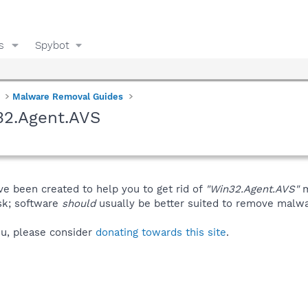
s
Spybot
Malware Removal Guides
32.Agent.AVS
ve been created to help you to get rid of
"Win32.Agent.AVS"
m
isk; software
should
usually be better suited to remove malware
you, please consider
donating towards this site
.