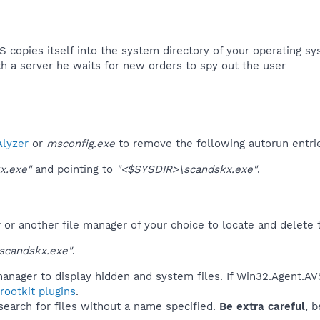
 copies itself into the system directory of your operating sy
th a server he waits for new orders to spy out the user​
lyzer
or
msconfig.exe
to remove the following autorun entri
x.exe"
and pointing to
"<$SYSDIR>\scandskx.exe"
.
r another file manager of your choice to locate and delete t
scandskx.exe"
.
anager to display hidden and system files. If Win32.Agent.AV
ootkit plugins
.
 search for files without a name specified.
Be extra careful
, 