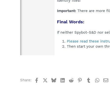
identify files!
Important:
There are more fil
Final Words:
If neither Spybot-S&D nor sel
Please read these instr
Then start your own thr
Facebook
X
Bluesky
LinkedIn
Reddit
Pinterest
Tumblr
What
Share: