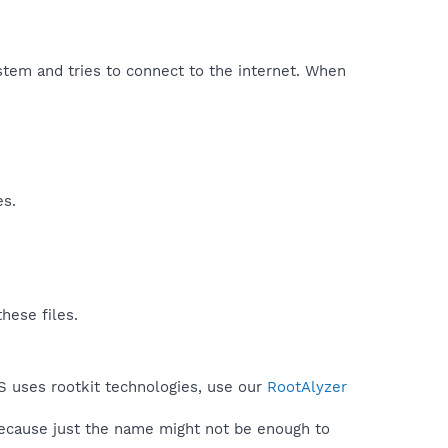
stem and tries to connect to the internet. When
es.
hese files.
S uses rootkit technologies, use our
RootAlyzer
because just the name might not be enough to