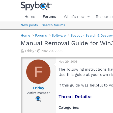
Home
Forums
What's new
Resource
New posts
Search forums
Home
Forums
Software
Spybot - Search & Destroy
Manual Removal Guide for Win
T
S
Friday
Nov 29, 2008
h
t
r
a
Nov 29, 2008
e
r
F
a
t
The following instructions ha
d
d
Use this guide at your own r
s
a
t
t
If this guide was helpful to 
a
e
Friday
r
Active member
Threat Details:
t
e
r
Categories: