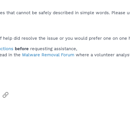
es that cannot be safely described in simple words. Please 
f help did resolve the issue or you would prefer one on one 
uctions
before
requesting assistance,
ead in the
Malware Removal Forum
where a volunteer analyst 
sApp
Email
Link