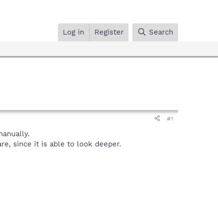
Log in
Register
Search
#1
anually.
, since it is able to look deeper.