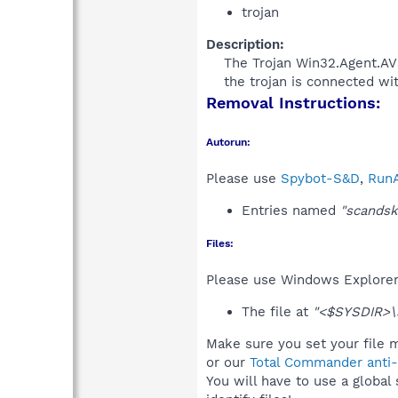
trojan
Description:
The Trojan Win32.Agent.AVS
the trojan is connected wi
Removal Instructions:
Autorun:
Please use
Spybot-S&D
,
RunA
Entries named
"scandsk
Files:
Please use Windows Explorer o
The file at
"<$SYSDIR>\
Make sure you set your file m
or our
Total Commander anti-r
You will have to use a global