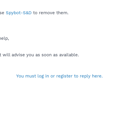
use
Spybot-S&D
to remove them.
help,
will advise you as soon as available.
You must log in or register to reply here.