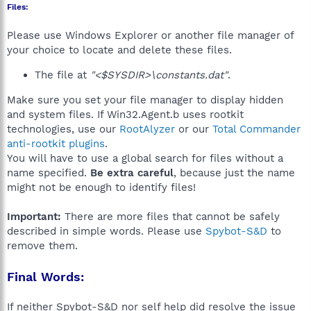
Files:
Please use Windows Explorer or another file manager of
your choice to locate and delete these files.
The file at
"<$SYSDIR>\constants.dat"
.
Make sure you set your file manager to display hidden
and system files. If Win32.Agent.b uses rootkit
technologies, use our
RootAlyzer
or our
Total Commander
anti-rootkit plugins
.
You will have to use a global search for files without a
name specified.
Be extra careful
, because just the name
might not be enough to identify files!
Important:
There are more files that cannot be safely
described in simple words. Please use
Spybot-S&D
to
remove them.
Final Words:
If neither Spybot-S&D nor self help did resolve the issue