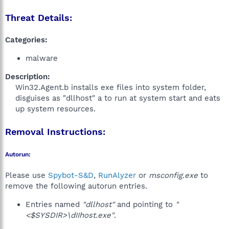
Threat Details:
Categories:
malware
Description:
Win32.Agent.b installs exe files into system folder,
disguises as "dllhost" a to run at system start and eats
up system resources.
Removal Instructions:
Autorun:
Please use
Spybot-S&D
,
RunAlyzer
or
msconfig.exe
to
remove the following autorun entries.
Entries named
"dllhost"
and pointing to
"
<$SYSDIR>\dIIhost.exe"
.