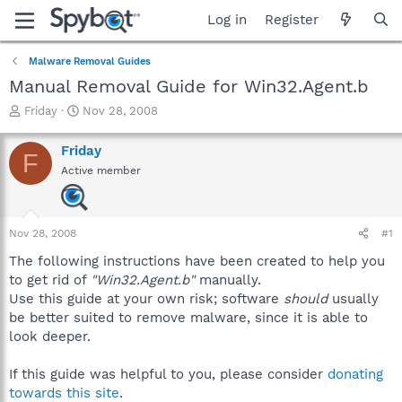
Log in
Register
Malware Removal Guides
Manual Removal Guide for Win32.Agent.b
T
S
Friday
Nov 28, 2008
h
t
r
a
Friday
F
e
r
Active member
a
t
d
d
s
a
t
t
Nov 28, 2008
#1
a
e
r
The following instructions have been created to help you
t
to get rid of
"Win32.Agent.b"
manually.
e
Use this guide at your own risk; software
should
usually
r
be better suited to remove malware, since it is able to
look deeper.
If this guide was helpful to you, please consider
donating
towards this site
.