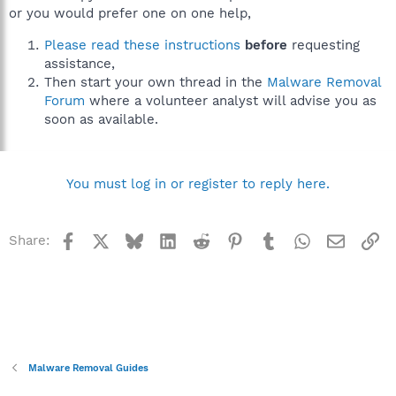
or you would prefer one on one help,
Please read these instructions
before
requesting
assistance,
Then start your own thread in the
Malware Removal
Forum
where a volunteer analyst will advise you as
soon as available.
You must log in or register to reply here.
Facebook
X
Bluesky
LinkedIn
Reddit
Pinterest
Tumblr
WhatsApp
Email
Li
Share:
Malware Removal Guides