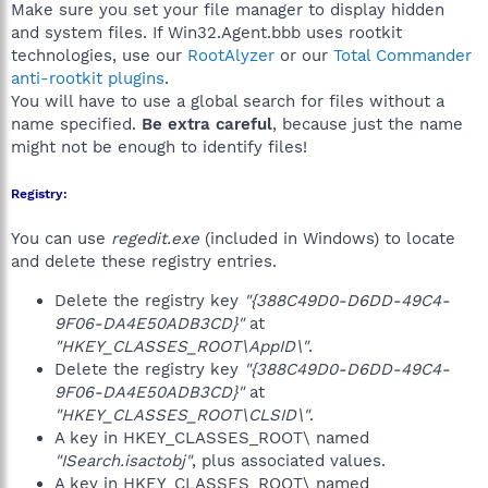
Make sure you set your file manager to display hidden
and system files. If Win32.Agent.bbb uses rootkit
technologies, use our
RootAlyzer
or our
Total Commander
anti-rootkit plugins
.
You will have to use a global search for files without a
name specified.
Be extra careful
, because just the name
might not be enough to identify files!
Registry:
You can use
regedit.exe
(included in Windows) to locate
and delete these registry entries.
Delete the registry key
"{388C49D0-D6DD-49C4-
9F06-DA4E50ADB3CD}"
at
"HKEY_CLASSES_ROOT\AppID\"
.
Delete the registry key
"{388C49D0-D6DD-49C4-
9F06-DA4E50ADB3CD}"
at
"HKEY_CLASSES_ROOT\CLSID\"
.
A key in HKEY_CLASSES_ROOT\ named
"ISearch.isactobj"
, plus associated values.
A key in HKEY_CLASSES_ROOT\ named