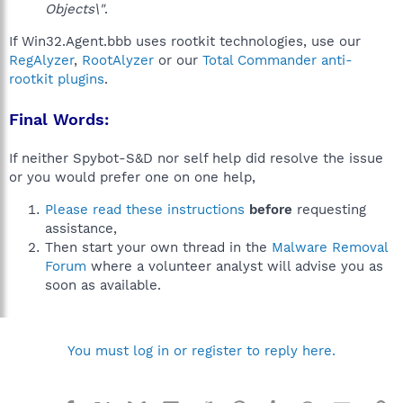
Objects\"
.
If Win32.Agent.bbb uses rootkit technologies, use our
RegAlyzer
,
RootAlyzer
or our
Total Commander anti-
rootkit plugins
.
Final Words:
If neither Spybot-S&D nor self help did resolve the issue
or you would prefer one on one help,
Please read these instructions
before
requesting
assistance,
Then start your own thread in the
Malware Removal
Forum
where a volunteer analyst will advise you as
soon as available.
You must log in or register to reply here.