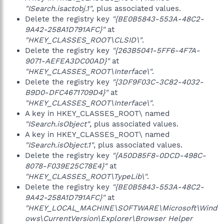
"ISearch.isactobj.1"
, plus associated values.
Delete the registry key
"{BE0B5843-553A-48C2-
9A42-258A1D791AFC}"
at
"HKEY_CLASSES_ROOT\CLSID\"
.
Delete the registry key
"{263B5041-5FF6-4F7A-
9071-AEFEA3DC00AD}"
at
"HKEY_CLASSES_ROOT\Interface\"
.
Delete the registry key
"{3DF9F03C-3C82-4032-
B9D0-DFC4671709D4}"
at
"HKEY_CLASSES_ROOT\Interface\"
.
A key in HKEY_CLASSES_ROOT\ named
"ISearch.isObject"
, plus associated values.
A key in HKEY_CLASSES_ROOT\ named
"ISearch.isObject.1"
, plus associated values.
Delete the registry key
"{A50D85F8-0DCD-498C-
8078-F039E25C78E4}"
at
"HKEY_CLASSES_ROOT\TypeLib\"
.
Delete the registry key
"{BE0B5843-553A-48C2-
9A42-258A1D791AFC}"
at
"HKEY_LOCAL_MACHINE\SOFTWARE\Microsoft\Wind
ows\CurrentVersion\Explorer\Browser Helper