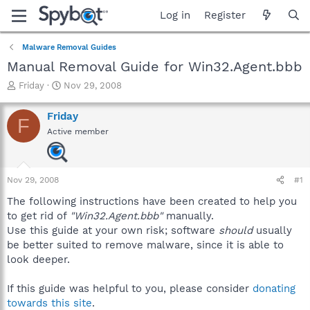
Log in
Register
Malware Removal Guides
Manual Removal Guide for Win32.Agent.bbb
T
S
Friday
Nov 29, 2008
h
t
r
a
Friday
F
e
r
Active member
a
t
d
d
s
a
t
t
Nov 29, 2008
#1
a
e
r
The following instructions have been created to help you
t
to get rid of
"Win32.Agent.bbb"
manually.
e
Use this guide at your own risk; software
should
usually
r
be better suited to remove malware, since it is able to
look deeper.
If this guide was helpful to you, please consider
donating
towards this site
.