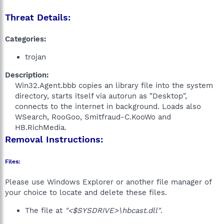
Threat Details:
Categories:
trojan
Description:
Win32.Agent.bbb copies an library file into the system
directory, starts itself via autorun as "Desktop",
connects to the internet in background. Loads also
WSearch, RooGoo, Smitfraud-C.KooWo and
HB.RichMedia.​
Removal Instructions:
Files:
Please use Windows Explorer or another file manager of
your choice to locate and delete these files.
The file at
"<$SYSDRIVE>\hbcast.dll"
.