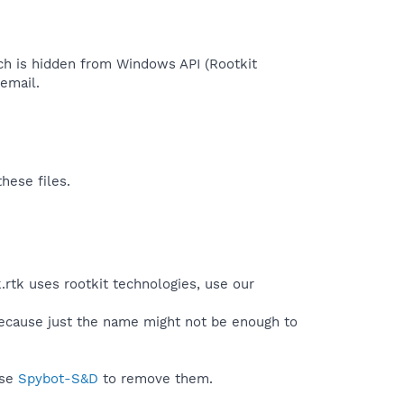
ich is hidden from Windows API (Rootkit
mail.​
hese files.
.rtk uses rootkit technologies, use our
because just the name might not be enough to
use
Spybot-S&D
to remove them.