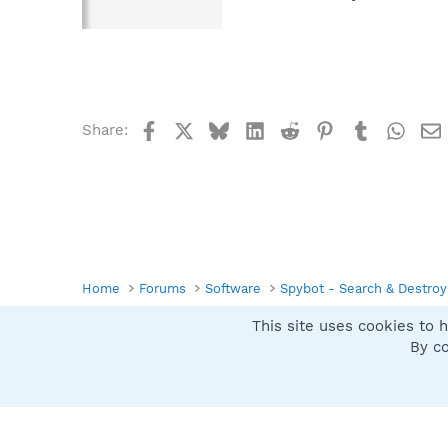
Facebook
X
Bluesky
LinkedIn
Reddit
Pinterest
Tumblr
What
Share:
Home
Forums
Software
Spybot - Search & Destroy
This site uses cookies to h
Spybot SUAN Style
By co