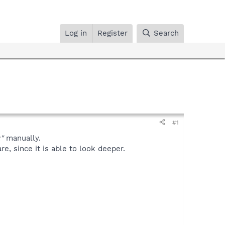
Log in
Register
Search
#1
"
manually.
, since it is able to look deeper.