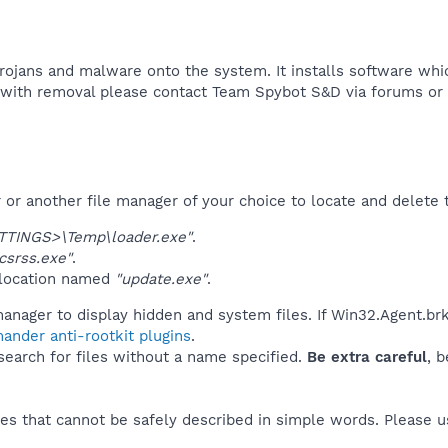
rojans and malware onto the system. It installs software wh
p with removal please contact Team Spybot S&D via forums or e
r another file manager of your choice to locate and delete t
TINGS>\Temp\loader.exe"
.
srss.exe"
.
 location named
"update.exe"
.
anager to display hidden and system files. If Win32.Agent.brk
ander anti-rootkit plugins
.
 search for files without a name specified.
Be extra careful
, 
es that cannot be safely described in simple words. Please 