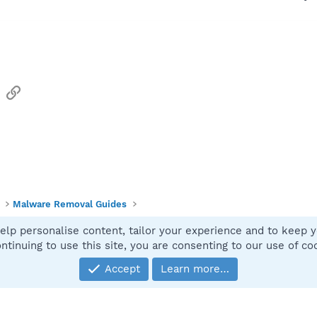
sApp
Email
Link
Malware Removal Guides
elp personalise content, tailor your experience and to keep yo
Contact
ntinuing to use this site, you are consenting to our use of co
Accept
Learn more…
®
Community platform by XenForo
© 2010-2025 XenForo Ltd.