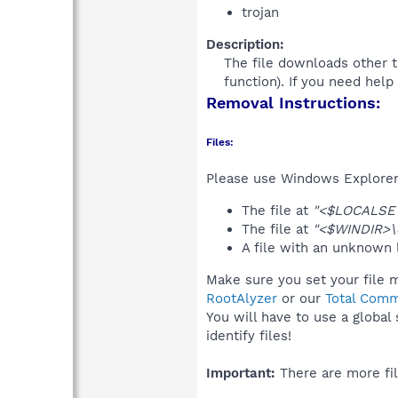
trojan
Description:
The file downloads other t
function). If you need hel
Removal Instructions:
Files:
Please use Windows Explorer o
The file at
"<$LOCALSET
The file at
"<$WINDIR>\c
A file with an unknown
Make sure you set your file m
RootAlyzer
or our
Total Comm
You will have to use a global
identify files!
Important:
There are more fil