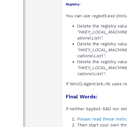
Registry:
You can use
regedit.exe
(incl
Delete the registry val
"HKEY_LOCAL_MACHINE\S
ations\List\"
.
Delete the registry val
"HKEY_LOCAL_MACHINE\S
cations\List\"
.
Delete the registry val
"HKEY_LOCAL_MACHINE\S
cations\List\"
.
If Win32.Agent.brk.rtk uses r
Final Words:
If neither Spybot-S&D nor sel
Please read these instr
Then start your own thr