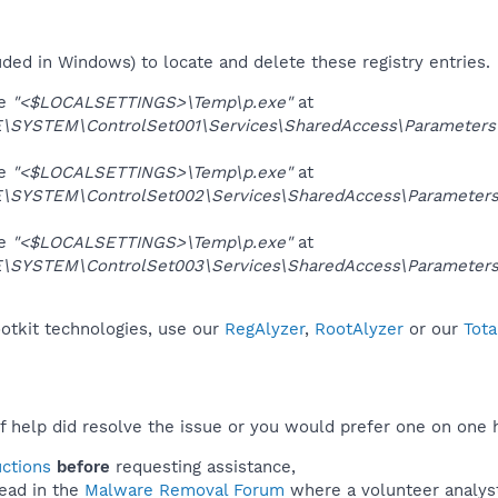
uded in Windows) to locate and delete these registry entries.
ue
"<$LOCALSETTINGS>\Temp\p.exe"
at
YSTEM\ControlSet001\Services\SharedAccess\Parameters\Fir
ue
"<$LOCALSETTINGS>\Temp\p.exe"
at
YSTEM\ControlSet002\Services\SharedAccess\Parameters\Fi
ue
"<$LOCALSETTINGS>\Temp\p.exe"
at
YSTEM\ControlSet003\Services\SharedAccess\Parameters\Fi
ootkit technologies, use our
RegAlyzer
,
RootAlyzer
or our
Tota
f help did resolve the issue or you would prefer one on one 
uctions
before
requesting assistance,
ead in the
Malware Removal Forum
where a volunteer analyst 