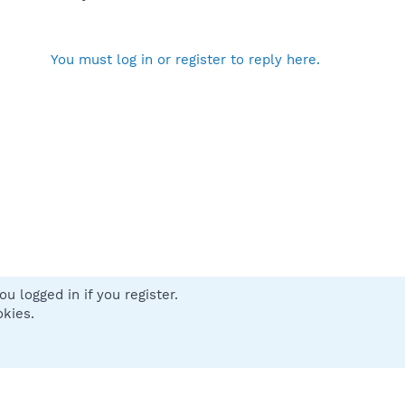
You must log in or register to reply here.
u logged in if you register.
 us
Terms and rules
Privacy policy
Help
Home
R
okies.
S
S