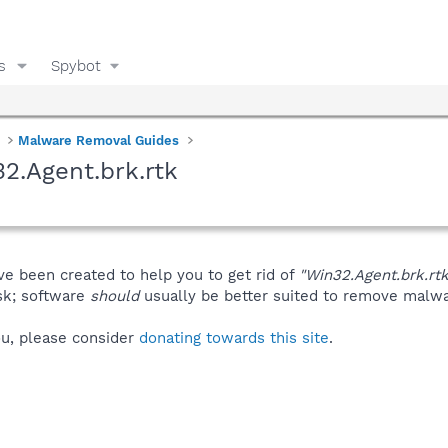
s
Spybot
Malware Removal Guides
2.Agent.brk.rtk
ve been created to help you to get rid of
"Win32.Agent.brk.rtk
isk; software
should
usually be better suited to remove malware
you, please consider
donating towards this site
.