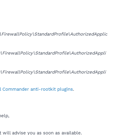
ewallPolicy\StandardProfile\AuthorizedApplic
rewallPolicy\StandardProfile\AuthorizedAppli
rewallPolicy\StandardProfile\AuthorizedAppli
l Commander anti-rootkit plugins
.
help,
will advise you as soon as available.