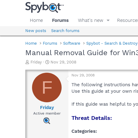
Home
Forums
What's new
Resource
New posts
Search forums
Home
Forums
Software
Spybot - Search & Destroy
Manual Removal Guide for Win3
T
S
Friday
Nov 29, 2008
h
t
r
a
Nov 29, 2008
e
r
F
a
t
The following instructions ha
d
d
Use this guide at your own r
s
a
t
t
If this guide was helpful to 
a
e
Friday
r
Active member
Threat Details:
t
e
r
Categories: