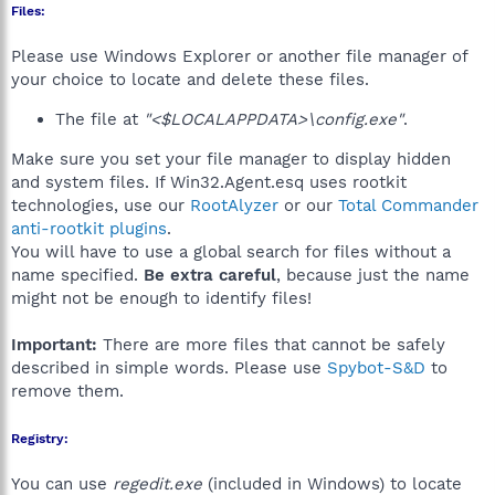
Files:
Please use Windows Explorer or another file manager of
your choice to locate and delete these files.
The file at
"<$LOCALAPPDATA>\config.exe"
.
Make sure you set your file manager to display hidden
and system files. If Win32.Agent.esq uses rootkit
technologies, use our
RootAlyzer
or our
Total Commander
anti-rootkit plugins
.
You will have to use a global search for files without a
name specified.
Be extra careful
, because just the name
might not be enough to identify files!
Important:
There are more files that cannot be safely
described in simple words. Please use
Spybot-S&D
to
remove them.
Registry:
You can use
regedit.exe
(included in Windows) to locate