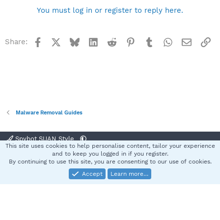
You must log in or register to reply here.
Facebook
X
Bluesky
LinkedIn
Reddit
Pinterest
Tumblr
WhatsApp
Email
Li
Share:
Malware Removal Guides
Spybot SUAN Style
This site uses cookies to help personalise content, tailor your experience
Contact us
Terms and rules
Privacy policy
Help
Home
R
and to keep you logged in if you register.
S
By continuing to use this site, you are consenting to our use of cookies.
S
Accept
Learn more…
®
Community platform by XenForo
© 2010-2025 XenForo Ltd.