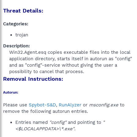
Threat Details:
Categories:
trojan
Description:
Win32.Agent.esq copies executable files into the local
application directory, starts itself in autorun as "config"
and as "config"-service without giving the user a
possibility to cancel that process.​
Removal Instructions:
Autorun:
Please use
Spybot-S&D
,
RunAlyzer
or
msconfig.exe
to
remove the following autorun entries.
Entries named
"config"
and pointing to
"
<$LOCALAPPDATA>\*.exe"
.