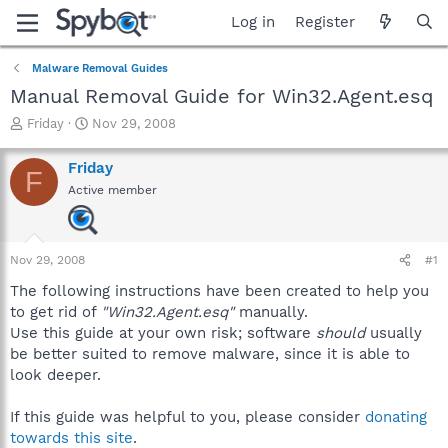
Log in
Register
Malware Removal Guides
Manual Removal Guide for Win32.Agent.esq
T
S
Friday
Nov 29, 2008
h
t
r
a
Friday
F
e
r
Active member
a
t
d
d
s
a
t
t
Nov 29, 2008
#1
a
e
r
The following instructions have been created to help you
t
to get rid of
"Win32.Agent.esq"
manually.
e
Use this guide at your own risk; software
should
usually
r
be better suited to remove malware, since it is able to
look deeper.
If this guide was helpful to you, please consider
donating
towards this site
.