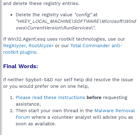
and delete these registry entries.
Delete the registry value
"config"
at
"HKEY_LOCAL_MACHINE\SOFTWARE\Microsoft\Wind
ows\CurrentVersion\RunServices\"
.
If Win32.Agent.esq uses rootkit technologies, use our
RegAlyzer
,
RootAlyzer
or our
Total Commander anti-
rootkit plugins
.
Final Words:
If neither Spybot-S&D nor self help did resolve the issue
or you would prefer one on one help,
Please read these instructions
before
requesting
assistance,
Then start your own thread in the
Malware Removal
Forum
where a volunteer analyst will advise you as
soon as available.