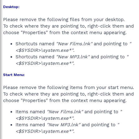
Desktop:
Please remove the following files from your desktop.
To check where they are pointing to, right-click them and
choose "Properties" from the context menu appearing.
Shortcuts named
"New Films.lnk"
and pointing to
"
<$SYSDIR>\system.exe*"
.
Shortcuts named
"New MP3.lnk"
and pointing to
"
<$SYSDIR>\system.exe*"
.
Start Menu:
Please remove the following items from your start menu.
To check where they are pointing to, right-click them and
choose "Properties" from the context menu appearing.
Items named
"New Films.lnk"
and pointing to
"
<$SYSDIR>\system.exe*"
.
Items named
"New MP3.lnk"
and pointing to
"
<$SYSDIR>\system.exe*"
.