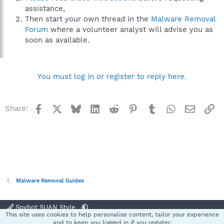
assistance,
Then start your own thread in the
Malware Removal
Forum
where a volunteer analyst will advise you as
soon as available.
You must log in or register to reply here.
Facebook
X
Bluesky
LinkedIn
Reddit
Pinterest
Tumblr
WhatsApp
Email
Li
Share:
Malware Removal Guides
Spybot SUAN Style
This site uses cookies to help personalise content, tailor your experience
Contact us
Terms and rules
Privacy policy
Help
Home
R
and to keep you logged in if you register.