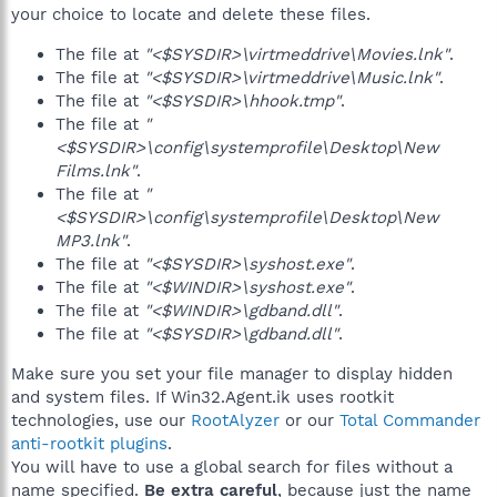
your choice to locate and delete these files.
The file at
"<$SYSDIR>\virtmeddrive\Movies.lnk"
.
The file at
"<$SYSDIR>\virtmeddrive\Music.lnk"
.
The file at
"<$SYSDIR>\hhook.tmp"
.
The file at
"
<$SYSDIR>\config\systemprofile\Desktop\New
Films.lnk"
.
The file at
"
<$SYSDIR>\config\systemprofile\Desktop\New
MP3.lnk"
.
The file at
"<$SYSDIR>\syshost.exe"
.
The file at
"<$WINDIR>\syshost.exe"
.
The file at
"<$WINDIR>\gdband.dll"
.
The file at
"<$SYSDIR>\gdband.dll"
.
Make sure you set your file manager to display hidden
and system files. If Win32.Agent.ik uses rootkit
technologies, use our
RootAlyzer
or our
Total Commander
anti-rootkit plugins
.
You will have to use a global search for files without a
name specified.
Be extra careful
, because just the name