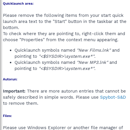
Quicklaunch area:
Please remove the following items from your start quick
launch area text to the "Start" button in the taskbar at the
bottom.
To check where they are pointing to, right-click them and
choose "Properties" from the context menu appearing.
Quicklaunch symbols named
"New Films.lnk"
and
pointing to
"<$SYSDIR>\system.exe*"
.
Quicklaunch symbols named
"New MP3.lnk"
and
pointing to
"<$SYSDIR>\system.exe*"
.
Autorun:
Important:
There are more autorun entries that cannot be
safely described in simple words. Please use
Spybot-S&D
to remove them.
Files:
Please use Windows Explorer or another file manager of