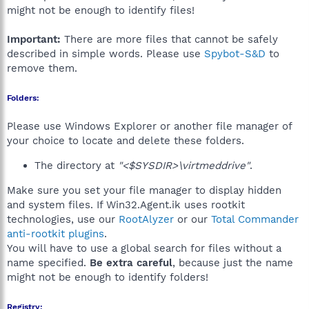
might not be enough to identify files!
Important:
There are more files that cannot be safely
described in simple words. Please use
Spybot-S&D
to
remove them.
Folders:
Please use Windows Explorer or another file manager of
your choice to locate and delete these folders.
The directory at
"<$SYSDIR>\virtmeddrive"
.
Make sure you set your file manager to display hidden
and system files. If Win32.Agent.ik uses rootkit
technologies, use our
RootAlyzer
or our
Total Commander
anti-rootkit plugins
.
You will have to use a global search for files without a
name specified.
Be extra careful
, because just the name
might not be enough to identify folders!
Registry: