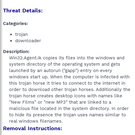
Threat Details:
Categories:
trojan
downloader
Description:
Win32.Agent.ik copies its files into the windows and
system directory of the operating system and gets
launched by an autorun ("gapp") entry on every
windows start up. When the computer is infected with
this trojan horse it tries to connect to the internet in
order to download other trojan horses. Additionally the
trojan horse creates desktop icons with names like
"New Films" or "new MP3" that are linked to a
malicious file located in the system directory. In order
to hide its presence the trojan uses names similar to
real windows filenames.​
Removal Instructions: