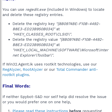
You can use
regedit.exe
(included in Windows) to locate
and delete these registry entries.
Delete the registry key
"{8B0974BE-F10B-4492-
B8E3-ED23B950B034}"
at
"HKEY_CLASSES_ROOT\CLSID\"
.
Delete the registry value
"{8B0974BE-F10B-4492-
B8E3-ED23B950B034}"
at
"HKEY_LOCAL_MACHINE\SOFTWARE\Microsoft\Inter
net Explorer\Toolbar\"
.
If Win32.Agent.ik uses rootkit technologies, use our
RegAlyzer
,
RootAlyzer
or our
Total Commander anti-
rootkit plugins
.
Final Words:
If neither Spybot-S&D nor self help did resolve the issue
or you would prefer one on one help,
Please read these instructions
before
requesting