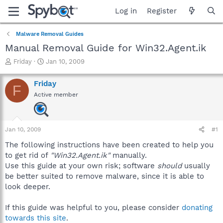
Log in
Register
Malware Removal Guides
Manual Removal Guide for Win32.Agent.ik
T
S
Friday
Jan 10, 2009
h
t
r
a
Friday
F
e
r
Active member
a
t
d
d
s
a
t
t
Jan 10, 2009
#1
a
e
r
The following instructions have been created to help you
t
to get rid of
"Win32.Agent.ik"
manually.
e
Use this guide at your own risk; software
should
usually
r
be better suited to remove malware, since it is able to
look deeper.
If this guide was helpful to you, please consider
donating
towards this site
.