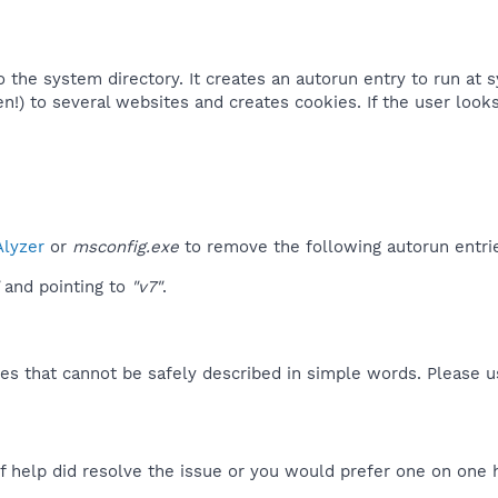
to the system directory. It creates an autorun entry to run at
en!) to several websites and creates cookies. If the user looks
lyzer
or
msconfig.exe
to remove the following autorun entri
and pointing to
"v7"
.
es that cannot be safely described in simple words. Please 
f help did resolve the issue or you would prefer one on one 