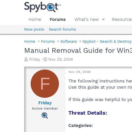
Home
Forums
What's new
Resource
New posts
Search forums
Home
Forums
Software
Spybot - Search & Destroy
Manual Removal Guide for Win3
T
S
Friday
Nov 29, 2008
h
t
r
a
Nov 29, 2008
e
r
F
a
t
The following instructions ha
d
d
Use this guide at your own r
s
a
t
t
If this guide was helpful to 
a
e
Friday
r
Active member
Threat Details:
t
e
r
Categories: