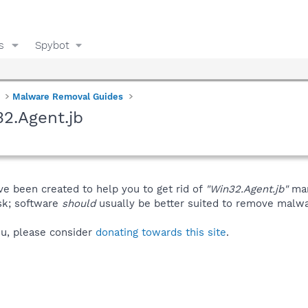
s
Spybot
Malware Removal Guides
2.Agent.jb
ve been created to help you to get rid of
"Win32.Agent.jb"
man
isk; software
should
usually be better suited to remove malware
you, please consider
donating towards this site
.