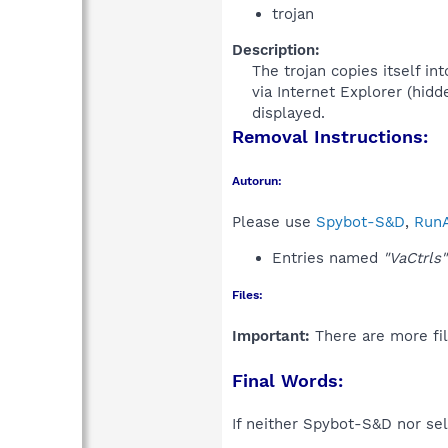
trojan
Description:
The trojan copies itself in
via Internet Explorer (hidd
displayed.​
Removal Instructions:
Autorun:
Please use
Spybot-S&D
,
RunA
Entries named
"VaCtrls"
Files:
Important:
There are more fil
Final Words:
If neither Spybot-S&D nor sel