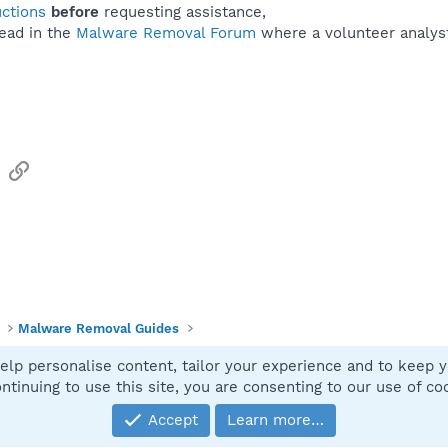
uctions
before
requesting assistance,
ead in the
Malware Removal Forum
where a volunteer analyst 
sApp
Email
Link
Malware Removal Guides
elp personalise content, tailor your experience and to keep yo
Contact
ntinuing to use this site, you are consenting to our use of co
Accept
Learn more…
®
Community platform by XenForo
© 2010-2025 XenForo Ltd.