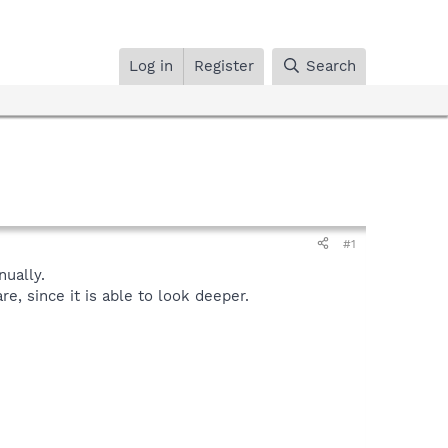
Log in
Register
Search
#1
ually.
, since it is able to look deeper.