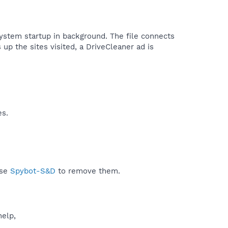
 system startup in background. The file connects
 up the sites visited, a DriveCleaner ad is
es.
use
Spybot-S&D
to remove them.
help,