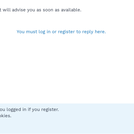
will advise you as soon as available.
You must log in or register to reply here.
u logged in if you register.
 us
Terms and rules
Privacy policy
Help
Home
R
okies.
S
S