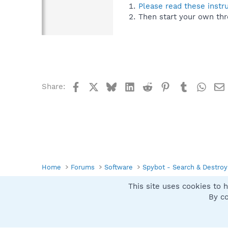
Please read these instr
Then start your own thr
Facebook
X
Bluesky
LinkedIn
Reddit
Pinterest
Tumblr
What
Share:
Home
Forums
Software
Spybot - Search & Destroy
This site uses cookies to h
Spybot SUAN Style
By co