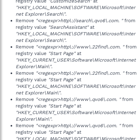
registry value
"CustomizeSearch"
at
"HKEY_LOCAL_MACHINE\SOFTWARE\Microsoft\Inter
net Explorer\Search\"
.
Remove
"<regexpr>http\://search\.qvo6\.com. "
from
registry value
"SearchAssistant"
at
"HKEY_LOCAL_MACHINE\SOFTWARE\Microsoft\Inter
net Explorer\Search\"
.
Remove
"<regexpr>http\://www\.22find\.com. "
from
registry value
"Start Page"
at
"HKEY_CURRENT_USER\Software\Microsoft\Internet
Explorer\Main\"
.
Remove
"<regexpr>http\://www\.22find\.com. "
from
registry value
"Start Page"
at
"HKEY_LOCAL_MACHINE\SOFTWARE\Microsoft\Inter
net Explorer\Main\"
.
Remove
"<regexpr>http\://www\.qvo6\.com. "
from
registry value
"Start Page"
at
"HKEY_CURRENT_USER\Software\Microsoft\Internet
Explorer\Main\"
.
Remove
"<regexpr>http\://www\.qvo6\.com. "
from
registry value
"Start Page"
at
"HKEY_LOCAL_MACHINE\SOFTWARE\Microsoft\Inter