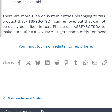
soon as available.
There are more files or system entries belonging to this
product that <$SPYBOTSD> can remove, but that cannot
be easily described in text. Please use <$SPYBOTSD> to
make sure <$PRODUCTNAME> gets completely removed.
You must log in or register to reply here.
Facebook
X
Bluesky
LinkedIn
Reddit
Pinterest
Tumblr
WhatsApp
Email
Li
Share:
Malware Removal Guides
Spybot SUAN Style