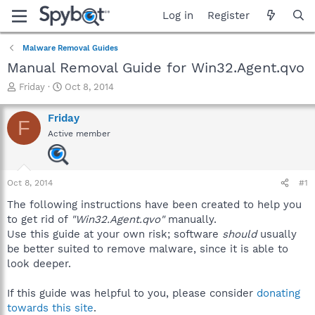
Log in
Register
Malware Removal Guides
Manual Removal Guide for Win32.Agent.qvo
T
S
Friday
Oct 8, 2014
h
t
r
a
Friday
F
e
r
Active member
a
t
d
d
s
a
t
t
Oct 8, 2014
#1
a
e
r
The following instructions have been created to help you
t
to get rid of
"Win32.Agent.qvo"
manually.
e
Use this guide at your own risk; software
should
usually
r
be better suited to remove malware, since it is able to
look deeper.
If this guide was helpful to you, please consider
donating
towards this site
.