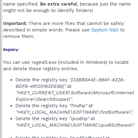
name specified.
Be extra careful
, because just the name
might not be enough to identify folders!
Important:
There are more files that cannot be safely
described in simple words. Please use
Spybot-S&D
to
remove them.
Registry:
You can use
regedit.exe
(included in Windows) to locate
and delete these registry entries.
Delete the registry key
"{33BB0A4E-99AF-4226-
BDF6-49120163DE86}"
at
"HKEY_CURRENT_USER\Software\Microsoft\Internet
Explorer\SearchScopes\"
.
Delete the registry key
"findhp"
at
"HKEY_LOCAL_MACHINE\SOFTWARE\findSoftware\"
.
Delete the registry key
"qvo6hp"
at
"HKEY_LOCAL_MACHINE\SOFTWARE\qvo6Software\"
.