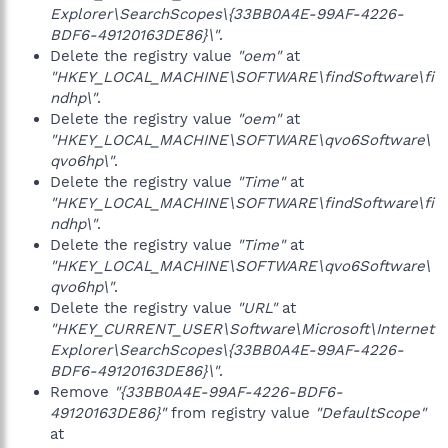
Explorer\SearchScopes\{33BB0A4E-99AF-4226-
BDF6-49120163DE86}\"
.
Delete the registry value
"oem"
at
"HKEY_LOCAL_MACHINE\SOFTWARE\findSoftware\fi
ndhp\"
.
Delete the registry value
"oem"
at
"HKEY_LOCAL_MACHINE\SOFTWARE\qvo6Software\
qvo6hp\"
.
Delete the registry value
"Time"
at
"HKEY_LOCAL_MACHINE\SOFTWARE\findSoftware\fi
ndhp\"
.
Delete the registry value
"Time"
at
"HKEY_LOCAL_MACHINE\SOFTWARE\qvo6Software\
qvo6hp\"
.
Delete the registry value
"URL"
at
"HKEY_CURRENT_USER\Software\Microsoft\Internet
Explorer\SearchScopes\{33BB0A4E-99AF-4226-
BDF6-49120163DE86}\"
.
Remove
"{33BB0A4E-99AF-4226-BDF6-
49120163DE86}"
from registry value
"DefaultScope"
at