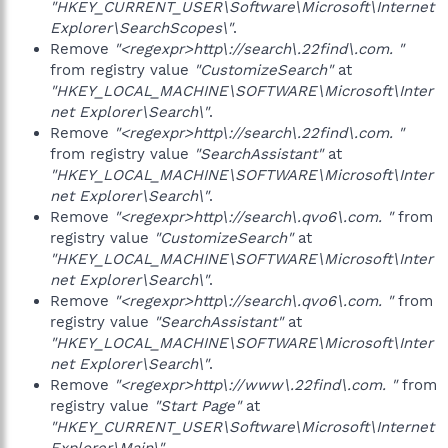
"HKEY_CURRENT_USER\Software\Microsoft\Internet
Explorer\SearchScopes\"
.
Remove
"<regexpr>http\://search\.22find\.com. "
from registry value
"CustomizeSearch"
at
"HKEY_LOCAL_MACHINE\SOFTWARE\Microsoft\Inter
net Explorer\Search\"
.
Remove
"<regexpr>http\://search\.22find\.com. "
from registry value
"SearchAssistant"
at
"HKEY_LOCAL_MACHINE\SOFTWARE\Microsoft\Inter
net Explorer\Search\"
.
Remove
"<regexpr>http\://search\.qvo6\.com. "
from
registry value
"CustomizeSearch"
at
"HKEY_LOCAL_MACHINE\SOFTWARE\Microsoft\Inter
net Explorer\Search\"
.
Remove
"<regexpr>http\://search\.qvo6\.com. "
from
registry value
"SearchAssistant"
at
"HKEY_LOCAL_MACHINE\SOFTWARE\Microsoft\Inter
net Explorer\Search\"
.
Remove
"<regexpr>http\://www\.22find\.com. "
from
registry value
"Start Page"
at
"HKEY_CURRENT_USER\Software\Microsoft\Internet