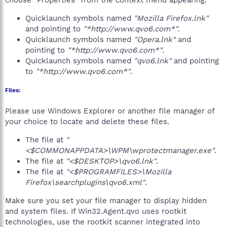
choose "Properties" from the context menu appearing.
Quicklaunch symbols named
"Mozilla Firefox.lnk"
and pointing to
"*http://www.qvo6.com*"
.
Quicklaunch symbols named
"Opera.lnk"
and
pointing to
"*http://www.qvo6.com*"
.
Quicklaunch symbols named
"qvo6.lnk"
and pointing
to
"*http://www.qvo6.com*"
.
Files:
Please use Windows Explorer or another file manager of
your choice to locate and delete these files.
The file at
"
<$COMMONAPPDATA>\WPM\wprotectmanager.exe"
.
The file at
"<$DESKTOP>\qvo6.lnk"
.
The file at
"<$PROGRAMFILES>\Mozilla
Firefox\searchplugins\qvo6.xml"
.
Make sure you set your file manager to display hidden
and system files. If Win32.Agent.qvo uses rootkit
technologies, use the rootkit scanner integrated into