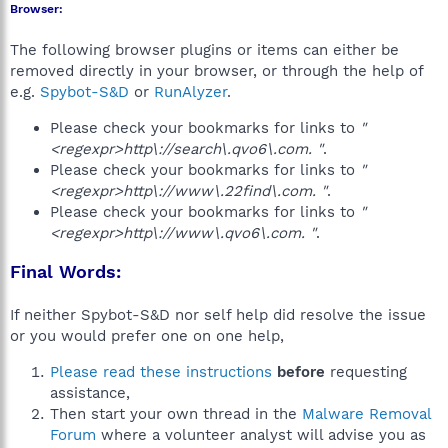
Browser:
The following browser plugins or items can either be
removed directly in your browser, or through the help of
e.g.
Spybot-S&D
or
RunAlyzer
.
Please check your bookmarks for links to
"
<regexpr>http\://search\.qvo6\.com. "
.
Please check your bookmarks for links to
"
<regexpr>http\://www\.22find\.com. "
.
Please check your bookmarks for links to
"
<regexpr>http\://www\.qvo6\.com. "
.
Final Words:
If neither Spybot-S&D nor self help did resolve the issue
or you would prefer one on one help,
Please read these instructions
before
requesting
assistance,
Then start your own thread in the
Malware Removal
Forum
where a volunteer analyst will advise you as