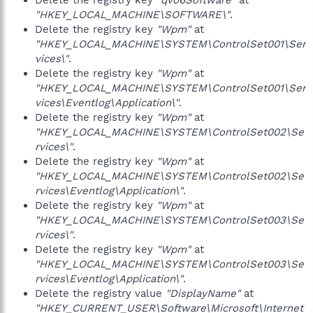
Delete the registry key
"qvo6Software"
at
"HKEY_LOCAL_MACHINE\SOFTWARE\"
.
Delete the registry key
"Wpm"
at
"HKEY_LOCAL_MACHINE\SYSTEM\ControlSet001\Ser
vices\"
.
Delete the registry key
"Wpm"
at
"HKEY_LOCAL_MACHINE\SYSTEM\ControlSet001\Ser
vices\Eventlog\Application\"
.
Delete the registry key
"Wpm"
at
"HKEY_LOCAL_MACHINE\SYSTEM\ControlSet002\Se
rvices\"
.
Delete the registry key
"Wpm"
at
"HKEY_LOCAL_MACHINE\SYSTEM\ControlSet002\Se
rvices\Eventlog\Application\"
.
Delete the registry key
"Wpm"
at
"HKEY_LOCAL_MACHINE\SYSTEM\ControlSet003\Se
rvices\"
.
Delete the registry key
"Wpm"
at
"HKEY_LOCAL_MACHINE\SYSTEM\ControlSet003\Se
rvices\Eventlog\Application\"
.
Delete the registry value
"DisplayName"
at
"HKEY_CURRENT_USER\Software\Microsoft\Internet