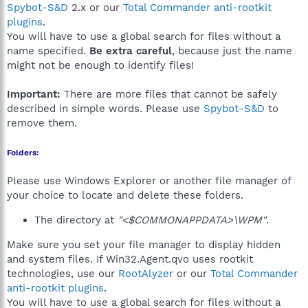
Spybot-S&D
2.x or our
Total Commander anti-rootkit
plugins
.
You will have to use a global search for files without a
name specified.
Be extra careful
, because just the name
might not be enough to identify files!
Important:
There are more files that cannot be safely
described in simple words. Please use
Spybot-S&D
to
remove them.
Folders:
Please use Windows Explorer or another file manager of
your choice to locate and delete these folders.
The directory at
"<$COMMONAPPDATA>\WPM"
.
Make sure you set your file manager to display hidden
and system files. If Win32.Agent.qvo uses rootkit
technologies, use our
RootAlyzer
or our
Total Commander
anti-rootkit plugins
.
You will have to use a global search for files without a