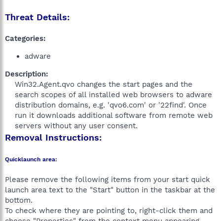
Threat Details:
Categories:
adware
Description:
Win32.Agent.qvo changes the start pages and the
search scopes of all installed web browsers to adware
distribution domains, e.g. 'qvo6.com' or '22find'. Once
run it downloads additional software from remote web
servers without any user consent.​
Removal Instructions:
Quicklaunch area:
Please remove the following items from your start quick
launch area text to the "Start" button in the taskbar at the
bottom.
To check where they are pointing to, right-click them and