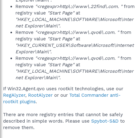
Explorer\Main\"
.
Remove
"<regexpr>http\://www\.22find\.com. "
from
registry value
"Start Page"
at
"HKEY_LOCAL_MACHINE\SOFTWARE\Microsoft\Inter
net Explorer\Main\"
.
Remove
"<regexpr>http\://www\.qvo6\.com. "
from
registry value
"Start Page"
at
"HKEY_CURRENT_USER\Software\Microsoft\Internet
Explorer\Main\"
.
Remove
"<regexpr>http\://www\.qvo6\.com. "
from
registry value
"Start Page"
at
"HKEY_LOCAL_MACHINE\SOFTWARE\Microsoft\Inter
net Explorer\Main\"
.
If Win32.Agent.qvo uses rootkit technologies, use our
RegAlyzer
,
RootAlyzer
or our
Total Commander anti-
rootkit plugins
.
There are more registry entries that cannot be safely
described in simple words. Please use
Spybot-S&D
to
remove them.