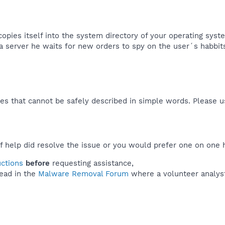
copies itself into the system directory of your operating syst
a server he waits for new orders to spy on the user´s habbits
es that cannot be safely described in simple words. Please 
f help did resolve the issue or you would prefer one on one 
uctions
before
requesting assistance,
ead in the
Malware Removal Forum
where a volunteer analyst 