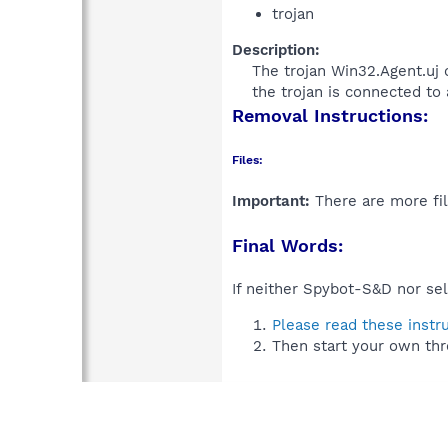
trojan
Description:
The trojan Win32.Agent.uj 
the trojan is connected to 
Removal Instructions:
Files:
Important:
There are more fil
Final Words:
If neither Spybot-S&D nor sel
Please read these instr
Then start your own thr