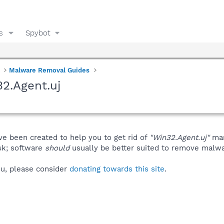
s
Spybot
Malware Removal Guides
2.Agent.uj
ve been created to help you to get rid of
"Win32.Agent.uj"
man
isk; software
should
usually be better suited to remove malware
you, please consider
donating towards this site
.