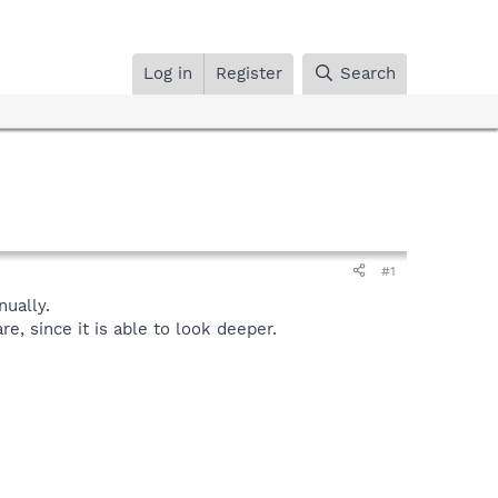
Log in
Register
Search
#1
ually.
, since it is able to look deeper.