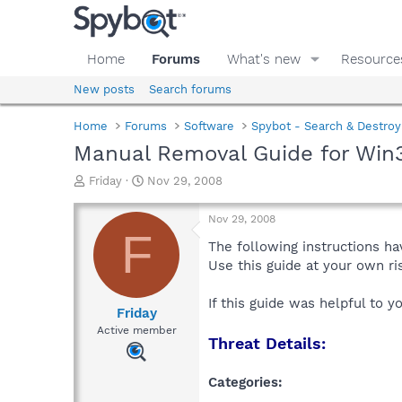
Home
Forums
What's new
Resource
New posts
Search forums
Home
Forums
Software
Spybot - Search & Destroy
Manual Removal Guide for Win3
T
S
Friday
Nov 29, 2008
h
t
r
a
Nov 29, 2008
e
r
F
a
t
The following instructions ha
d
d
Use this guide at your own r
s
a
t
t
If this guide was helpful to 
a
e
Friday
r
Active member
Threat Details:
t
e
r
Categories: