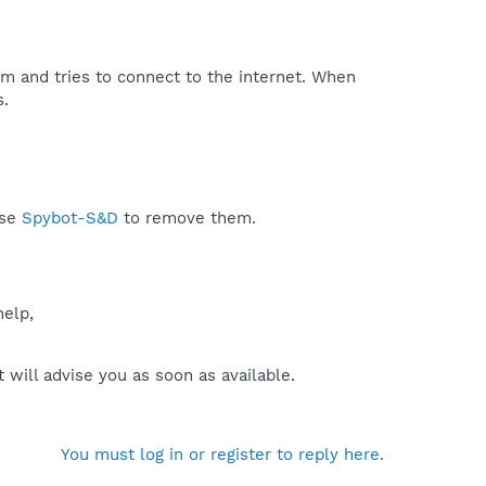
em and tries to connect to the internet. When
.​
use
Spybot-S&D
to remove them.
help,
will advise you as soon as available.
You must log in or register to reply here.