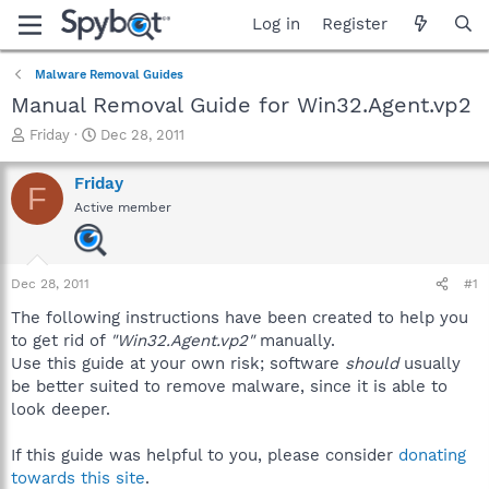
Log in
Register
Malware Removal Guides
Manual Removal Guide for Win32.Agent.vp2
T
S
Friday
Dec 28, 2011
h
t
r
a
Friday
F
e
r
Active member
a
t
d
d
s
a
t
t
Dec 28, 2011
#1
a
e
r
The following instructions have been created to help you
t
to get rid of
"Win32.Agent.vp2"
manually.
e
Use this guide at your own risk; software
should
usually
r
be better suited to remove malware, since it is able to
look deeper.
If this guide was helpful to you, please consider
donating
towards this site
.