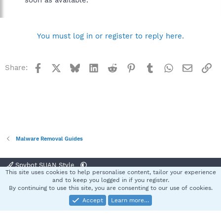
soon as available.
You must log in or register to reply here.
Facebook
X
Bluesky
LinkedIn
Reddit
Pinterest
Tumblr
WhatsApp
Email
Li
Share:
Malware Removal Guides
Spybot SUAN Style
This site uses cookies to help personalise content, tailor your experience
Contact us
Terms and rules
Privacy policy
Help
Home
R
and to keep you logged in if you register.
S
By continuing to use this site, you are consenting to our use of cookies.
S
Accept
Learn more…
®
Community platform by XenForo
© 2010-2025 XenForo Ltd.