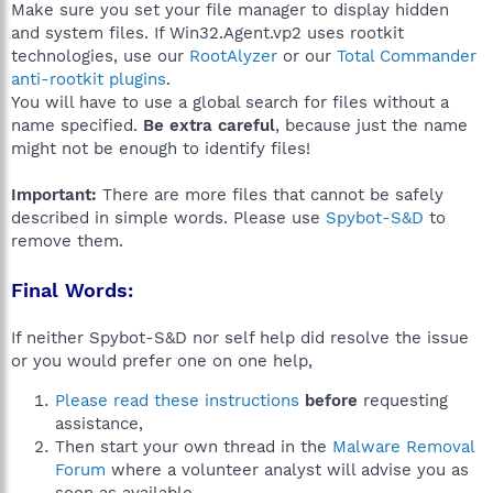
Make sure you set your file manager to display hidden
and system files. If Win32.Agent.vp2 uses rootkit
technologies, use our
RootAlyzer
or our
Total Commander
anti-rootkit plugins
.
You will have to use a global search for files without a
name specified.
Be extra careful
, because just the name
might not be enough to identify files!
Important:
There are more files that cannot be safely
described in simple words. Please use
Spybot-S&D
to
remove them.
Final Words:
If neither Spybot-S&D nor self help did resolve the issue
or you would prefer one on one help,
Please read these instructions
before
requesting
assistance,
Then start your own thread in the
Malware Removal
Forum
where a volunteer analyst will advise you as