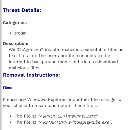
Threat Details:
Categories:
trojan
Description:
Win32.Agent.vp2 installs malicious executable files as
text files into the users profile, connects to the
Internet in background mode and tries to download
malicious files.​
Removal Instructions:
Files:
Please use Windows Explorer or another file manager of
your choice to locate and delete these files.
The file at
"<$PROFILE>\mswins32.txt"
.
The file at
"<$STARTUP>\windiaplaytube.exe"
.