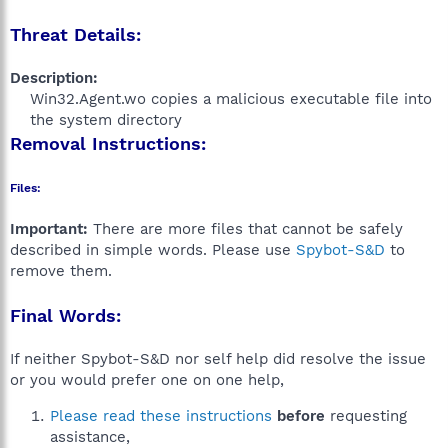
Threat Details:
Description:
Win32.Agent.wo copies a malicious executable file into
the system directory​
Removal Instructions:
Files:
Important:
There are more files that cannot be safely
described in simple words. Please use
Spybot-S&D
to
remove them.
Final Words:
If neither Spybot-S&D nor self help did resolve the issue
or you would prefer one on one help,
Please read these instructions
before
requesting
assistance,