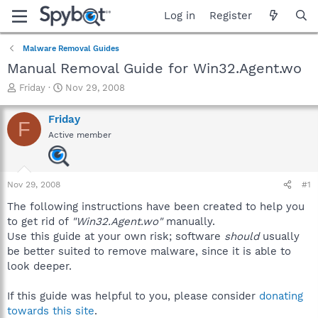
Log in
Register
Malware Removal Guides
Manual Removal Guide for Win32.Agent.wo
T
S
Friday
Nov 29, 2008
h
t
r
a
Friday
F
e
r
Active member
a
t
d
d
s
a
t
t
Nov 29, 2008
#1
a
e
r
The following instructions have been created to help you
t
to get rid of
"Win32.Agent.wo"
manually.
e
Use this guide at your own risk; software
should
usually
r
be better suited to remove malware, since it is able to
look deeper.
If this guide was helpful to you, please consider
donating
towards this site
.