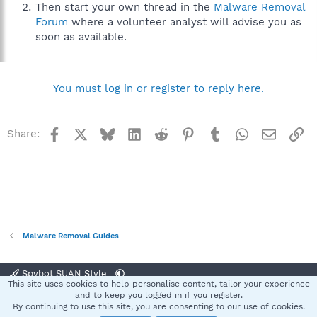
Then start your own thread in the
Malware Removal
Forum
where a volunteer analyst will advise you as
soon as available.
You must log in or register to reply here.
Facebook
X
Bluesky
LinkedIn
Reddit
Pinterest
Tumblr
WhatsApp
Email
Li
Share:
Malware Removal Guides
Spybot SUAN Style
This site uses cookies to help personalise content, tailor your experience
Contact us
Terms and rules
Privacy policy
Help
Home
R
and to keep you logged in if you register.
S
By continuing to use this site, you are consenting to our use of cookies.
S