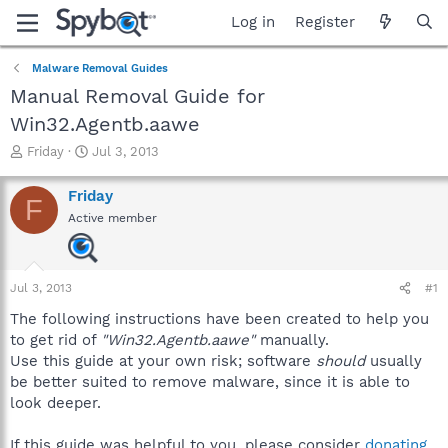
Log in
Register
Malware Removal Guides
Manual Removal Guide for
Win32.Agentb.aawe
T
S
Friday
Jul 3, 2013
h
t
r
a
Friday
F
e
r
Active member
a
t
d
d
s
a
t
t
Jul 3, 2013
#1
a
e
r
The following instructions have been created to help you
t
to get rid of
"Win32.Agentb.aawe"
manually.
e
Use this guide at your own risk; software
should
usually
r
be better suited to remove malware, since it is able to
look deeper.
If this guide was helpful to you, please consider
donating