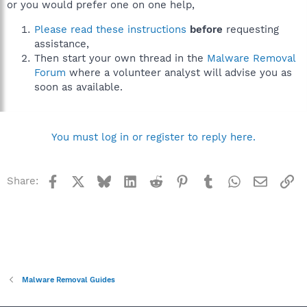
or you would prefer one on one help,
Please read these instructions
before
requesting
assistance,
Then start your own thread in the
Malware Removal
Forum
where a volunteer analyst will advise you as
soon as available.
You must log in or register to reply here.
Facebook
X
Bluesky
LinkedIn
Reddit
Pinterest
Tumblr
WhatsApp
Email
Li
Share:
Malware Removal Guides