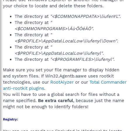
your choice to locate and delete these folders.
The directory at
"<$COMMONAPPDATA>\liufenYL"
.
The directory at
"
<$COMMONPROGRAMS>\Áù·ÖÓéÀÖ"
.
The directory at
"
<$PROFILE>\AppData\LocalLow\liufenyl\Down"
.
The directory at
"
<$PROFILE>\AppData\LocalLow\liufenyl"
.
The directory at
"<$PROGRAMFILES>\liufenyl"
.
Make sure you set your file manager to display hidden
and system files. If Win32.Agentb.aawe uses rootkit
technologies, use our
RootAlyzer
or our
Total Commander
anti-rootkit plugins
.
You will have to use a global search for files without a
name specified.
Be extra careful
, because just the name
might not be enough to identify folders!
Registry: