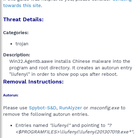
towards this site
.
Threat Details:
Categories:
trojan
Description:
Win32.Agentb.aawe installs Chinese malware into the
program and root directory. It creates an autorun entry
"liufenyl" in order to show pop ups after reboot.​
Removal Instructions:
Autorun:
Please use
Spybot-S&D
,
RunAlyzer
or
msconfig.exe
to
remove the following autorun entries.
Entries named
"liufenyl"
and pointing to
"?
<$PROGRAMFILES>\liufenyl\lufenyl201307019.exe*"
.