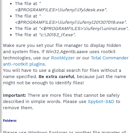
The file at
"
<$PROGRAMFILES>\liufenyl\lfyldesk.exe"
.
The file at
"
<$PROGRAMFILES>\liufenyl\lufenyl201307019.exe"
.
The file at
"<$PROGRAMFILES>\liufenyl\uninst.exe"
.
The file at
"c:\30153_lf.exe"
.
Make sure you set your file manager to display hidden
and system files. If Win32.Agentb.aawe uses rootkit
technologies, use our
RootAlyzer
or our
Total Commander
anti-rootkit plugins
.
You will have to use a global search for files without a
name specified.
Be extra careful
, because just the name
might not be enough to identify files!
Important:
There are more files that cannot be safely
described in simple words. Please use
Spybot-S&D
to
remove them.
Folders:
Please use Windows Explorer or another file manager of