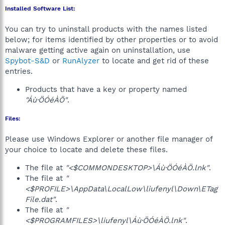
Installed Software List:
You can try to uninstall products with the names listed
below; for items identified by other properties or to avoid
malware getting active again on uninstallation, use
Spybot-S&D
or
RunAlyzer
to locate and get rid of these
entries.
Products that have a key or property named
"Áù·ÖÓéÀÖ"
.
Files:
Please use Windows Explorer or another file manager of
your choice to locate and delete these files.
The file at
"<$COMMONDESKTOP>\Áù·ÖÓéÀÖ.lnk"
.
The file at
"
<$PROFILE>\AppData\LocalLow\liufenyl\Down\ETag
File.dat"
.
The file at
"
<$PROGRAMFILES>\liufenyl\Áù·ÖÓéÀÖ.lnk"
.