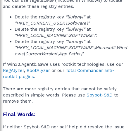
You can use
regedit.exe
(included in Windows) to locate
and delete these registry entries.
Delete the registry key
"liufenyl"
at
"HKEY_CURRENT_USER\Software\"
.
Delete the registry key
"liufenyl"
at
"HKEY_LOCAL_MACHINE\SOFTWARE\"
.
Delete the registry key
"liufenyl"
at
"HKEY_LOCAL_MACHINE\SOFTWARE\Microsoft\Wind
ows\CurrentVersion\App Paths\"
.
If Win32.Agentb.aawe uses rootkit technologies, use our
RegAlyzer
,
RootAlyzer
or our
Total Commander anti-
rootkit plugins
.
There are more registry entries that cannot be safely
described in simple words. Please use
Spybot-S&D
to
remove them.
Final Words:
If neither Spybot-S&D nor self help did resolve the issue