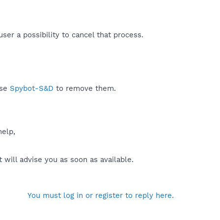
r a possibility to cancel that process.​
use
Spybot-S&D
to remove them.
help,
will advise you as soon as available.
You must log in or register to reply here.