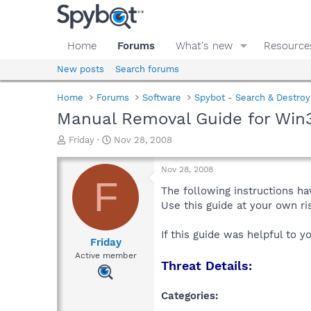
Home
Forums
What's new
Resource
New posts
Search forums
Home
Forums
Software
Spybot - Search & Destroy
Manual Removal Guide for Win
T
S
Friday
Nov 28, 2008
h
t
r
a
Nov 28, 2008
e
r
F
a
t
The following instructions ha
d
d
Use this guide at your own r
s
a
t
t
If this guide was helpful to 
a
e
Friday
r
Active member
Threat Details:
t
e
r
Categories: