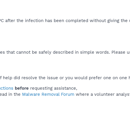
 after the infection has been completed without giving the use
es that cannot be safely described in simple words. Please 
f help did resolve the issue or you would prefer one on one 
uctions
before
requesting assistance,
ead in the
Malware Removal Forum
where a volunteer analyst 