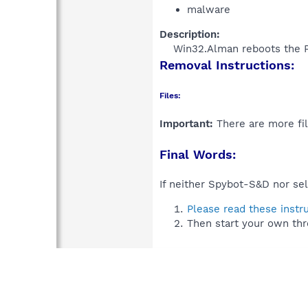
malware
Description:
Win32.Alman reboots the PC
Removal Instructions:
Files:
Important:
There are more fil
Final Words:
If neither Spybot-S&D nor sel
Please read these instr
Then start your own thr