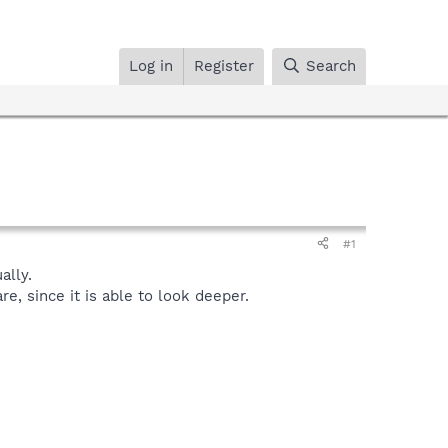
Log in
Register
Search
#1
lly.
, since it is able to look deeper.