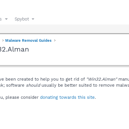
s
Spybot
Malware Removal Guides
32.Alman
ve been created to help you to get rid of
"Win32.Alman"
manua
isk; software
should
usually be better suited to remove malware
you, please consider
donating towards this site
.