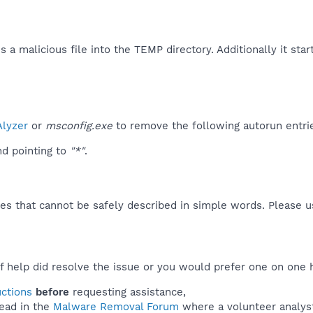
 malicious file into the TEMP directory. Additionally it starts 
lyzer
or
msconfig.exe
to remove the following autorun entri
d pointing to
"*"
.
es that cannot be safely described in simple words. Please 
f help did resolve the issue or you would prefer one on one 
uctions
before
requesting assistance,
ead in the
Malware Removal Forum
where a volunteer analyst 