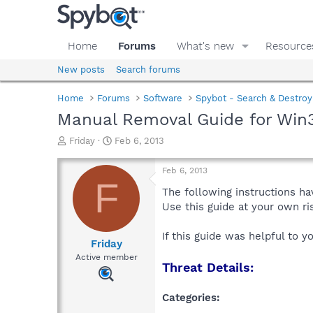
Home
Forums
What's new
Resource
New posts
Search forums
Home
Forums
Software
Spybot - Search & Destroy
Manual Removal Guide for Wi
T
S
Friday
Feb 6, 2013
h
t
r
a
Feb 6, 2013
e
r
F
a
t
The following instructions ha
d
d
Use this guide at your own r
s
a
t
t
If this guide was helpful to 
a
e
Friday
r
Active member
Threat Details:
t
e
r
Categories: