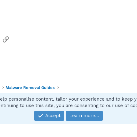
sApp
Email
Link
Malware Removal Guides
elp personalise content, tailor your experience and to keep yo
Contact
ntinuing to use this site, you are consenting to our use of co
Accept
Learn more…
®
Community platform by XenForo
© 2010-2025 XenForo Ltd.