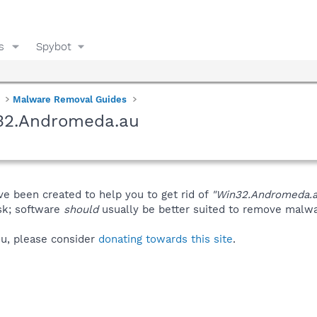
s
Spybot
Malware Removal Guides
n32.Andromeda.au
ve been created to help you to get rid of
"Win32.Andromeda.a
isk; software
should
usually be better suited to remove malware
you, please consider
donating towards this site
.