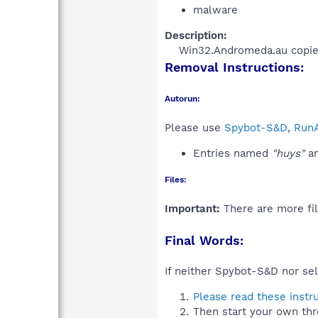
malware
Description:
Win32.Andromeda.au copies a
Removal Instructions:
Autorun:
Please use
Spybot-S&D
,
RunA
Entries named
"huys"
an
Files:
Important:
There are more fil
Final Words:
If neither Spybot-S&D nor sel
Please read these instr
Then start your own thr