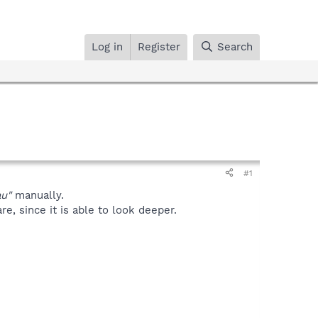
Log in
Register
Search
#1
u"
manually.
, since it is able to look deeper.