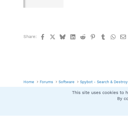
Facebook
X
Bluesky
LinkedIn
Reddit
Pinterest
Tumblr
What
Share:
Home
Forums
Software
Spybot - Search & Destroy
This site uses cookies to h
Spybot SUAN Style
By co