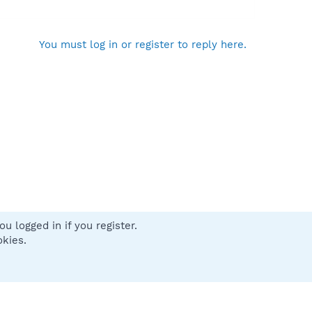
You must log in or register to reply here.
u logged in if you register.
 us
Terms and rules
Privacy policy
Help
Home
R
okies.
S
S