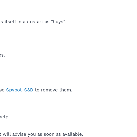
itself in autostart as "huys".​
es.
use
Spybot-S&D
to remove them.
help,
will advise you as soon as available.