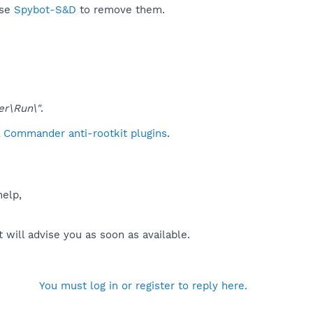
use
Spybot-S&D
to remove them.
er\Run\"
.
l Commander anti-rootkit plugins
.
help,
will advise you as soon as available.
You must log in or register to reply here.