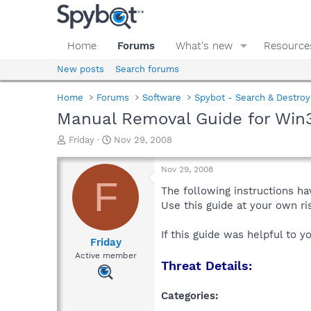
Home
Forums
What's new
Resource
New posts
Search forums
Home
Forums
Software
Spybot - Search & Destroy
Manual Removal Guide for Win3
T
S
Friday
Nov 29, 2008
h
t
r
a
Nov 29, 2008
e
r
F
a
t
The following instructions ha
d
d
Use this guide at your own r
s
a
t
t
If this guide was helpful to 
a
e
Friday
r
Active member
Threat Details:
t
e
r
Categories: