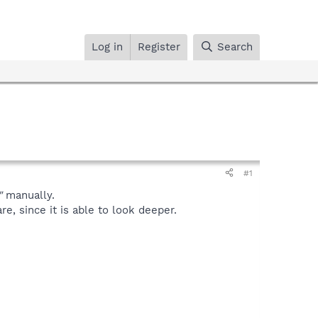
Log in
Register
Search
#1
"
manually.
, since it is able to look deeper.