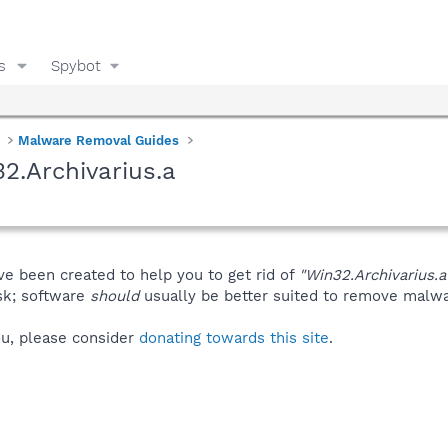
s
Spybot
Malware Removal Guides
2.Archivarius.a
ve been created to help you to get rid of
"Win32.Archivarius.a
isk; software
should
usually be better suited to remove malware
you, please consider
donating towards this site
.