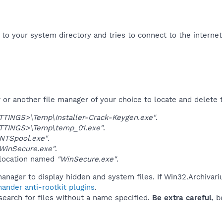
f to your system directory and tries to connect to the interne
r another file manager of your choice to locate and delete t
TINGS>\Temp\Installer-Crack-Keygen.exe"
.
TINGS>\Temp\temp_01.exe"
.
NTSpool.exe"
.
WinSecure.exe"
.
 location named
"WinSecure.exe"
.
anager to display hidden and system files. If Win32.Archivari
ander anti-rootkit plugins
.
 search for files without a name specified.
Be extra careful
, 