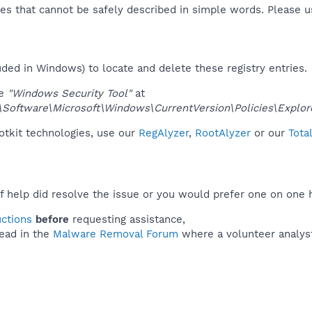
es that cannot be safely described in simple words. Please 
uded in Windows) to locate and delete these registry entries.
ue
"Windows Security Tool"
at
ftware\Microsoft\Windows\CurrentVersion\Policies\Explor
ootkit technologies, use our
RegAlyzer
,
RootAlyzer
or our
Tota
f help did resolve the issue or you would prefer one on one 
uctions
before
requesting assistance,
ead in the
Malware Removal Forum
where a volunteer analyst 