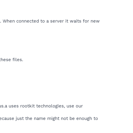
t. When connected to a server it waits for new
hese files.
us.a uses rootkit technologies, use our
because just the name might not be enough to