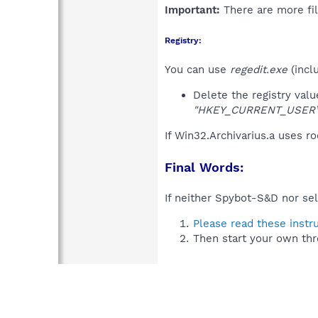
Important:
There are more fil
Registry:
You can use
regedit.exe
(incl
Delete the registry val
"HKEY_CURRENT_USER\So
If Win32.Archivarius.a uses r
Final Words:
If neither Spybot-S&D nor sel
Please read these instr
Then start your own thr