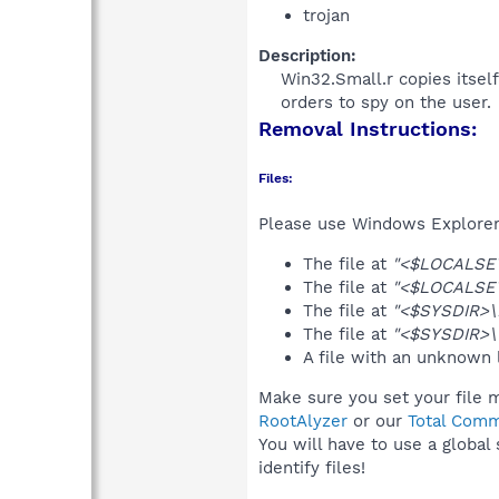
trojan
Description:
Win32.Small.r copies itsel
orders to spy on the user.​
Removal Instructions:
Files:
Please use Windows Explorer o
The file at
"<$LOCALSET
The file at
"<$LOCALSET
The file at
"<$SYSDIR>\
The file at
"<$SYSDIR>\
A file with an unknown
Make sure you set your file m
RootAlyzer
or our
Total Comm
You will have to use a global
identify files!