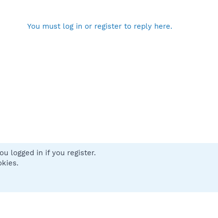
You must log in or register to reply here.
u logged in if you register.
 us
Terms and rules
Privacy policy
Help
Home
R
okies.
S
S