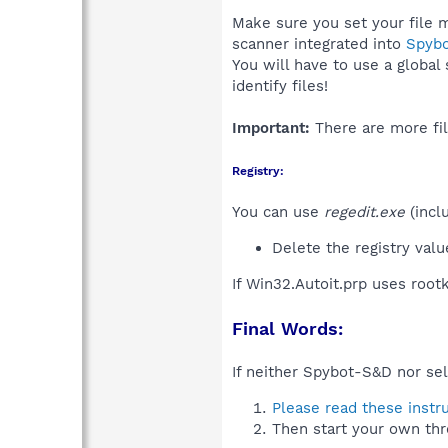
Make sure you set your file m
scanner integrated into
Spyb
You will have to use a global
identify files!
Important:
There are more fil
Registry:
You can use
regedit.exe
(incl
Delete the registry val
If Win32.Autoit.prp uses root
Final Words:
If neither Spybot-S&D nor sel
Please read these instr
Then start your own thr