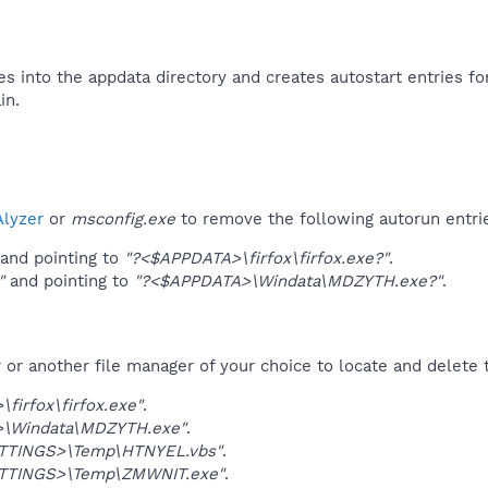
es into the appdata directory and creates autostart entries for
n.​
lyzer
or
msconfig.exe
to remove the following autorun entri
and pointing to
"?<$APPDATA>\firfox\firfox.exe?"
.
"
and pointing to
"?<$APPDATA>\Windata\MDZYTH.exe?"
.
r another file manager of your choice to locate and delete t
firfox\firfox.exe"
.
\Windata\MDZYTH.exe"
.
TTINGS>\Temp\HTNYEL.vbs"
.
TTINGS>\Temp\ZMWNIT.exe"
.