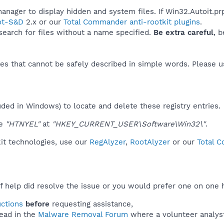
anager to display hidden and system files. If Win32.Autoit.prp
ot-S&D
2.x or our
Total Commander anti-rootkit plugins
.
 search for files without a name specified.
Be extra careful
, 
es that cannot be safely described in simple words. Please 
uded in Windows) to locate and delete these registry entries.
ue
"HTNYEL"
at
"HKEY_CURRENT_USER\Software\Win32\"
.
kit technologies, use our
RegAlyzer
,
RootAlyzer
or our
Total C
f help did resolve the issue or you would prefer one on one 
uctions
before
requesting assistance,
ead in the
Malware Removal Forum
where a volunteer analyst 