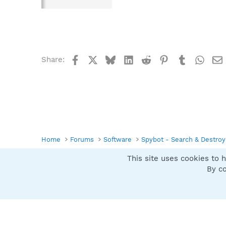
Facebook
X
Bluesky
LinkedIn
Reddit
Pinterest
Tumblr
What
Share:
Home
Forums
Software
Spybot - Search & Destroy
This site uses cookies to h
Spybot SUAN Style
By co