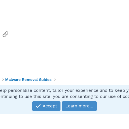
sApp
Email
Link
Malware Removal Guides
elp personalise content, tailor your experience and to keep yo
Contact
ntinuing to use this site, you are consenting to our use of co
Accept
Learn more…
®
Community platform by XenForo
© 2010-2025 XenForo Ltd.