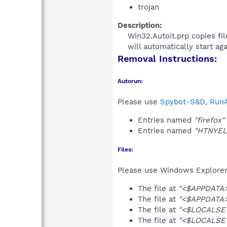
trojan
Description:
Win32.Autoit.prp copies fil
will automatically start agai
Removal Instructions:
Autorun:
Please use
Spybot-S&D
,
RunA
Entries named
"firefox"
Entries named
"HTNYEL
Files:
Please use Windows Explorer o
The file at
"<$APPDATA>\
The file at
"<$APPDATA>
The file at
"<$LOCALSE
The file at
"<$LOCALSE