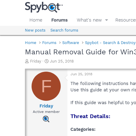
Home
Forums
What's new
Resource
New posts
Search forums
Home
Forums
Software
Spybot - Search & Destroy
Manual Removal Guide for Win3
T
S
Friday
Jun 25, 2018
h
t
r
a
Jun 25, 2018
e
r
F
a
t
The following instructions ha
d
d
Use this guide at your own r
s
a
t
t
If this guide was helpful to 
a
e
Friday
r
Active member
Threat Details:
t
e
r
Categories: