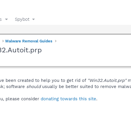
s
Spybot
Malware Removal Guides
2.Autoit.prp
ve been created to help you to get rid of
"Win32.Autoit.prp"
m
isk; software
should
usually be better suited to remove malware
you, please consider
donating towards this site
.