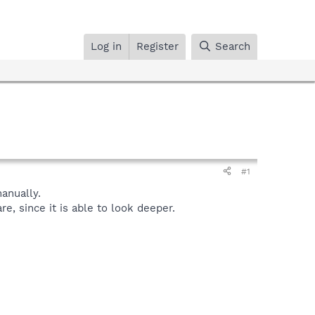
Log in
Register
Search
#1
anually.
, since it is able to look deeper.