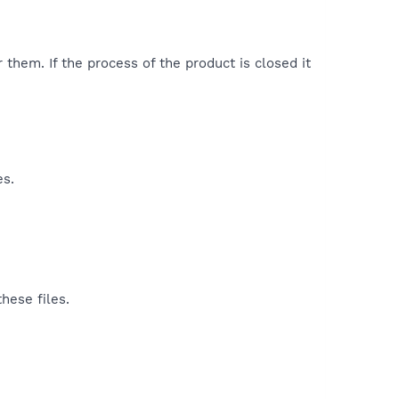
 them. If the process of the product is closed it
es.
hese files.