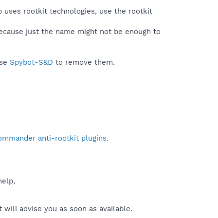
 uses rootkit technologies, use the rootkit
because just the name might not be enough to
use
Spybot-S&D
to remove them.
ommander anti-rootkit plugins
.
help,
will advise you as soon as available.