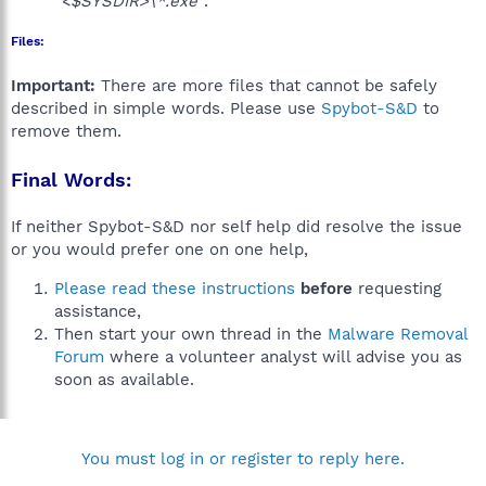
"<$SYSDIR>\*.exe"
.
Files:
Important:
There are more files that cannot be safely
described in simple words. Please use
Spybot-S&D
to
remove them.
Final Words:
If neither Spybot-S&D nor self help did resolve the issue
or you would prefer one on one help,
Please read these instructions
before
requesting
assistance,
Then start your own thread in the
Malware Removal
Forum
where a volunteer analyst will advise you as
soon as available.
You must log in or register to reply here.