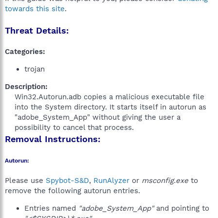
towards this site
.
Threat Details:
Categories:
trojan
Description:
Win32.Autorun.adb copies a malicious executable file
into the System directory. It starts itself in autorun as
"adobe_System_App" without giving the user a
possibility to cancel that process.​
Removal Instructions:
Autorun:
Please use
Spybot-S&D
,
RunAlyzer
or
msconfig.exe
to
remove the following autorun entries.
Entries named
"adobe_System_App"
and pointing to