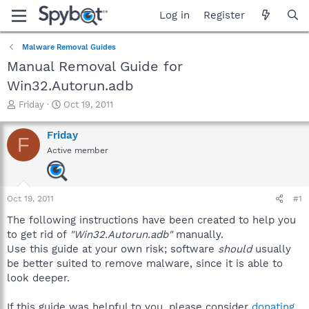
Log in
Register
Malware Removal Guides
Manual Removal Guide for
Win32.Autorun.adb
T
S
Friday
Oct 19, 2011
h
t
r
a
Friday
F
e
r
Active member
a
t
d
d
s
a
t
t
Oct 19, 2011
#1
a
e
r
The following instructions have been created to help you
t
to get rid of
"Win32.Autorun.adb"
manually.
e
Use this guide at your own risk; software
should
usually
r
be better suited to remove malware, since it is able to
look deeper.
If this guide was helpful to you, please consider
donating