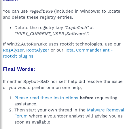
You can use
regedit.exe
(included in Windows) to locate
and delete these registry entries.
Delete the registry key
"AppleTech"
at
"HKEY_CURRENT_USER\Software\"
.
If Win32.AutoRun.akc uses rootkit technologies, use our
RegAlyzer
,
RootAlyzer
or our
Total Commander anti-
rootkit plugins
.
Final Words:
If neither Spybot-S&D nor self help did resolve the issue
or you would prefer one on one help,
Please read these instructions
before
requesting
assistance,
Then start your own thread in the
Malware Removal
Forum
where a volunteer analyst will advise you as
soon as available.