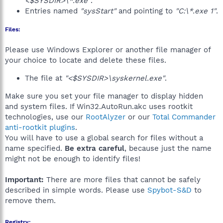
<$SYSDIR>\*.exe"
.
Entries named
"sysStart"
and pointing to
"C:\*.exe 1"
.
Files:
Please use Windows Explorer or another file manager of
your choice to locate and delete these files.
The file at
"<$SYSDIR>\syskernel.exe"
.
Make sure you set your file manager to display hidden
and system files. If Win32.AutoRun.akc uses rootkit
technologies, use our
RootAlyzer
or our
Total Commander
anti-rootkit plugins
.
You will have to use a global search for files without a
name specified.
Be extra careful
, because just the name
might not be enough to identify files!
Important:
There are more files that cannot be safely
described in simple words. Please use
Spybot-S&D
to
remove them.
Registry: