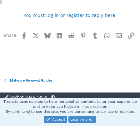
You must log in or register to reply here.
Facebook
X
Bluesky
LinkedIn
Reddit
Pinterest
Tumblr
WhatsApp
Email
Li
Share:
Malware Removal Guides
Spybot SUAN Style
This site uses cookies to help personalise content, tailor your experience
Contact us
Terms and rules
Privacy policy
Help
Home
R
and to keep you logged in if you register.
S
By continuing to use this site, you are consenting to our use of cookies.
S
Accept
Learn more…
®
Community platform by XenForo
© 2010-2025 XenForo Ltd.