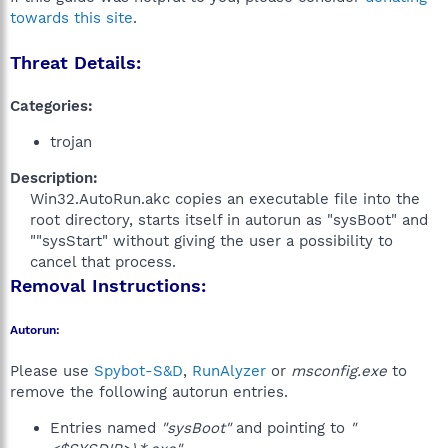
towards this site
.
Threat Details:
Categories:
trojan
Description:
Win32.AutoRun.akc copies an executable file into the
root directory, starts itself in autorun as "sysBoot" and
""sysStart" without giving the user a possibility to
cancel that process.​
Removal Instructions:
Autorun:
Please use
Spybot-S&D
,
RunAlyzer
or
msconfig.exe
to
remove the following autorun entries.
Entries named
"sysBoot"
and pointing to
"