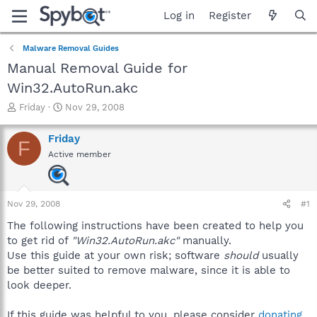
Log in
Register
Malware Removal Guides
Manual Removal Guide for
Win32.AutoRun.akc
T
S
Friday
Nov 29, 2008
h
t
r
a
Friday
F
e
r
Active member
a
t
d
d
s
a
t
t
Nov 29, 2008
#1
a
e
r
The following instructions have been created to help you
t
to get rid of
"Win32.AutoRun.akc"
manually.
e
Use this guide at your own risk; software
should
usually
r
be better suited to remove malware, since it is able to
look deeper.
If this guide was helpful to you, please consider
donating