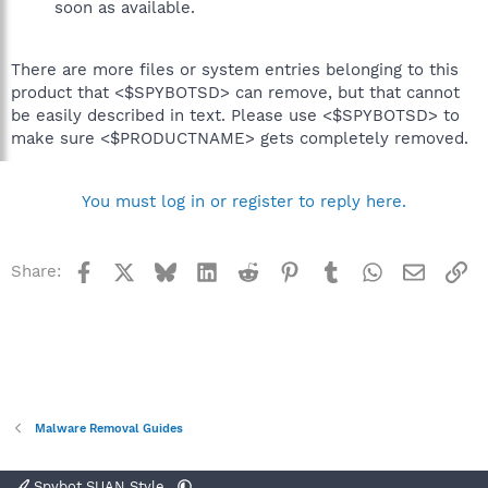
soon as available.
There are more files or system entries belonging to this
product that <$SPYBOTSD> can remove, but that cannot
be easily described in text. Please use <$SPYBOTSD> to
make sure <$PRODUCTNAME> gets completely removed.
You must log in or register to reply here.
Facebook
X
Bluesky
LinkedIn
Reddit
Pinterest
Tumblr
WhatsApp
Email
Li
Share:
Malware Removal Guides
Spybot SUAN Style