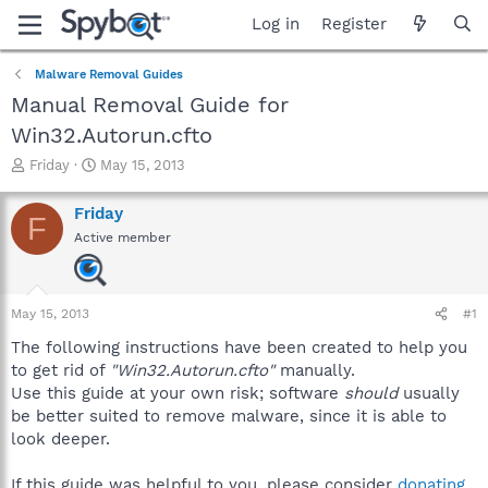
Log in
Register
Malware Removal Guides
Manual Removal Guide for
Win32.Autorun.cfto
T
S
Friday
May 15, 2013
h
t
r
a
Friday
F
e
r
Active member
a
t
d
d
s
a
t
t
May 15, 2013
#1
a
e
r
The following instructions have been created to help you
t
to get rid of
"Win32.Autorun.cfto"
manually.
e
Use this guide at your own risk; software
should
usually
r
be better suited to remove malware, since it is able to
look deeper.
If this guide was helpful to you, please consider
donating