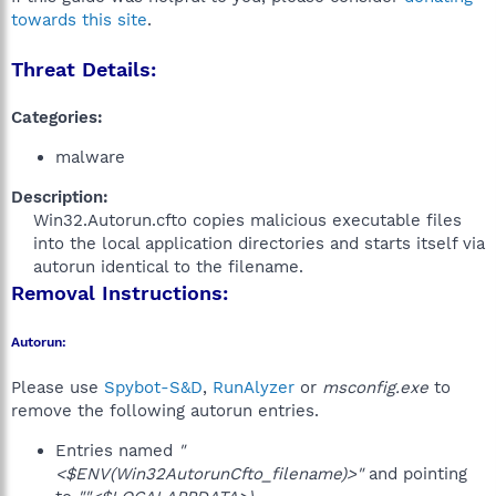
towards this site
.
Threat Details:
Categories:
malware
Description:
Win32.Autorun.cfto copies malicious executable files
into the local application directories and starts itself via
autorun identical to the filename.​
Removal Instructions:
Autorun:
Please use
Spybot-S&D
,
RunAlyzer
or
msconfig.exe
to
remove the following autorun entries.
Entries named
"
<$ENV(Win32AutorunCfto_filename)>"
and pointing