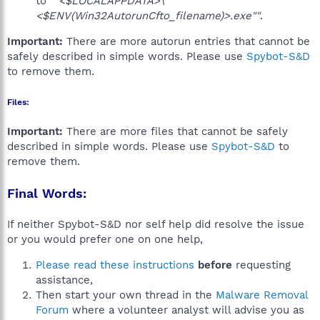
to
""<$LOCALAPPDATA>\
<$ENV(Win32AutorunCfto_filename)>.exe""
.
Important:
There are more autorun entries that cannot be
safely described in simple words. Please use
Spybot-S&D
to remove them.
Files:
Important:
There are more files that cannot be safely
described in simple words. Please use
Spybot-S&D
to
remove them.
Final Words:
If neither Spybot-S&D nor self help did resolve the issue
or you would prefer one on one help,
Please read these instructions
before
requesting
assistance,
Then start your own thread in the
Malware Removal
Forum
where a volunteer analyst will advise you as