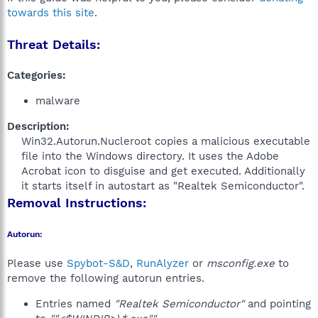
towards this site
.
Threat Details:
Categories:
malware
Description:
Win32.Autorun.Nucleroot copies a malicious executable
file into the Windows directory. It uses the Adobe
Acrobat icon to disguise and get executed. Additionally
it starts itself in autostart as "Realtek Semiconductor".​
Removal Instructions:
Autorun:
Please use
Spybot-S&D
,
RunAlyzer
or
msconfig.exe
to
remove the following autorun entries.
Entries named
"Realtek Semiconductor"
and pointing