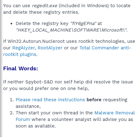
You can use
regedit.exe
(included in Windows) to locate
and delete these registry entries.
Delete the registry key
"fIY6gEPna"
at
"HKEY_LOCAL_MACHINE\SOFTWARE\Microsoft\"
.
If Win32.Autorun.Nucleroot uses rootkit technologies, use
our
RegAlyzer
,
RootAlyzer
or our
Total Commander anti-
rootkit plugins
.
Final Words:
If neither Spybot-S&D nor self help did resolve the issue
or you would prefer one on one help,
Please read these instructions
before
requesting
assistance,
Then start your own thread in the
Malware Removal
Forum
where a volunteer analyst will advise you as
soon as available.