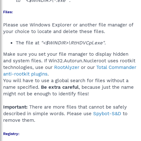
to
""<$WINDIR>\*.exe""
.
Files:
Please use Windows Explorer or another file manager of
your choice to locate and delete these files.
The file at
"<$WINDIR>\RtHDVCpl.exe"
.
Make sure you set your file manager to display hidden
and system files. If Win32.Autorun.Nucleroot uses rootkit
technologies, use our
RootAlyzer
or our
Total Commander
anti-rootkit plugins
.
You will have to use a global search for files without a
name specified.
Be extra careful
, because just the name
might not be enough to identify files!
Important:
There are more files that cannot be safely
described in simple words. Please use
Spybot-S&D
to
remove them.
Registry: