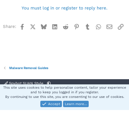
You must log in or register to reply here.
Facebook
X
Bluesky
LinkedIn
Reddit
Pinterest
Tumblr
WhatsApp
Email
Li
Share:
Malware Removal Guides
Spybot SUAN Style
This site uses cookies to help personalise content, tailor your experience
Contact us
Terms and rules
Privacy policy
Help
Home
R
and to keep you logged in if you register.
S
By continuing to use this site, you are consenting to our use of cookies.
S
Accept
Learn more…
®
Community platform by XenForo
© 2010-2025 XenForo Ltd.