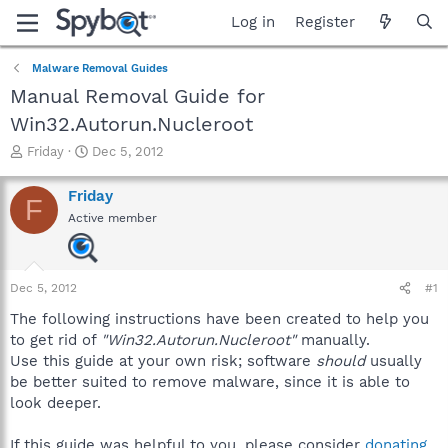
Log in
Register
Malware Removal Guides
Manual Removal Guide for
Win32.Autorun.Nucleroot
T
S
Friday
Dec 5, 2012
h
t
r
a
Friday
F
e
r
Active member
a
t
d
d
s
a
t
t
Dec 5, 2012
#1
a
e
r
The following instructions have been created to help you
t
to get rid of
"Win32.Autorun.Nucleroot"
manually.
e
Use this guide at your own risk; software
should
usually
r
be better suited to remove malware, since it is able to
look deeper.
If this guide was helpful to you, please consider
donating