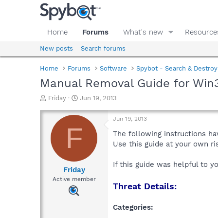
Home
Forums
What's new
Resource
New posts
Search forums
Home
Forums
Software
Spybot - Search & Destroy
Manual Removal Guide for Win
T
S
Friday
Jun 19, 2013
h
t
r
a
Jun 19, 2013
e
r
F
a
t
The following instructions ha
d
d
Use this guide at your own r
s
a
t
t
If this guide was helpful to 
a
e
Friday
r
Active member
Threat Details:
t
e
r
Categories: