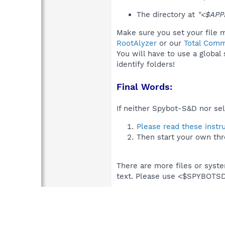
The directory at
"<$APP
Make sure you set your file m
RootAlyzer
or our
Total Comm
You will have to use a global
identify folders!
Final Words:
If neither Spybot-S&D nor sel
Please read these instr
Then start your own thr
There are more files or syst
text. Please use <$SPYBOT