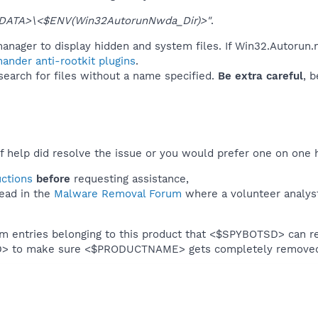
DATA>\<$ENV(Win32AutorunNwda_Dir)>"
.
anager to display hidden and system files. If Win32.Autorun.
ander anti-rootkit plugins
.
 search for files without a name specified.
Be extra careful
, 
f help did resolve the issue or you would prefer one on one 
uctions
before
requesting assistance,
ead in the
Malware Removal Forum
where a volunteer analyst 
em entries belonging to this product that <$SPYBOTSD> can re
SD> to make sure <$PRODUCTNAME> gets completely remove