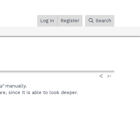
Log in
Register
Search
#1
a"
manually.
, since it is able to look deeper.