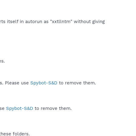
ts itself in autorun as "xxtllntm" without giving
es.
ds. Please use
Spybot-S&D
to remove them.
use
Spybot-S&D
to remove them.
these folders.