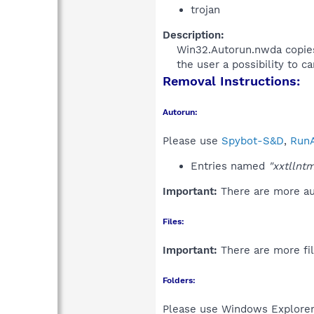
trojan
Description:
Win32.Autorun.nwda copies a
the user a possibility to ca
Removal Instructions:
Autorun:
Please use
Spybot-S&D
,
RunA
Entries named
"xxtllnt
Important:
There are more aut
Files:
Important:
There are more fil
Folders:
Please use Windows Explorer 