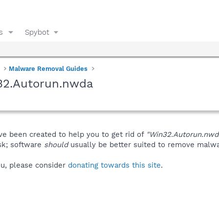
s
Spybot
Malware Removal Guides
32.Autorun.nwda
ve been created to help you to get rid of
"Win32.Autorun.nwd
isk; software
should
usually be better suited to remove malware
you, please consider
donating towards this site
.