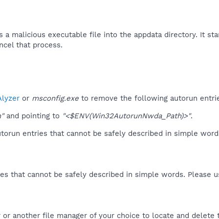
 malicious executable file into the appdata directory. It star
ncel that process.​
lyzer
or
msconfig.exe
to remove the following autorun entri
m"
and pointing to
"<$ENV(Win32AutorunNwda_Path)>"
.
orun entries that cannot be safely described in simple wor
es that cannot be safely described in simple words. Please 
or another file manager of your choice to locate and delete 