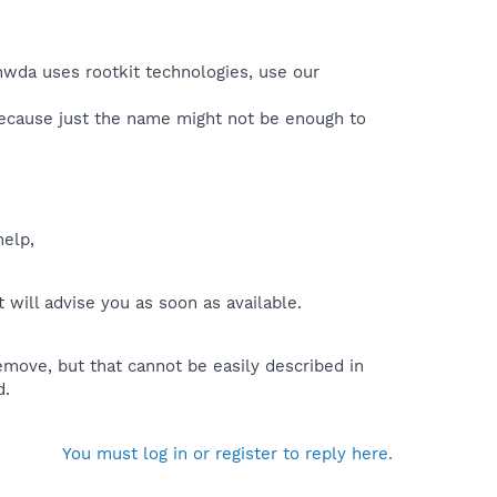
nwda uses rootkit technologies, use our
because just the name might not be enough to
help,
will advise you as soon as available.
move, but that cannot be easily described in
d.
You must log in or register to reply here.