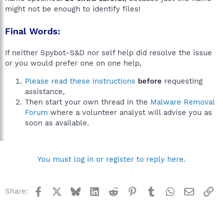
might not be enough to identify files!
Final Words:
If neither Spybot-S&D nor self help did resolve the issue
or you would prefer one on one help,
Please read these instructions
before
requesting
assistance,
Then start your own thread in the
Malware Removal
Forum
where a volunteer analyst will advise you as
soon as available.
You must log in or register to reply here.
Facebook
X
Bluesky
LinkedIn
Reddit
Pinterest
Tumblr
WhatsApp
Email
Li
Share: