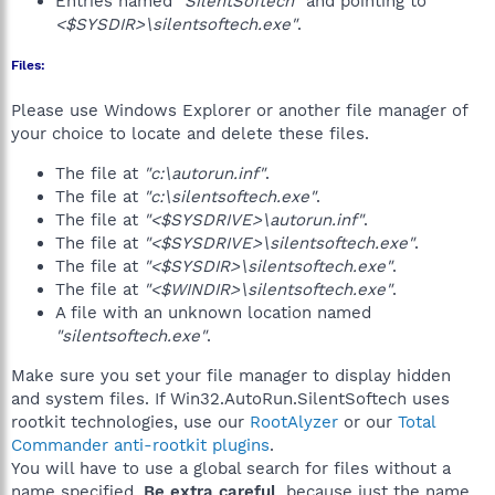
Entries named
"SilentSoftech"
and pointing to
"
<$SYSDIR>\silentsoftech.exe"
.
Files:
Please use Windows Explorer or another file manager of
your choice to locate and delete these files.
The file at
"c:\autorun.inf"
.
The file at
"c:\silentsoftech.exe"
.
The file at
"<$SYSDRIVE>\autorun.inf"
.
The file at
"<$SYSDRIVE>\silentsoftech.exe"
.
The file at
"<$SYSDIR>\silentsoftech.exe"
.
The file at
"<$WINDIR>\silentsoftech.exe"
.
A file with an unknown location named
"silentsoftech.exe"
.
Make sure you set your file manager to display hidden
and system files. If Win32.AutoRun.SilentSoftech uses
rootkit technologies, use our
RootAlyzer
or our
Total
Commander anti-rootkit plugins
.
You will have to use a global search for files without a
name specified.
Be extra careful
, because just the name