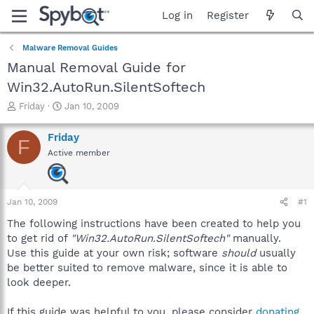
Log in
Register
Malware Removal Guides
Manual Removal Guide for
Win32.AutoRun.SilentSoftech
T
S
Friday
Jan 10, 2009
h
t
r
a
Friday
F
e
r
Active member
a
t
d
d
s
a
t
t
Jan 10, 2009
#1
a
e
r
The following instructions have been created to help you
t
to get rid of
"Win32.AutoRun.SilentSoftech"
manually.
e
Use this guide at your own risk; software
should
usually
r
be better suited to remove malware, since it is able to
look deeper.
If this guide was helpful to you, please consider
donating