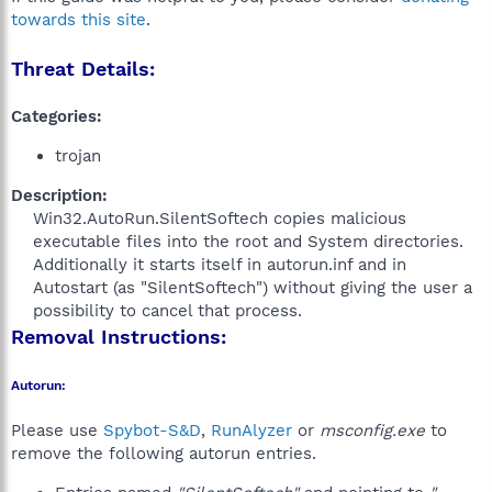
towards this site
.
Threat Details:
Categories:
trojan
Description:
Win32.AutoRun.SilentSoftech copies malicious
executable files into the root and System directories.
Additionally it starts itself in autorun.inf and in
Autostart (as "SilentSoftech") without giving the user a
possibility to cancel that process.​
Removal Instructions:
Autorun:
Please use
Spybot-S&D
,
RunAlyzer
or
msconfig.exe
to
remove the following autorun entries.