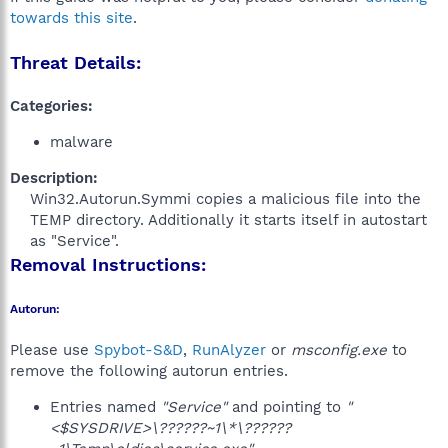
towards this site
.
Threat Details:
Categories:
malware
Description:
Win32.Autorun.Symmi copies a malicious file into the
TEMP directory. Additionally it starts itself in autostart
as "Service".​
Removal Instructions:
Autorun:
Please use
Spybot-S&D
,
RunAlyzer
or
msconfig.exe
to
remove the following autorun entries.
Entries named
"Service"
and pointing to
"
<$SYSDRIVE>\??????~1\*\??????