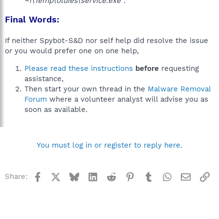
~1\Temp\oldies\service.exe"
.
Final Words:
If neither Spybot-S&D nor self help did resolve the issue
or you would prefer one on one help,
Please read these instructions
before
requesting
assistance,
Then start your own thread in the
Malware Removal
Forum
where a volunteer analyst will advise you as
soon as available.
You must log in or register to reply here.
Facebook
X
Bluesky
LinkedIn
Reddit
Pinterest
Tumblr
WhatsApp
Email
Li
Share: