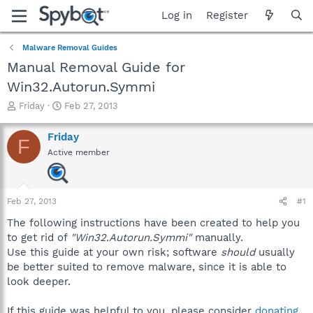
Log in
Register
Malware Removal Guides
Manual Removal Guide for
Win32.Autorun.Symmi
T
S
Friday
Feb 27, 2013
h
t
r
a
Friday
F
e
r
Active member
a
t
d
d
s
a
t
t
Feb 27, 2013
#1
a
e
r
The following instructions have been created to help you
t
to get rid of
"Win32.Autorun.Symmi"
manually.
e
Use this guide at your own risk; software
should
usually
r
be better suited to remove malware, since it is able to
look deeper.
If this guide was helpful to you, please consider
donating