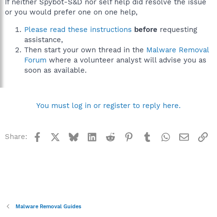
If neither Spybot-S&D nor self help did resolve the issue
or you would prefer one on one help,
Please read these instructions
before
requesting
assistance,
Then start your own thread in the
Malware Removal
Forum
where a volunteer analyst will advise you as
soon as available.
You must log in or register to reply here.
Facebook
X
Bluesky
LinkedIn
Reddit
Pinterest
Tumblr
WhatsApp
Email
Li
Share:
Malware Removal Guides