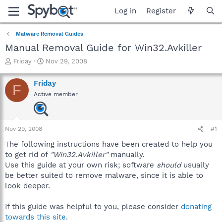
Log in
Register
Malware Removal Guides
Manual Removal Guide for Win32.Avkiller
T
S
Friday
Nov 29, 2008
h
t
r
a
Friday
F
e
r
Active member
a
t
d
d
s
a
t
t
Nov 29, 2008
#1
a
e
r
The following instructions have been created to help you
t
to get rid of
"Win32.Avkiller"
manually.
e
Use this guide at your own risk; software
should
usually
r
be better suited to remove malware, since it is able to
look deeper.
If this guide was helpful to you, please consider
donating
towards this site
.