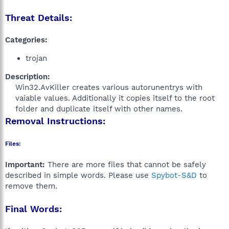
Threat Details:
Categories:
trojan
Description:
Win32.AvKiller creates various autorunentrys with
vaiable values. Additionally it copies itself to the root
folder and duplicate itself with other names.​
Removal Instructions:
Files:
Important:
There are more files that cannot be safely
described in simple words. Please use
Spybot-S&D
to
remove them.
Final Words: