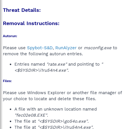
Threat Details:
Removal Instructions:
Autorun:
Please use
Spybot-S&D
,
RunAlyzer
or
msconfig.exe
to
remove the following autorun entries.
Entries named
"rate.exe"
and pointing to
"
<$SYSDIR>\i1ru54n4.exe"
.
Files:
Please use Windows Explorer or another file manager of
your choice to locate and delete these files.
A file with an unknown location named
"fec02e08.EXE"
.
The file at
"<$SYSDIR>\go54o.exe"
.
The file at
"<$SYSDIR>\i1ru54n4.exe"
.