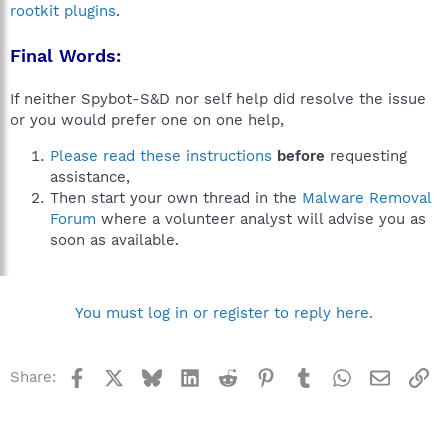
rootkit plugins
.
Final Words:
If neither Spybot-S&D nor self help did resolve the issue
or you would prefer one on one help,
Please read these instructions
before
requesting
assistance,
Then start your own thread in the
Malware Removal
Forum
where a volunteer analyst will advise you as
soon as available.
You must log in or register to reply here.
Facebook
X
Bluesky
LinkedIn
Reddit
Pinterest
Tumblr
WhatsApp
Email
Li
Share: