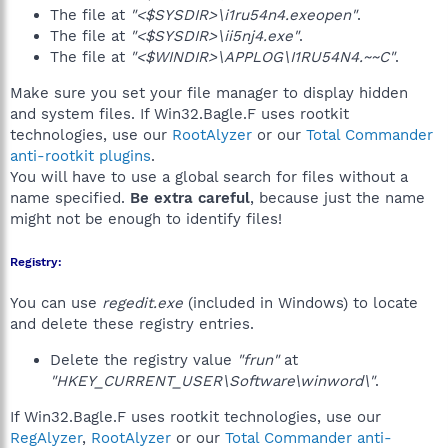
The file at
"<$SYSDIR>\i1ru54n4.exeopen"
.
The file at
"<$SYSDIR>\ii5nj4.exe"
.
The file at
"<$WINDIR>\APPLOG\I1RU54N4.~~C"
.
Make sure you set your file manager to display hidden
and system files. If Win32.Bagle.F uses rootkit
technologies, use our
RootAlyzer
or our
Total Commander
anti-rootkit plugins
.
You will have to use a global search for files without a
name specified.
Be extra careful
, because just the name
might not be enough to identify files!
Registry:
You can use
regedit.exe
(included in Windows) to locate
and delete these registry entries.
Delete the registry value
"frun"
at
"HKEY_CURRENT_USER\Software\winword\"
.
If Win32.Bagle.F uses rootkit technologies, use our
RegAlyzer
,
RootAlyzer
or our
Total Commander anti-