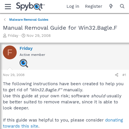
Log in
Register
Malware Removal Guides
Manual Removal Guide for Win32.Bagle.F
T
S
Friday
Nov 29, 2008
h
t
r
a
Friday
F
e
r
Active member
a
t
d
d
s
a
t
t
Nov 29, 2008
#1
a
e
r
The following instructions have been created to help you
t
to get rid of
"Win32.Bagle.F"
manually.
e
Use this guide at your own risk; software
should
usually
r
be better suited to remove malware, since it is able to
look deeper.
If this guide was helpful to you, please consider
donating
towards this site
.