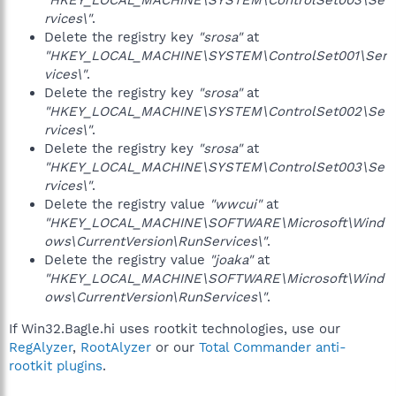
"HKEY_LOCAL_MACHINE\SYSTEM\ControlSet003\Se
rvices\"
.
Delete the registry key
"srosa"
at
"HKEY_LOCAL_MACHINE\SYSTEM\ControlSet001\Ser
vices\"
.
Delete the registry key
"srosa"
at
"HKEY_LOCAL_MACHINE\SYSTEM\ControlSet002\Se
rvices\"
.
Delete the registry key
"srosa"
at
"HKEY_LOCAL_MACHINE\SYSTEM\ControlSet003\Se
rvices\"
.
Delete the registry value
"wwcui"
at
"HKEY_LOCAL_MACHINE\SOFTWARE\Microsoft\Wind
ows\CurrentVersion\RunServices\"
.
Delete the registry value
"joaka"
at
"HKEY_LOCAL_MACHINE\SOFTWARE\Microsoft\Wind
ows\CurrentVersion\RunServices\"
.
If Win32.Bagle.hi uses rootkit technologies, use our
RegAlyzer
,
RootAlyzer
or our
Total Commander anti-
rootkit plugins
.