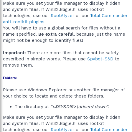
Make sure you set your file manager to display hidden
and system files. If Win32.Bagle.hi uses rootkit
technologies, use our
RootAlyzer
or our
Total Commander
anti-rootkit plugins
.
You will have to use a global search for files without a
name specified.
Be extra careful
, because just the name
might not be enough to identify files!
Important:
There are more files that cannot be safely
described in simple words. Please use
Spybot-S&D
to
remove them.
Folders:
Please use Windows Explorer or another file manager of
your choice to locate and delete these folders.
The directory at
"<$SYSDIR>\drivers\down"
.
Make sure you set your file manager to display hidden
and system files. If Win32.Bagle.hi uses rootkit
technologies, use our
RootAlyzer
or our
Total Commander