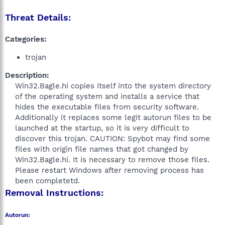
Threat Details:
Categories:
trojan
Description:
Win32.Bagle.hi copies itself into the system directory
of the operating system and installs a service that
hides the executable files from security software.
Additionally it replaces some legit autorun files to be
launched at the startup, so it is very difficult to
discover this trojan. CAUTION: Spybot may find some
files with origin file names that got changed by
Win32.Bagle.hi. It is necessary to remove those files.
Please restart Windows after removing process has
been completetd.​
Removal Instructions:
Autorun: