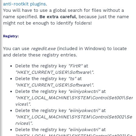
anti-rootkit plugins
.
You will have to use a global search for files without a
name specified.
Be extra careful
, because just the name
might not be enough to identify folders!
Registry:
You can use
regedit.exe
(included in Windows) to locate
and delete these registry entries.
Delete the registry key
"FirtR"
at
"HKEY_CURRENT_USER\Software\"
.
Delete the registry key
"ts"
at
"HKEY_CURRENT_USER\Software\"
.
Delete the registry key
"eiiniyokwctri"
at
"HKEY_LOCAL_MACHINE\SYSTEM\ControlSet001\Ser
vices\"
.
Delete the registry key
"eiiniyokwctri"
at
"HKEY_LOCAL_MACHINE\SYSTEM\ControlSet002\Se
rvices\"
.
Delete the registry key
"eiiniyokwctri"
at