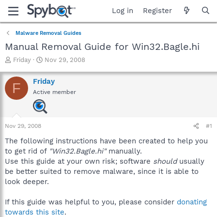
Log in
Register
Malware Removal Guides
Manual Removal Guide for Win32.Bagle.hi
T
S
Friday
Nov 29, 2008
h
t
r
a
Friday
F
e
r
Active member
a
t
d
d
s
a
t
t
Nov 29, 2008
#1
a
e
r
The following instructions have been created to help you
t
to get rid of
"Win32.Bagle.hi"
manually.
e
Use this guide at your own risk; software
should
usually
r
be better suited to remove malware, since it is able to
look deeper.
If this guide was helpful to you, please consider
donating
towards this site
.