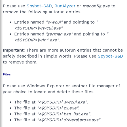
Please use
Spybot-S&D
,
RunAlyzer
or
msconfig.exe
to
remove the following autorun entries.
Entries named
"wwcui"
and pointing to
"
<$SYSDIR>\wwcui.exe"
.
Entries named
"german.exe"
and pointing to
"
<$SYSDIR>\win*.exe"
.
Important:
There are more autorun entries that cannot be
safely described in simple words. Please use
Spybot-S&D
to remove them.
Files:
Please use Windows Explorer or another file manager of
your choice to locate and delete these files.
The file at
"<$SYSDIR>\wwcui.exe"
.
The file at
"<$SYSDIR>\zx.exe"
.
The file at
"<$SYSDIR>\ban_list.exe"
.
The file at
"<$SYSDIR>\drivers\srosa.sys"
.