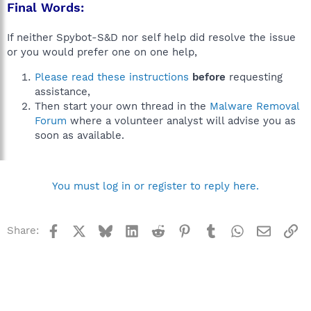
Final Words:
If neither Spybot-S&D nor self help did resolve the issue
or you would prefer one on one help,
Please read these instructions
before
requesting
assistance,
Then start your own thread in the
Malware Removal
Forum
where a volunteer analyst will advise you as
soon as available.
You must log in or register to reply here.
Facebook
X
Bluesky
LinkedIn
Reddit
Pinterest
Tumblr
WhatsApp
Email
Li
Share: