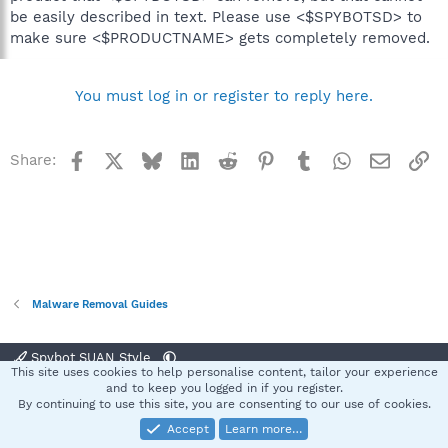
be easily described in text. Please use <$SPYBOTSD> to
make sure <$PRODUCTNAME> gets completely removed.
You must log in or register to reply here.
Facebook
X
Bluesky
LinkedIn
Reddit
Pinterest
Tumblr
WhatsApp
Email
Li
Share:
Malware Removal Guides
Spybot SUAN Style
This site uses cookies to help personalise content, tailor your experience
Contact us
Terms and rules
Privacy policy
Help
Home
R
and to keep you logged in if you register.
S
By continuing to use this site, you are consenting to our use of cookies.
S
Accept
Learn more…
®
Community platform by XenForo
© 2010-2025 XenForo Ltd.