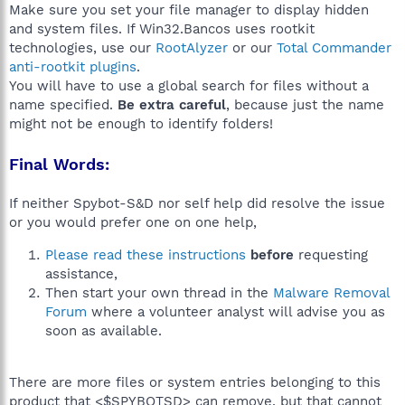
Make sure you set your file manager to display hidden
and system files. If Win32.Bancos uses rootkit
technologies, use our
RootAlyzer
or our
Total Commander
anti-rootkit plugins
.
You will have to use a global search for files without a
name specified.
Be extra careful
, because just the name
might not be enough to identify folders!
Final Words:
If neither Spybot-S&D nor self help did resolve the issue
or you would prefer one on one help,
Please read these instructions
before
requesting
assistance,
Then start your own thread in the
Malware Removal
Forum
where a volunteer analyst will advise you as
soon as available.
There are more files or system entries belonging to this
product that <$SPYBOTSD> can remove, but that cannot