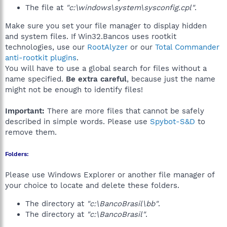
The file at
"c:\windows\system\sysconfig.cpl"
.
Make sure you set your file manager to display hidden
and system files. If Win32.Bancos uses rootkit
technologies, use our
RootAlyzer
or our
Total Commander
anti-rootkit plugins
.
You will have to use a global search for files without a
name specified.
Be extra careful
, because just the name
might not be enough to identify files!
Important:
There are more files that cannot be safely
described in simple words. Please use
Spybot-S&D
to
remove them.
Folders:
Please use Windows Explorer or another file manager of
your choice to locate and delete these folders.
The directory at
"c:\BancoBrasil\bb"
.
The directory at
"c:\BancoBrasil"
.