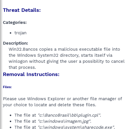
Threat Details:
Categories:
trojan
Description:
Win32.Bancos copies a malicious executable file into
the Windows System32 directory, starts itself via
winlogon without giving the user a possibility to cancel
that process.​
Removal Instructions:
Files:
Please use Windows Explorer or another file manager of
your choice to locate and delete these files.
The file at
"c:\BancoBrasil\bb\plugin.cpl"
.
The file at
"c:\windows\imagem.jpg"
.
The file at
"c:\windows\system\sharecode.exe"
.