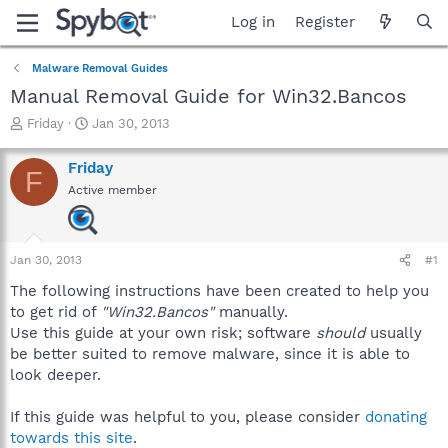
Log in
Register
Malware Removal Guides
Manual Removal Guide for Win32.Bancos
T
S
Friday
Jan 30, 2013
h
t
r
a
Friday
F
e
r
Active member
a
t
d
d
s
a
t
t
Jan 30, 2013
#1
a
e
r
The following instructions have been created to help you
t
to get rid of
"Win32.Bancos"
manually.
e
Use this guide at your own risk; software
should
usually
r
be better suited to remove malware, since it is able to
look deeper.
If this guide was helpful to you, please consider
donating
towards this site
.