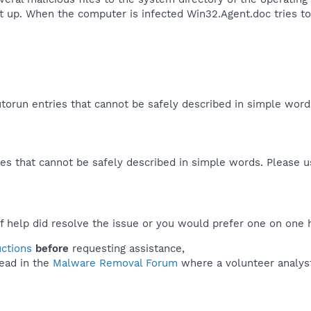
rt up. When the computer is infected Win32.Agent.doc tries 
orun entries that cannot be safely described in simple wor
es that cannot be safely described in simple words. Please 
f help did resolve the issue or you would prefer one on one 
uctions
before
requesting assistance,
ead in the
Malware Removal Forum
where a volunteer analyst 