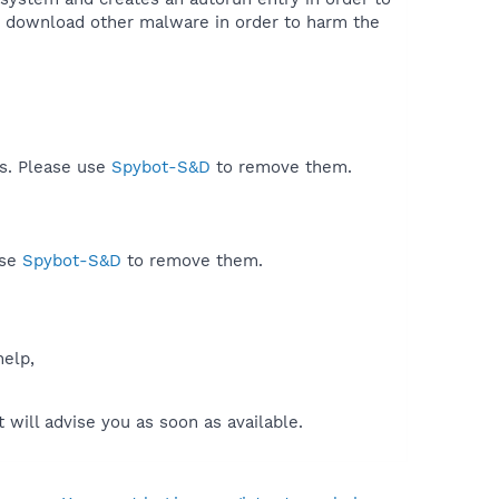
to download other malware in order to harm the
ds. Please use
Spybot-S&D
to remove them.
use
Spybot-S&D
to remove them.
help,
will advise you as soon as available.