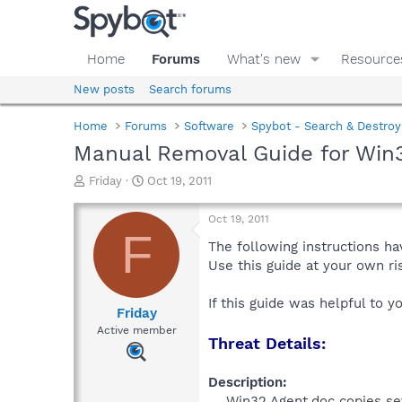
Home
Forums
What's new
Resource
New posts
Search forums
Home
Forums
Software
Spybot - Search & Destroy
Manual Removal Guide for Win
T
S
Friday
Oct 19, 2011
h
t
r
a
Oct 19, 2011
e
r
F
a
t
The following instructions ha
d
d
Use this guide at your own r
s
a
t
t
If this guide was helpful to 
a
e
Friday
r
Active member
Threat Details:
t
e
r
Description:
Win32.Agent.doc copies sev