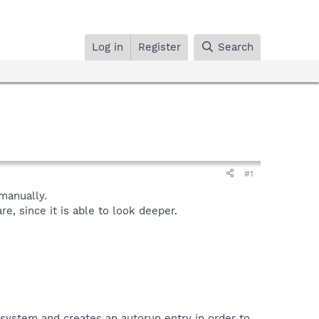
Log in
Register
Search
#1
manually.
, since it is able to look deeper.
 system and creates an autorun entry in order to