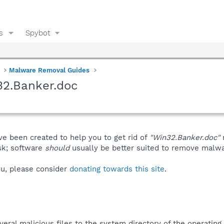
s
Spybot
Malware Removal Guides
32.Banker.doc
ve been created to help you to get rid of
"Win32.Banker.doc"
isk; software
should
usually be better suited to remove malware
you, please consider
donating towards this site
.
eral malicious files to the system directory of the operating