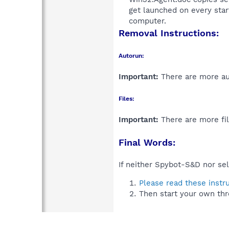
get launched on every sta
computer.​
Removal Instructions:
Autorun:
Important:
There are more aut
Files:
Important:
There are more fil
Final Words:
If neither Spybot-S&D nor sel
Please read these instr
Then start your own thr