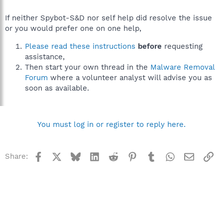
If neither Spybot-S&D nor self help did resolve the issue
or you would prefer one on one help,
Please read these instructions
before
requesting
assistance,
Then start your own thread in the
Malware Removal
Forum
where a volunteer analyst will advise you as
soon as available.
You must log in or register to reply here.
Facebook
X
Bluesky
LinkedIn
Reddit
Pinterest
Tumblr
WhatsApp
Email
Li
Share: