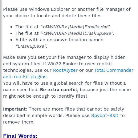
Please use Windows Explorer or another file manager of
your choice to locate and delete these files.
The file at
"<$WINDIR>\Media\Emails.dat"
.
The file at
"<$WINDIR>\Media\LTaskup.exe"
.
A file with an unknown location named
"LTaskup.exe"
.
Make sure you set your file manager to display hidden
and system files. If Win32.Banker.fn uses rootkit
technologies, use our
RootAlyzer
or our
Total Commander
anti-rootkit plugins
.
You will have to use a global search for files without a
name specified.
Be extra careful
, because just the name
might not be enough to identify files!
Important:
There are more files that cannot be safely
described in simple words. Please use
Spybot-S&D
to
remove them.
Final Words: