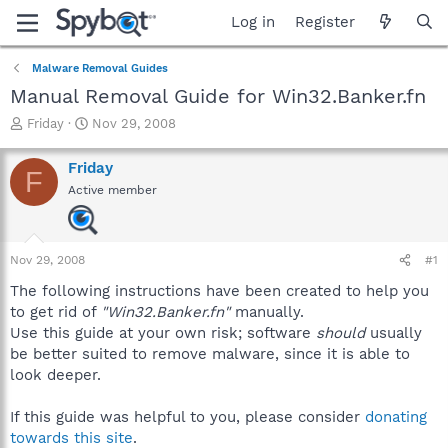
Log in
Register
Malware Removal Guides
Manual Removal Guide for Win32.Banker.fn
T
S
Friday
Nov 29, 2008
h
t
r
a
Friday
F
e
r
Active member
a
t
d
d
s
a
t
t
Nov 29, 2008
#1
a
e
r
The following instructions have been created to help you
t
to get rid of
"Win32.Banker.fn"
manually.
e
Use this guide at your own risk; software
should
usually
r
be better suited to remove malware, since it is able to
look deeper.
If this guide was helpful to you, please consider
donating
towards this site
.