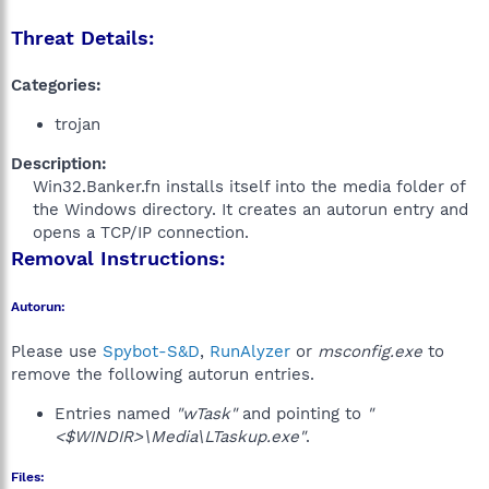
Threat Details:
Categories:
trojan
Description:
Win32.Banker.fn installs itself into the media folder of
the Windows directory. It creates an autorun entry and
opens a TCP/IP connection.​
Removal Instructions:
Autorun:
Please use
Spybot-S&D
,
RunAlyzer
or
msconfig.exe
to
remove the following autorun entries.
Entries named
"wTask"
and pointing to
"
<$WINDIR>\Media\LTaskup.exe"
.
Files: