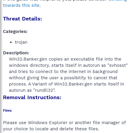
towards this site
.
Threat Details:
Categories:
trojan
Description:
Win32.Banker.gen copies an executable file into the
windows directory, starts itself in autorun as "svhosst"
and tries to connect to the internet in background
without giving the user a possibility to cancel that
process. A Variant of Win32.Banker.gen starts itself in
autorun as "rundll32".​
Removal Instructions:
Files:
Please use Windows Explorer or another file manager of
your choice to locate and delete these files.