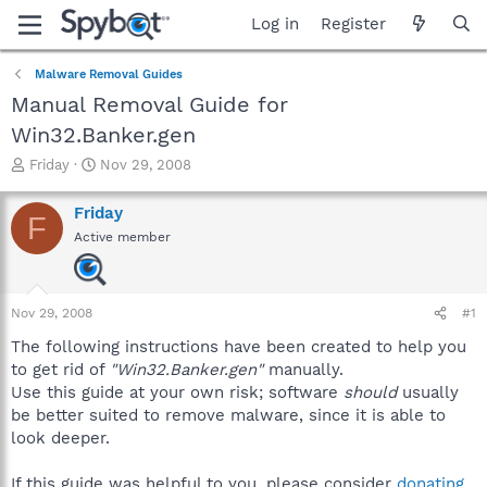
Log in
Register
Malware Removal Guides
Manual Removal Guide for
Win32.Banker.gen
T
S
Friday
Nov 29, 2008
h
t
r
a
Friday
F
e
r
Active member
a
t
d
d
s
a
t
t
Nov 29, 2008
#1
a
e
r
The following instructions have been created to help you
t
to get rid of
"Win32.Banker.gen"
manually.
e
Use this guide at your own risk; software
should
usually
r
be better suited to remove malware, since it is able to
look deeper.
If this guide was helpful to you, please consider
donating