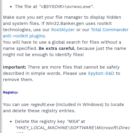
The file at
"<$SYSDIR>\svrwsc.exe"
.
Make sure you set your file manager to display hidden
and system files. If Win32.Banker.gen uses rootkit
technologies, use our
RootAlyzer
or our
Total Commander
anti-rootkit plugins
.
You will have to use a global search for files without a
name specified.
Be extra careful
, because just the name
might not be enough to identify files!
Important:
There are more files that cannot be safely
described in simple words. Please use
Spybot-S&D
to
remove them.
Registry:
You can use
regedit.exe
(included in Windows) to locate
and delete these registry entries.
Delete the registry key
"MSA"
at
"HKEY_LOCAL_MACHINE\SOFTWARE\Microsoft\Direc