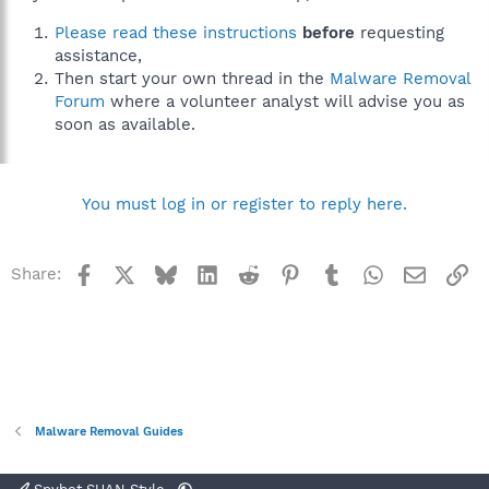
Please read these instructions
before
requesting
assistance,
Then start your own thread in the
Malware Removal
Forum
where a volunteer analyst will advise you as
soon as available.
You must log in or register to reply here.
Facebook
X
Bluesky
LinkedIn
Reddit
Pinterest
Tumblr
WhatsApp
Email
Li
Share:
Malware Removal Guides