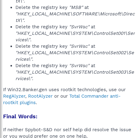
tX\"
.
Delete the registry key
"MSB"
at
"HKEY_LOCAL_MACHINE\SOFTWARE\Microsoft\Direc
tX\"
.
Delete the registry key
"SvrWsc"
at
"HKEY_LOCAL_MACHINE\SYSTEM\ControlSet001\Ser
vices\"
.
Delete the registry key
"SvrWsc"
at
"HKEY_LOCAL_MACHINE\SYSTEM\ControlSet002\Se
rvices\"
.
Delete the registry key
"SvrWsc"
at
"HKEY_LOCAL_MACHINE\SYSTEM\ControlSet003\Se
rvices\"
.
If Win32.Banker.gen uses rootkit technologies, use our
RegAlyzer
,
RootAlyzer
or our
Total Commander anti-
rootkit plugins
.
Final Words:
If neither Spybot-S&D nor self help did resolve the issue
or you would prefer one on one help,