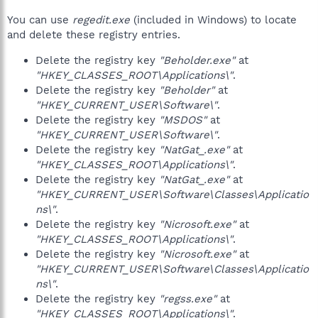
You can use
regedit.exe
(included in Windows) to locate
and delete these registry entries.
Delete the registry key
"Beholder.exe"
at
"HKEY_CLASSES_ROOT\Applications\"
.
Delete the registry key
"Beholder"
at
"HKEY_CURRENT_USER\Software\"
.
Delete the registry key
"MSDOS"
at
"HKEY_CURRENT_USER\Software\"
.
Delete the registry key
"NatGat_.exe"
at
"HKEY_CLASSES_ROOT\Applications\"
.
Delete the registry key
"NatGat_.exe"
at
"HKEY_CURRENT_USER\Software\Classes\Applicatio
ns\"
.
Delete the registry key
"Nicrosoft.exe"
at
"HKEY_CLASSES_ROOT\Applications\"
.
Delete the registry key
"Nicrosoft.exe"
at
"HKEY_CURRENT_USER\Software\Classes\Applicatio
ns\"
.
Delete the registry key
"regss.exe"
at
"HKEY_CLASSES_ROOT\Applications\"
.