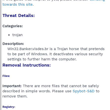
towards this site
.
Threat Details:
Categories:
trojan
Description:
Win32.Banker.visdes.br is a Trojan horse that pretends
to be part of Windows. It deactivates various security
settings to further harm the computer.​
Removal Instructions:
Files:
Important:
There are more files that cannot be safely
described in simple words. Please use
Spybot-S&D
to
remove them.
Registry: