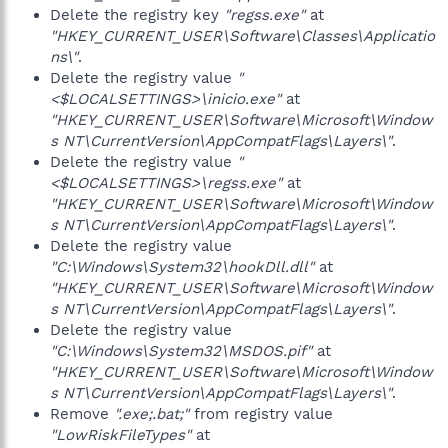
Delete the registry key
"regss.exe"
at
"HKEY_CURRENT_USER\Software\Classes\Applicatio
ns\"
.
Delete the registry value
"
<$LOCALSETTINGS>\inicio.exe"
at
"HKEY_CURRENT_USER\Software\Microsoft\Window
s NT\CurrentVersion\AppCompatFlags\Layers\"
.
Delete the registry value
"
<$LOCALSETTINGS>\regss.exe"
at
"HKEY_CURRENT_USER\Software\Microsoft\Window
s NT\CurrentVersion\AppCompatFlags\Layers\"
.
Delete the registry value
"C:\Windows\System32\hookDll.dll"
at
"HKEY_CURRENT_USER\Software\Microsoft\Window
s NT\CurrentVersion\AppCompatFlags\Layers\"
.
Delete the registry value
"C:\Windows\System32\MSDOS.pif"
at
"HKEY_CURRENT_USER\Software\Microsoft\Window
s NT\CurrentVersion\AppCompatFlags\Layers\"
.
Remove
".exe;.bat;"
from registry value
"LowRiskFileTypes"
at