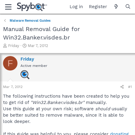
Log in
Register
Malware Removal Guides
Manual Removal Guide for
Win32.Banker.visdes.br
T
S
Friday
Mar 7, 2012
h
t
r
a
Friday
F
e
r
Active member
a
t
d
d
s
a
t
t
Mar 7, 2012
#1
a
e
r
The following instructions have been created to help you
t
to get rid of
"Win32.Banker.visdes.br"
manually.
e
Use this guide at your own risk; software
should
usually
r
be better suited to remove malware, since it is able to
look deeper.
If this guide was helpful to you, please consider
donating