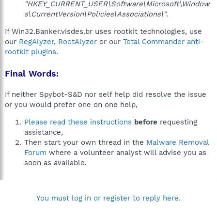
"HKEY_CURRENT_USER\Software\Microsoft\Window
s\CurrentVersion\Policies\Associations\"
.
If Win32.Banker.visdes.br uses rootkit technologies, use
our
RegAlyzer
,
RootAlyzer
or our
Total Commander anti-
rootkit plugins
.
Final Words:
If neither Spybot-S&D nor self help did resolve the issue
or you would prefer one on one help,
Please read these instructions
before
requesting
assistance,
Then start your own thread in the
Malware Removal
Forum
where a volunteer analyst will advise you as
soon as available.
You must log in or register to reply here.