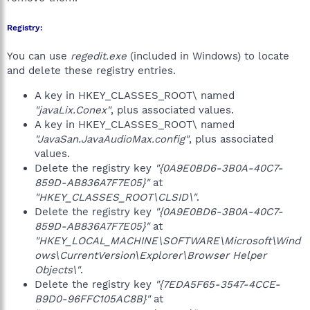
Registry:
You can use
regedit.exe
(included in Windows) to locate
and delete these registry entries.
A key in HKEY_CLASSES_ROOT\ named
"javaLix.Conex"
, plus associated values.
A key in HKEY_CLASSES_ROOT\ named
"JavaSan.JavaAudioMax.config"
, plus associated
values.
Delete the registry key
"{0A9E0BD6-3B0A-40C7-
859D-AB836A7F7E05}"
at
"HKEY_CLASSES_ROOT\CLSID\"
.
Delete the registry key
"{0A9E0BD6-3B0A-40C7-
859D-AB836A7F7E05}"
at
"HKEY_LOCAL_MACHINE\SOFTWARE\Microsoft\Wind
ows\CurrentVersion\Explorer\Browser Helper
Objects\"
.
Delete the registry key
"{7EDA5F65-3547-4CCE-
B9D0-96FFC105AC8B}"
at