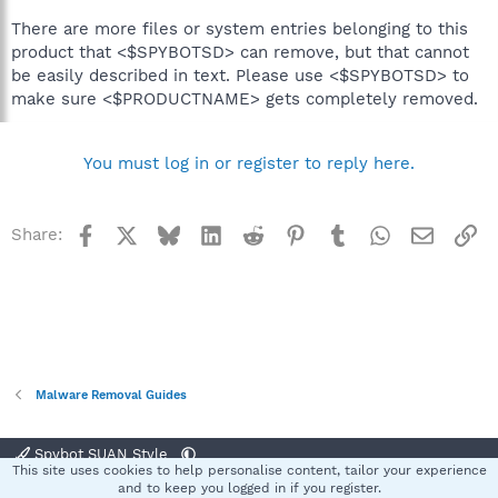
There are more files or system entries belonging to this
product that <$SPYBOTSD> can remove, but that cannot
be easily described in text. Please use <$SPYBOTSD> to
make sure <$PRODUCTNAME> gets completely removed.
You must log in or register to reply here.
Facebook
X
Bluesky
LinkedIn
Reddit
Pinterest
Tumblr
WhatsApp
Email
Li
Share:
Malware Removal Guides
Spybot SUAN Style
This site uses cookies to help personalise content, tailor your experience
Contact us
Terms and rules
Privacy policy
Help
Home
R
and to keep you logged in if you register.