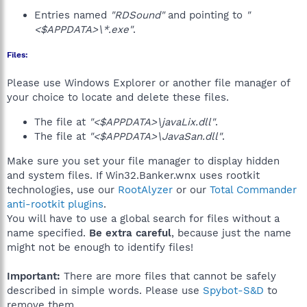
Entries named
"RDSound"
and pointing to
"
<$APPDATA>\*.exe"
.
Files:
Please use Windows Explorer or another file manager of
your choice to locate and delete these files.
The file at
"<$APPDATA>\javaLix.dll"
.
The file at
"<$APPDATA>\JavaSan.dll"
.
Make sure you set your file manager to display hidden
and system files. If Win32.Banker.wnx uses rootkit
technologies, use our
RootAlyzer
or our
Total Commander
anti-rootkit plugins
.
You will have to use a global search for files without a
name specified.
Be extra careful
, because just the name
might not be enough to identify files!
Important:
There are more files that cannot be safely
described in simple words. Please use
Spybot-S&D
to
remove them.