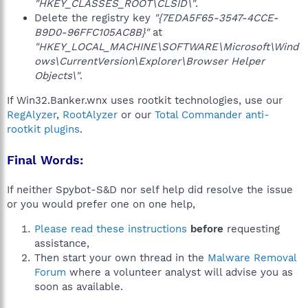
"HKEY_CLASSES_ROOT\CLSID\"
.
Delete the registry key
"{7EDA5F65-3547-4CCE-
B9D0-96FFC105AC8B}"
at
"HKEY_LOCAL_MACHINE\SOFTWARE\Microsoft\Wind
ows\CurrentVersion\Explorer\Browser Helper
Objects\"
.
If Win32.Banker.wnx uses rootkit technologies, use our
RegAlyzer
,
RootAlyzer
or our
Total Commander anti-
rootkit plugins
.
Final Words:
If neither Spybot-S&D nor self help did resolve the issue
or you would prefer one on one help,
Please read these instructions
before
requesting
assistance,
Then start your own thread in the
Malware Removal
Forum
where a volunteer analyst will advise you as
soon as available.