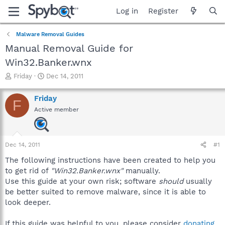
Log in
Register
Malware Removal Guides
Manual Removal Guide for
Win32.Banker.wnx
T
S
Friday
Dec 14, 2011
h
t
r
a
Friday
F
e
r
Active member
a
t
d
d
s
a
t
t
Dec 14, 2011
#1
a
e
r
The following instructions have been created to help you
t
to get rid of
"Win32.Banker.wnx"
manually.
e
Use this guide at your own risk; software
should
usually
r
be better suited to remove malware, since it is able to
look deeper.
If this guide was helpful to you, please consider
donating