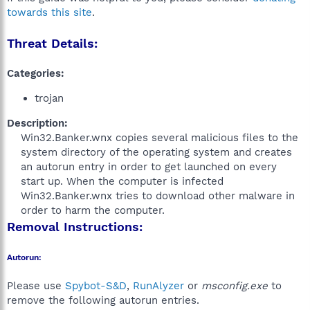
towards this site
.
Threat Details:
Categories:
trojan
Description:
Win32.Banker.wnx copies several malicious files to the
system directory of the operating system and creates
an autorun entry in order to get launched on every
start up. When the computer is infected
Win32.Banker.wnx tries to download other malware in
order to harm the computer.​
Removal Instructions:
Autorun:
Please use
Spybot-S&D
,
RunAlyzer
or
msconfig.exe
to
remove the following autorun entries.