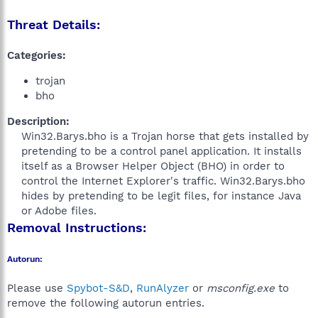
Threat Details:
Categories:
trojan
bho
Description:
Win32.Barys.bho is a Trojan horse that gets installed by
pretending to be a control panel application. It installs
itself as a Browser Helper Object (BHO) in order to
control the Internet Explorer's traffic. Win32.Barys.bho
hides by pretending to be legit files, for instance Java
or Adobe files.​
Removal Instructions:
Autorun:
Please use
Spybot-S&D
,
RunAlyzer
or
msconfig.exe
to
remove the following autorun entries.