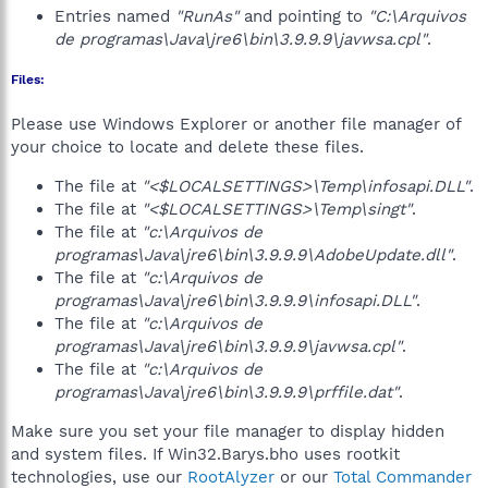
Entries named
"RunAs"
and pointing to
"C:\Arquivos
de programas\Java\jre6\bin\3.9.9.9\javwsa.cpl"
.
Files:
Please use Windows Explorer or another file manager of
your choice to locate and delete these files.
The file at
"<$LOCALSETTINGS>\Temp\infosapi.DLL"
.
The file at
"<$LOCALSETTINGS>\Temp\singt"
.
The file at
"c:\Arquivos de
programas\Java\jre6\bin\3.9.9.9\AdobeUpdate.dll"
.
The file at
"c:\Arquivos de
programas\Java\jre6\bin\3.9.9.9\infosapi.DLL"
.
The file at
"c:\Arquivos de
programas\Java\jre6\bin\3.9.9.9\javwsa.cpl"
.
The file at
"c:\Arquivos de
programas\Java\jre6\bin\3.9.9.9\prffile.dat"
.
Make sure you set your file manager to display hidden
and system files. If Win32.Barys.bho uses rootkit
technologies, use our
RootAlyzer
or our
Total Commander