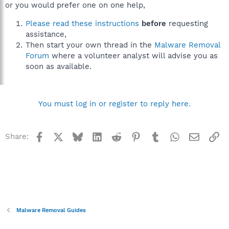
or you would prefer one on one help,
Please read these instructions
before
requesting
assistance,
Then start your own thread in the
Malware Removal
Forum
where a volunteer analyst will advise you as
soon as available.
You must log in or register to reply here.
Facebook
X
Bluesky
LinkedIn
Reddit
Pinterest
Tumblr
WhatsApp
Email
Li
Share:
Malware Removal Guides