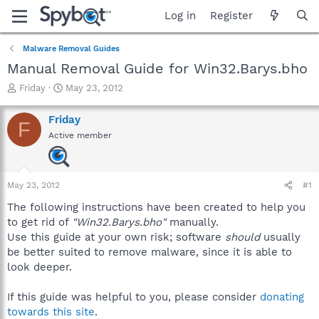
Log in
Register
Malware Removal Guides
Manual Removal Guide for Win32.Barys.bho
T
S
Friday
May 23, 2012
h
t
r
a
Friday
F
e
r
Active member
a
t
d
d
s
a
t
t
May 23, 2012
#1
a
e
r
The following instructions have been created to help you
t
to get rid of
"Win32.Barys.bho"
manually.
e
Use this guide at your own risk; software
should
usually
r
be better suited to remove malware, since it is able to
look deeper.
If this guide was helpful to you, please consider
donating
towards this site
.