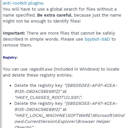
anti-rootkit plugins
.
You will have to use a global search for files without a
name specified.
Be extra careful
, because just the name
might not be enough to identify files!
Important:
There are more files that cannot be safely
described in simple words. Please use
Spybot-S&D
to
remove them.
Registry:
You can use
regedit.exe
(included in Windows) to locate
and delete these registry entries.
Delete the registry key
"{5B5D5DEE-AF47-4CEA-
9135-D6DAC56E6912}"
at
"HKEY_CLASSES_ROOT\CLSID\"
.
Delete the registry key
"{5B5D5DEE-AF47-4CEA-
9135-D6DAC56E6912}"
at
"HKEY_LOCAL_MACHINE\SOFTWARE\Microsoft\Wind
ows\CurrentVersion\Explorer\Browser Helper
Objects\"
.