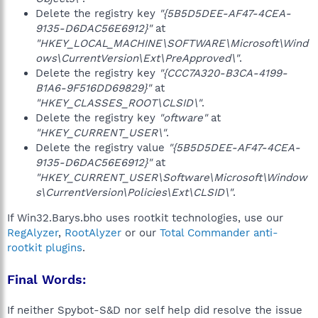
Delete the registry key
"{5B5D5DEE-AF47-4CEA-
9135-D6DAC56E6912}"
at
"HKEY_LOCAL_MACHINE\SOFTWARE\Microsoft\Wind
ows\CurrentVersion\Ext\PreApproved\"
.
Delete the registry key
"{CCC7A320-B3CA-4199-
B1A6-9F516DD69829}"
at
"HKEY_CLASSES_ROOT\CLSID\"
.
Delete the registry key
"oftware"
at
"HKEY_CURRENT_USER\"
.
Delete the registry value
"{5B5D5DEE-AF47-4CEA-
9135-D6DAC56E6912}"
at
"HKEY_CURRENT_USER\Software\Microsoft\Window
s\CurrentVersion\Policies\Ext\CLSID\"
.
If Win32.Barys.bho uses rootkit technologies, use our
RegAlyzer
,
RootAlyzer
or our
Total Commander anti-
rootkit plugins
.
Final Words:
If neither Spybot-S&D nor self help did resolve the issue