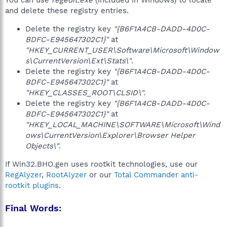
You can use
regedit.exe
(included in Windows) to locate
and delete these registry entries.
Delete the registry key
"{B6F1A4CB-DADD-4D0C-
BDFC-E945647302C1}"
at
"HKEY_CURRENT_USER\Software\Microsoft\Window
s\CurrentVersion\Ext\Stats\"
.
Delete the registry key
"{B6F1A4CB-DADD-4D0C-
BDFC-E945647302C1}"
at
"HKEY_CLASSES_ROOT\CLSID\"
.
Delete the registry key
"{B6F1A4CB-DADD-4D0C-
BDFC-E945647302C1}"
at
"HKEY_LOCAL_MACHINE\SOFTWARE\Microsoft\Wind
ows\CurrentVersion\Explorer\Browser Helper
Objects\"
.
If Win32.BHO.gen uses rootkit technologies, use our
RegAlyzer
,
RootAlyzer
or our
Total Commander anti-
rootkit plugins
.
Final Words: