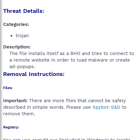
Threat Details:
Categories:
trojan
Description:
The file installs itself as a BHO and tries to connect to
a remote website in order to load malware or create
ad-popups.​
Removal Instructions:
Files:
Important:
There are more files that cannot be safely
described in simple words. Please use
Spybot-S&D
to
remove them.
Registry: