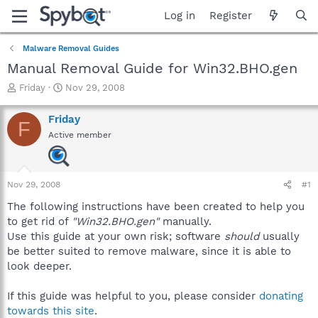
Log in
Register
Malware Removal Guides
Manual Removal Guide for Win32.BHO.gen
T
S
Friday
Nov 29, 2008
h
t
r
a
Friday
F
e
r
Active member
a
t
d
d
s
a
t
t
Nov 29, 2008
#1
a
e
r
The following instructions have been created to help you
t
to get rid of
"Win32.BHO.gen"
manually.
e
Use this guide at your own risk; software
should
usually
r
be better suited to remove malware, since it is able to
look deeper.
If this guide was helpful to you, please consider
donating
towards this site
.