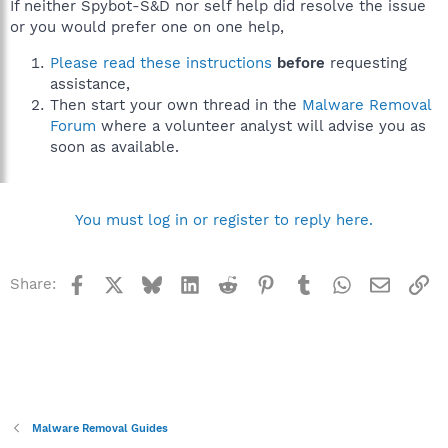
If neither Spybot-S&D nor self help did resolve the issue
or you would prefer one on one help,
Please read these instructions
before
requesting
assistance,
Then start your own thread in the
Malware Removal
Forum
where a volunteer analyst will advise you as
soon as available.
You must log in or register to reply here.
Facebook
X
Bluesky
LinkedIn
Reddit
Pinterest
Tumblr
WhatsApp
Email
Li
Share:
Malware Removal Guides