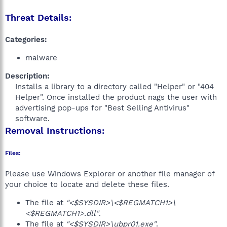
Threat Details:
Categories:
malware
Description:
Installs a library to a directory called "Helper" or "404
Helper". Once installed the product nags the user with
advertising pop-ups for "Best Selling Antivirus"
software.​
Removal Instructions:
Files:
Please use Windows Explorer or another file manager of
your choice to locate and delete these files.
The file at
"<$SYSDIR>\<$REGMATCH1>\
<$REGMATCH1>.dll"
.
The file at
"<$SYSDIR>\ubpr01.exe"
.