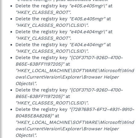
Delete the registry key
"e405.e405mgr\"
at
"HKEY_CLASSES_ROOT"
.
Delete the registry key
"E405.e405mgr"
at
"HKEY_CLASSES_ROOT\CLSID\"
.
Delete the registry key
"e404.e404mgr\"
at
"HKEY_CLASSES_ROOT"
.
Delete the registry key
"E404.e404mgr"
at
"HKEY_CLASSES_ROOT\CLSID\"
.
Delete the registry key
"{C0F371D7-926D-4700-
B65E-63BFF1197205}"
at
"HKEY_LOCAL_MACHINE\SOFTWARE\Microsoft\Wind
ows\CurrentVersion\Explorer\Browser Helper
Objects\"
.
Delete the registry key
"{C0F371D7-926D-4700-
B65E-63BFF1197205}"
at
"HKEY_CLASSES_ROOT\CLSID\"
.
Delete the registry key
"{72B76B57-6F12-4931-9910-
B04B5E8A8268}"
at
"HKEY_LOCAL_MACHINE\SOFTWARE\Microsoft\Wind
ows\CurrentVersion\Explorer\Browser Helper
Objects\"
.