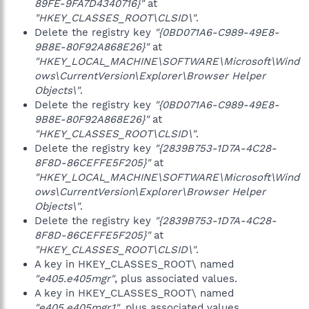
89FE-9FA7D4340716}"
at
"HKEY_CLASSES_ROOT\CLSID\"
.
Delete the registry key
"{0BD071A6-C989-49E8-
9B8E-80F92A868E26}"
at
"HKEY_LOCAL_MACHINE\SOFTWARE\Microsoft\Wind
ows\CurrentVersion\Explorer\Browser Helper
Objects\"
.
Delete the registry key
"{0BD071A6-C989-49E8-
9B8E-80F92A868E26}"
at
"HKEY_CLASSES_ROOT\CLSID\"
.
Delete the registry key
"{2839B753-1D7A-4C28-
8F8D-86CEFFE5F205}"
at
"HKEY_LOCAL_MACHINE\SOFTWARE\Microsoft\Wind
ows\CurrentVersion\Explorer\Browser Helper
Objects\"
.
Delete the registry key
"{2839B753-1D7A-4C28-
8F8D-86CEFFE5F205}"
at
"HKEY_CLASSES_ROOT\CLSID\"
.
A key in HKEY_CLASSES_ROOT\ named
"e405.e405mgr"
, plus associated values.
A key in HKEY_CLASSES_ROOT\ named
"e405.e405mgr.1"
, plus associated values.