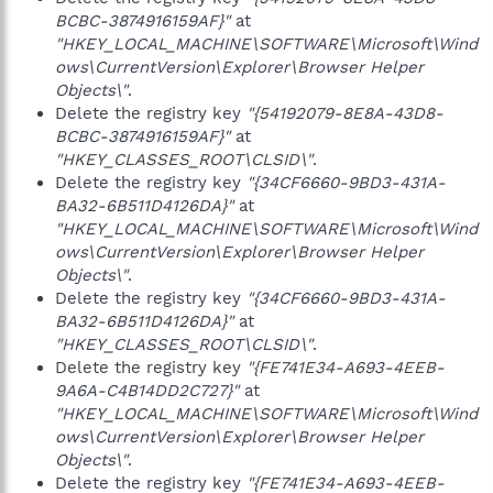
BCBC-3874916159AF}"
at
"HKEY_LOCAL_MACHINE\SOFTWARE\Microsoft\Wind
ows\CurrentVersion\Explorer\Browser Helper
Objects\"
.
Delete the registry key
"{54192079-8E8A-43D8-
BCBC-3874916159AF}"
at
"HKEY_CLASSES_ROOT\CLSID\"
.
Delete the registry key
"{34CF6660-9BD3-431A-
BA32-6B511D4126DA}"
at
"HKEY_LOCAL_MACHINE\SOFTWARE\Microsoft\Wind
ows\CurrentVersion\Explorer\Browser Helper
Objects\"
.
Delete the registry key
"{34CF6660-9BD3-431A-
BA32-6B511D4126DA}"
at
"HKEY_CLASSES_ROOT\CLSID\"
.
Delete the registry key
"{FE741E34-A693-4EEB-
9A6A-C4B14DD2C727}"
at
"HKEY_LOCAL_MACHINE\SOFTWARE\Microsoft\Wind
ows\CurrentVersion\Explorer\Browser Helper
Objects\"
.
Delete the registry key
"{FE741E34-A693-4EEB-