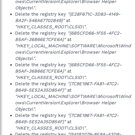
ows\CurrentVersion\Explorer\Browser Helper
Objects\"
.
Delete the registry key
"{E28F671C-3D83-4149-
BA2F-546A67702B49}"
at
"HKEY_CLASSES_ROOT\CLSID\"
.
Delete the registry key
"{6B5CFD66-1F55-4FC2-
B5AF-36B66E7CFE6A}"
at
"HKEY_LOCAL_MACHINE\SOFTWARE\Microsoft\Wind
ows\CurrentVersion\Explorer\Browser Helper
Objects\"
.
Delete the registry key
"{6B5CFD66-1F55-4FC2-
B5AF-36B66E7CFE6A}"
at
"HKEY_CLASSES_ROOT\CLSID\"
.
Delete the registry key
"{7C9E1967-FA81-47C2-
B649-5E52A35D854F}"
at
"HKEY_LOCAL_MACHINE\SOFTWARE\Microsoft\Wind
ows\CurrentVersion\Explorer\Browser Helper
Objects\"
.
Delete the registry key
"{7C9E1967-FA81-47C2-
B649-5E52A35D854F}"
at
"HKEY_CLASSES_ROOT\CLSID\"
.
Delete the registry key
"{54192079-8E8A-43D8-