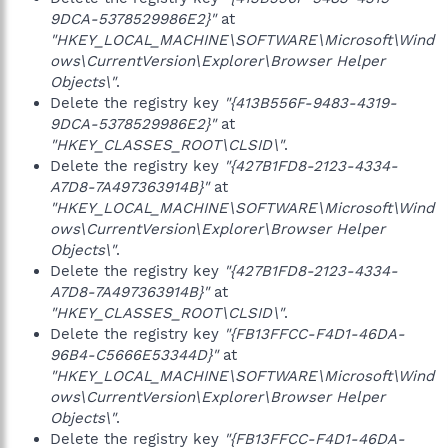
9DCA-5378529986E2}"
at
"HKEY_LOCAL_MACHINE\SOFTWARE\Microsoft\Wind
ows\CurrentVersion\Explorer\Browser Helper
Objects\"
.
Delete the registry key
"{413B556F-9483-4319-
9DCA-5378529986E2}"
at
"HKEY_CLASSES_ROOT\CLSID\"
.
Delete the registry key
"{427B1FD8-2123-4334-
A7D8-7A497363914B}"
at
"HKEY_LOCAL_MACHINE\SOFTWARE\Microsoft\Wind
ows\CurrentVersion\Explorer\Browser Helper
Objects\"
.
Delete the registry key
"{427B1FD8-2123-4334-
A7D8-7A497363914B}"
at
"HKEY_CLASSES_ROOT\CLSID\"
.
Delete the registry key
"{FB13FFCC-F4D1-46DA-
96B4-C5666E53344D}"
at
"HKEY_LOCAL_MACHINE\SOFTWARE\Microsoft\Wind
ows\CurrentVersion\Explorer\Browser Helper
Objects\"
.
Delete the registry key
"{FB13FFCC-F4D1-46DA-