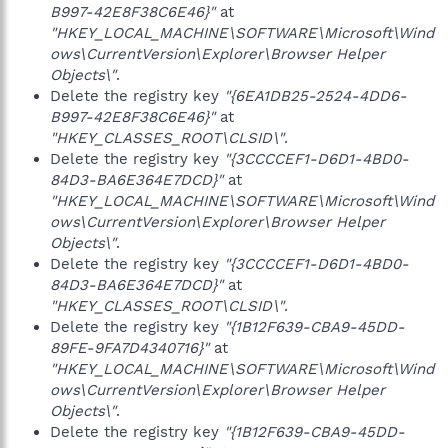
B997-42E8F38C6E46}"
at
"HKEY_LOCAL_MACHINE\SOFTWARE\Microsoft\Wind
ows\CurrentVersion\Explorer\Browser Helper
Objects\"
.
Delete the registry key
"{6EA1DB25-2524-4DD6-
B997-42E8F38C6E46}"
at
"HKEY_CLASSES_ROOT\CLSID\"
.
Delete the registry key
"{3CCCCEF1-D6D1-4BD0-
84D3-BA6E364E7DCD}"
at
"HKEY_LOCAL_MACHINE\SOFTWARE\Microsoft\Wind
ows\CurrentVersion\Explorer\Browser Helper
Objects\"
.
Delete the registry key
"{3CCCCEF1-D6D1-4BD0-
84D3-BA6E364E7DCD}"
at
"HKEY_CLASSES_ROOT\CLSID\"
.
Delete the registry key
"{1B12F639-CBA9-45DD-
89FE-9FA7D4340716}"
at
"HKEY_LOCAL_MACHINE\SOFTWARE\Microsoft\Wind
ows\CurrentVersion\Explorer\Browser Helper
Objects\"
.
Delete the registry key
"{1B12F639-CBA9-45DD-