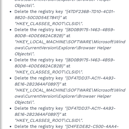
Objects\"
.
Delete the registry key
"{47DF236B-7D10-4C01-
9820-50C0D54E7841}"
at
"HKEY_CLASSES_ROOT\CLSID\"
.
Delete the registry key
"{8D0B9175-1463-4B59-
80DB-4DDE662ACB2B}"
at
"HKEY_LOCAL_MACHINE\SOFTWARE\Microsoft\Wind
ows\CurrentVersion\Explorer\Browser Helper
Objects\"
.
Delete the registry key
"{8D0B9175-1463-4B59-
80DB-4DDE662ACB2B}"
at
"HKEY_CLASSES_ROOT\CLSID\"
.
Delete the registry key
"{DF47DD37-AC11-4A93-
8E16-2B2364AF0897}"
at
"HKEY_LOCAL_MACHINE\SOFTWARE\Microsoft\Wind
ows\CurrentVersion\Explorer\Browser Helper
Objects\"
.
Delete the registry key
"{DF47DD37-AC11-4A93-
8E16-2B2364AF0897}"
at
"HKEY_CLASSES_ROOT\CLSID\"
.
Delete the registry key
"{D4FEDE82-C500-4AA4-