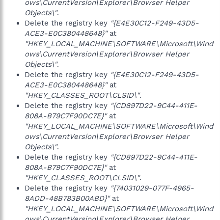
ows\CurrentVersion\Explorer\Browser Helper
Objects\"
.
Delete the registry key
"{E4E30C12-F249-43D5-
ACE3-E0C380448648}"
at
"HKEY_LOCAL_MACHINE\SOFTWARE\Microsoft\Wind
ows\CurrentVersion\Explorer\Browser Helper
Objects\"
.
Delete the registry key
"{E4E30C12-F249-43D5-
ACE3-E0C380448648}"
at
"HKEY_CLASSES_ROOT\CLSID\"
.
Delete the registry key
"{CD897D22-9C44-411E-
808A-B79C7F90DC7E}"
at
"HKEY_LOCAL_MACHINE\SOFTWARE\Microsoft\Wind
ows\CurrentVersion\Explorer\Browser Helper
Objects\"
.
Delete the registry key
"{CD897D22-9C44-411E-
808A-B79C7F90DC7E}"
at
"HKEY_CLASSES_ROOT\CLSID\"
.
Delete the registry key
"{74031029-077F-4965-
8ADD-48B783B00ABD}"
at
"HKEY_LOCAL_MACHINE\SOFTWARE\Microsoft\Wind
ows\CurrentVersion\Explorer\Browser Helper