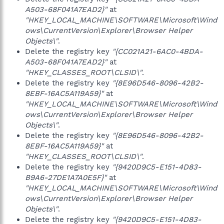
A503-68F041A7EAD2}"
at
"HKEY_LOCAL_MACHINE\SOFTWARE\Microsoft\Wind
ows\CurrentVersion\Explorer\Browser Helper
Objects\"
.
Delete the registry key
"{CC021A21-6AC0-4BDA-
A503-68F041A7EAD2}"
at
"HKEY_CLASSES_ROOT\CLSID\"
.
Delete the registry key
"{8E96D546-8096-42B2-
8EBF-16AC5A119A59}"
at
"HKEY_LOCAL_MACHINE\SOFTWARE\Microsoft\Wind
ows\CurrentVersion\Explorer\Browser Helper
Objects\"
.
Delete the registry key
"{8E96D546-8096-42B2-
8EBF-16AC5A119A59}"
at
"HKEY_CLASSES_ROOT\CLSID\"
.
Delete the registry key
"{9420D9C5-E151-4D83-
B9A6-27DE1A7A0E5F}"
at
"HKEY_LOCAL_MACHINE\SOFTWARE\Microsoft\Wind
ows\CurrentVersion\Explorer\Browser Helper
Objects\"
.
Delete the registry key
"{9420D9C5-E151-4D83-