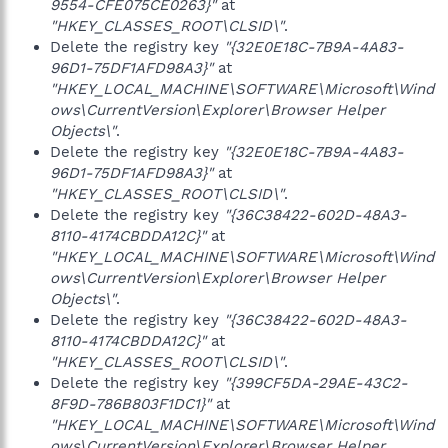
9554-CFE075CE0263}"
at
"HKEY_CLASSES_ROOT\CLSID\"
.
Delete the registry key
"{32E0E18C-7B9A-4A83-
96D1-75DF1AFD98A3}"
at
"HKEY_LOCAL_MACHINE\SOFTWARE\Microsoft\Wind
ows\CurrentVersion\Explorer\Browser Helper
Objects\"
.
Delete the registry key
"{32E0E18C-7B9A-4A83-
96D1-75DF1AFD98A3}"
at
"HKEY_CLASSES_ROOT\CLSID\"
.
Delete the registry key
"{36C38422-602D-48A3-
8110-4174CBDDA12C}"
at
"HKEY_LOCAL_MACHINE\SOFTWARE\Microsoft\Wind
ows\CurrentVersion\Explorer\Browser Helper
Objects\"
.
Delete the registry key
"{36C38422-602D-48A3-
8110-4174CBDDA12C}"
at
"HKEY_CLASSES_ROOT\CLSID\"
.
Delete the registry key
"{399CF5DA-29AE-43C2-
8F9D-786B803F1DC1}"
at
"HKEY_LOCAL_MACHINE\SOFTWARE\Microsoft\Wind
ows\CurrentVersion\Explorer\Browser Helper