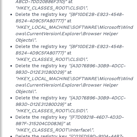
ABCD-7DD20B86F310}"
at
"HKEY_CLASSES_ROOT\CLSID\"
.
Delete the registry key
"{8F10DE2B-E923-4548-
B524-4D9C5FA80777}"
at
"HKEY_LOCAL_MACHINE\SOFTWARE\Microsoft\Wind
ows\CurrentVersion\Explorer\Browser Helper
Objects\"
.
Delete the registry key
"{8F10DE2B-E923-4548-
B524-4D9C5FA80777}"
at
"HKEY_CLASSES_ROOT\CLSID\"
.
Delete the registry key
"{A3D76B96-30B9-4DCC-
9B3D-D12E31280D29}"
at
"HKEY_LOCAL_MACHINE\SOFTWARE\Microsoft\Wind
ows\CurrentVersion\Explorer\Browser Helper
Objects\"
.
Delete the registry key
"{A3D76B96-30B9-4DCC-
9B3D-D12E31280D29}"
at
"HKEY_CLASSES_ROOT\CLSID\"
.
Delete the registry key
"{F7D09218-46D7-4D3D-
9B7F-315204CD0836}"
at
"HKEY_CLASSES_ROOT\Interface\"
.
Delete the registry key
"{C03FD59D-9104-44B7-