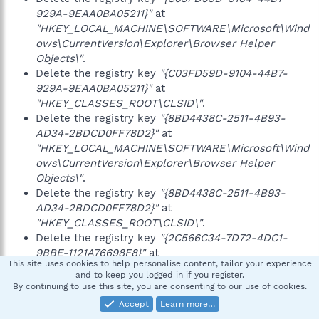
929A-9EAA0BA05211}"
at
"HKEY_LOCAL_MACHINE\SOFTWARE\Microsoft\Wind
ows\CurrentVersion\Explorer\Browser Helper
Objects\"
.
Delete the registry key
"{C03FD59D-9104-44B7-
929A-9EAA0BA05211}"
at
"HKEY_CLASSES_ROOT\CLSID\"
.
Delete the registry key
"{8BD4438C-2511-4B93-
AD34-2BDCD0FF78D2}"
at
"HKEY_LOCAL_MACHINE\SOFTWARE\Microsoft\Wind
ows\CurrentVersion\Explorer\Browser Helper
Objects\"
.
Delete the registry key
"{8BD4438C-2511-4B93-
AD34-2BDCD0FF78D2}"
at
"HKEY_CLASSES_ROOT\CLSID\"
.
Delete the registry key
"{2C566C34-7D72-4DC1-
9BBE-1121A76698F8}"
at
This site uses cookies to help personalise content, tailor your experience
"HKEY_LOCAL_MACHINE\SOFTWARE\Microsoft\Wind
and to keep you logged in if you register.
ows\CurrentVersion\Explorer\Browser Helper
By continuing to use this site, you are consenting to our use of cookies.
Objects\"
.
Accept
Learn more…
Delete the registry key
"{2C566C34-7D72-4DC1-