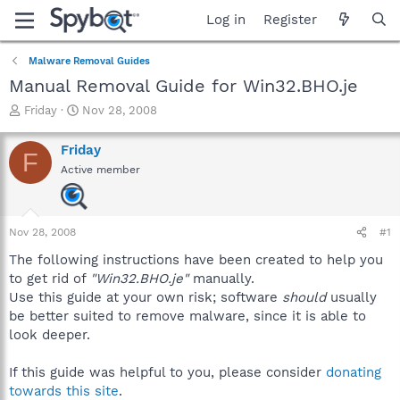
Log in
Register
Malware Removal Guides
Manual Removal Guide for Win32.BHO.je
T
S
Friday
Nov 28, 2008
h
t
r
a
Friday
F
e
r
Active member
a
t
d
d
s
a
t
t
Nov 28, 2008
#1
a
e
r
The following instructions have been created to help you
t
to get rid of
"Win32.BHO.je"
manually.
e
Use this guide at your own risk; software
should
usually
r
be better suited to remove malware, since it is able to
look deeper.
If this guide was helpful to you, please consider
donating
towards this site
.