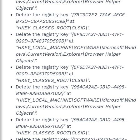
ows\CurrentVersion\Explorer\Browser Helper
Objects\"
.
Delete the registry key
"{7BC9C2E2-73A6-4FCF-
B73D-CBAA20B31C9B}"
at
"HKEY_CLASSES_ROOT\CLSID\"
.
Delete the registry key
"{5F6D7A37-A3D1-47F1-
920D-3F48370D509B}"
at
"HKEY_LOCAL_MACHINE\SOFTWARE\Microsoft\Wind
ows\CurrentVersion\Explorer\Browser Helper
Objects\"
.
Delete the registry key
"{5F6D7A37-A3D1-47F1-
920D-3F48370D509B}"
at
"HKEY_CLASSES_ROOT\CLSID\"
.
Delete the registry key
"{984C42AE-0B1D-4495-
B16B-935DA5671133}"
at
"HKEY_LOCAL_MACHINE\SOFTWARE\Microsoft\Wind
ows\CurrentVersion\Explorer\Browser Helper
Objects\"
.
Delete the registry key
"{984C42AE-0B1D-4495-
B16B-935DA5671133}"
at
"HKEY_CLASSES_ROOT\CLSID\"
.
Delete the registry key
"{CC021A21-6AC0-4BDA-