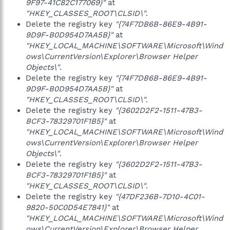
9F97-41C82C177069}"
at
"HKEY_CLASSES_ROOT\CLSID\"
.
Delete the registry key
"{74F7DB6B-86E9-4B91-
9D9F-B0D954D7AA5B}"
at
"HKEY_LOCAL_MACHINE\SOFTWARE\Microsoft\Wind
ows\CurrentVersion\Explorer\Browser Helper
Objects\"
.
Delete the registry key
"{74F7DB6B-86E9-4B91-
9D9F-B0D954D7AA5B}"
at
"HKEY_CLASSES_ROOT\CLSID\"
.
Delete the registry key
"{3602D2F2-1511-47B3-
BCF3-78329701F1B5}"
at
"HKEY_LOCAL_MACHINE\SOFTWARE\Microsoft\Wind
ows\CurrentVersion\Explorer\Browser Helper
Objects\"
.
Delete the registry key
"{3602D2F2-1511-47B3-
BCF3-78329701F1B5}"
at
"HKEY_CLASSES_ROOT\CLSID\"
.
Delete the registry key
"{47DF236B-7D10-4C01-
9820-50C0D54E7841}"
at
"HKEY_LOCAL_MACHINE\SOFTWARE\Microsoft\Wind
ows\CurrentVersion\Explorer\Browser Helper