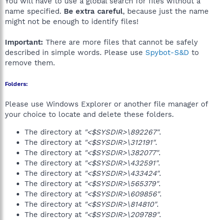
You will have to use a global search for files without a
name specified.
Be extra careful
, because just the name
might not be enough to identify files!
Important:
There are more files that cannot be safely
described in simple words. Please use
Spybot-S&D
to
remove them.
Folders:
Please use Windows Explorer or another file manager of
your choice to locate and delete these folders.
The directory at
"<$SYSDIR>\892267"
.
The directory at
"<$SYSDIR>\312191"
.
The directory at
"<$SYSDIR>\382077"
.
The directory at
"<$SYSDIR>\432591"
.
The directory at
"<$SYSDIR>\433424"
.
The directory at
"<$SYSDIR>\565379"
.
The directory at
"<$SYSDIR>\609856"
.
The directory at
"<$SYSDIR>\814810"
.
The directory at
"<$SYSDIR>\209789"
.