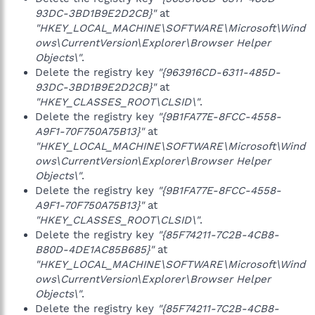
93DC-3BD1B9E2D2CB}"
at
"HKEY_LOCAL_MACHINE\SOFTWARE\Microsoft\Wind
ows\CurrentVersion\Explorer\Browser Helper
Objects\"
.
Delete the registry key
"{963916CD-6311-485D-
93DC-3BD1B9E2D2CB}"
at
"HKEY_CLASSES_ROOT\CLSID\"
.
Delete the registry key
"{9B1FA77E-8FCC-4558-
A9F1-70F750A75B13}"
at
"HKEY_LOCAL_MACHINE\SOFTWARE\Microsoft\Wind
ows\CurrentVersion\Explorer\Browser Helper
Objects\"
.
Delete the registry key
"{9B1FA77E-8FCC-4558-
A9F1-70F750A75B13}"
at
"HKEY_CLASSES_ROOT\CLSID\"
.
Delete the registry key
"{85F74211-7C2B-4CB8-
B80D-4DE1AC85B685}"
at
"HKEY_LOCAL_MACHINE\SOFTWARE\Microsoft\Wind
ows\CurrentVersion\Explorer\Browser Helper
Objects\"
.
Delete the registry key
"{85F74211-7C2B-4CB8-