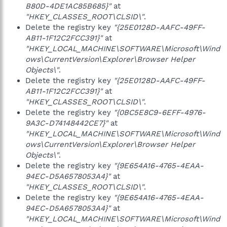
B80D-4DE1AC85B685}"
at
"HKEY_CLASSES_ROOT\CLSID\"
.
Delete the registry key
"{25E0128D-AAFC-49FF-
AB11-1F12C2FCC391}"
at
"HKEY_LOCAL_MACHINE\SOFTWARE\Microsoft\Wind
ows\CurrentVersion\Explorer\Browser Helper
Objects\"
.
Delete the registry key
"{25E0128D-AAFC-49FF-
AB11-1F12C2FCC391}"
at
"HKEY_CLASSES_ROOT\CLSID\"
.
Delete the registry key
"{0BC5E8C9-6EFF-4976-
9A3C-D74148442CE7}"
at
"HKEY_LOCAL_MACHINE\SOFTWARE\Microsoft\Wind
ows\CurrentVersion\Explorer\Browser Helper
Objects\"
.
Delete the registry key
"{9E654A16-4765-4EAA-
94EC-D5A6578053A4}"
at
"HKEY_CLASSES_ROOT\CLSID\"
.
Delete the registry key
"{9E654A16-4765-4EAA-
94EC-D5A6578053A4}"
at
"HKEY_LOCAL_MACHINE\SOFTWARE\Microsoft\Wind