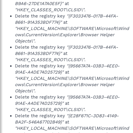
B9A6-27DE1A7A0E5F}"
at
"HKEY_CLASSES_ROOT\CLSID\"
.
Delete the registry key
"{F3033476-017B-44FA-
8661-91A353BDF774}"
at
"HKEY_LOCAL_MACHINE\SOFTWARE\Microsoft\Wind
ows\CurrentVersion\Explorer\Browser Helper
Objects\"
.
Delete the registry key
"{F3033476-017B-44FA-
8661-91A353BDF774}"
at
"HKEY_CLASSES_ROOT\CLSID\"
.
Delete the registry key
"{95667A7A-03B3-4EE0-
91AE-A4DE74D25729}"
at
"HKEY_LOCAL_MACHINE\SOFTWARE\Microsoft\Wind
ows\CurrentVersion\Explorer\Browser Helper
Objects\"
.
Delete the registry key
"{95667A7A-03B3-4EE0-
91AE-A4DE74D25729}"
at
"HKEY_CLASSES_ROOT\CLSID\"
.
Delete the registry key
"{E28F671C-3D83-4149-
BA2F-546A67702B49}"
at
"HKEY_LOCAL_MACHINE\SOFTWARE\Microsoft\Wind