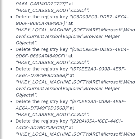
9A6A-C4B14DD2C727}"
at
"HKEY_CLASSES_ROOT\CLSID\"
.
Delete the registry key
"{C6D09EC9-DDB2-4EC4-
9D6F-B680A7A849CF}"
at
"HKEY_LOCAL_MACHINE\SOFTWARE\Microsoft\Wind
ows\CurrentVersion\Explorer\Browser Helper
Objects\"
.
Delete the registry key
"{C6D09EC9-DDB2-4EC4-
9D6F-B680A7A849CF}"
at
"HKEY_CLASSES_ROOT\CLSID\"
.
Delete the registry key
"{570EE2A3-039B-4E5F-
AE6A-D7949F9D356B}"
at
"HKEY_LOCAL_MACHINE\SOFTWARE\Microsoft\Wind
ows\CurrentVersion\Explorer\Browser Helper
Objects\"
.
Delete the registry key
"{570EE2A3-039B-4E5F-
AE6A-D7949F9D356B}"
at
"HKEY_CLASSES_ROOT\CLSID\"
.
Delete the registry key
"{220A105A-16EE-44C1-
A4C8-AD76C709FC1D}"
at
"HKEY_LOCAL_MACHINE\SOFTWARE\Microsoft\Wind