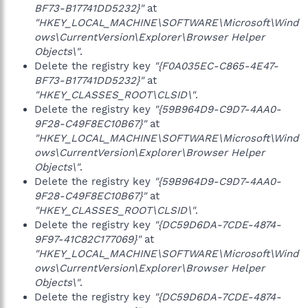
BF73-B17741DD5232}"
at
"HKEY_LOCAL_MACHINE\SOFTWARE\Microsoft\Wind
ows\CurrentVersion\Explorer\Browser Helper
Objects\"
.
Delete the registry key
"{F0A035EC-C865-4E47-
BF73-B17741DD5232}"
at
"HKEY_CLASSES_ROOT\CLSID\"
.
Delete the registry key
"{59B964D9-C9D7-4AA0-
9F28-C49F8EC10B67}"
at
"HKEY_LOCAL_MACHINE\SOFTWARE\Microsoft\Wind
ows\CurrentVersion\Explorer\Browser Helper
Objects\"
.
Delete the registry key
"{59B964D9-C9D7-4AA0-
9F28-C49F8EC10B67}"
at
"HKEY_CLASSES_ROOT\CLSID\"
.
Delete the registry key
"{DC59D6DA-7CDE-4874-
9F97-41C82C177069}"
at
"HKEY_LOCAL_MACHINE\SOFTWARE\Microsoft\Wind
ows\CurrentVersion\Explorer\Browser Helper
Objects\"
.
Delete the registry key
"{DC59D6DA-7CDE-4874-