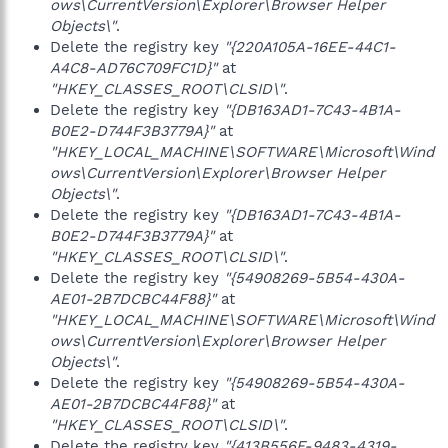
ows\CurrentVersion\Explorer\Browser Helper
Objects\"
.
Delete the registry key
"{220A105A-16EE-44C1-
A4C8-AD76C709FC1D}"
at
"HKEY_CLASSES_ROOT\CLSID\"
.
Delete the registry key
"{DB163AD1-7C43-4B1A-
B0E2-D744F3B3779A}"
at
"HKEY_LOCAL_MACHINE\SOFTWARE\Microsoft\Wind
ows\CurrentVersion\Explorer\Browser Helper
Objects\"
.
Delete the registry key
"{DB163AD1-7C43-4B1A-
B0E2-D744F3B3779A}"
at
"HKEY_CLASSES_ROOT\CLSID\"
.
Delete the registry key
"{54908269-5B54-430A-
AE01-2B7DCBC44F88}"
at
"HKEY_LOCAL_MACHINE\SOFTWARE\Microsoft\Wind
ows\CurrentVersion\Explorer\Browser Helper
Objects\"
.
Delete the registry key
"{54908269-5B54-430A-
AE01-2B7DCBC44F88}"
at
"HKEY_CLASSES_ROOT\CLSID\"
.
Delete the registry key
"{413B556F-9483-4319-