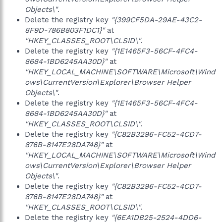
Objects\"
.
Delete the registry key
"{399CF5DA-29AE-43C2-
8F9D-786B803F1DC1}"
at
"HKEY_CLASSES_ROOT\CLSID\"
.
Delete the registry key
"{1E1465F3-56CF-4FC4-
8684-1BD6245AA30D}"
at
"HKEY_LOCAL_MACHINE\SOFTWARE\Microsoft\Wind
ows\CurrentVersion\Explorer\Browser Helper
Objects\"
.
Delete the registry key
"{1E1465F3-56CF-4FC4-
8684-1BD6245AA30D}"
at
"HKEY_CLASSES_ROOT\CLSID\"
.
Delete the registry key
"{C82B3296-FC52-4CD7-
876B-8147E28DA748}"
at
"HKEY_LOCAL_MACHINE\SOFTWARE\Microsoft\Wind
ows\CurrentVersion\Explorer\Browser Helper
Objects\"
.
Delete the registry key
"{C82B3296-FC52-4CD7-
876B-8147E28DA748}"
at
"HKEY_CLASSES_ROOT\CLSID\"
.
Delete the registry key
"{6EA1DB25-2524-4DD6-