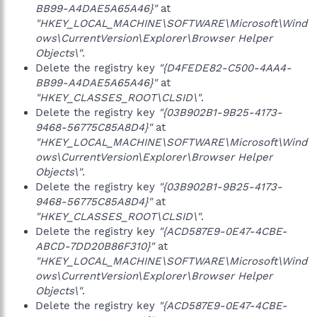
BB99-A4DAE5A65A46}"
at
"HKEY_LOCAL_MACHINE\SOFTWARE\Microsoft\Wind
ows\CurrentVersion\Explorer\Browser Helper
Objects\"
.
Delete the registry key
"{D4FEDE82-C500-4AA4-
BB99-A4DAE5A65A46}"
at
"HKEY_CLASSES_ROOT\CLSID\"
.
Delete the registry key
"{03B902B1-9B25-4173-
9468-56775C85A8D4}"
at
"HKEY_LOCAL_MACHINE\SOFTWARE\Microsoft\Wind
ows\CurrentVersion\Explorer\Browser Helper
Objects\"
.
Delete the registry key
"{03B902B1-9B25-4173-
9468-56775C85A8D4}"
at
"HKEY_CLASSES_ROOT\CLSID\"
.
Delete the registry key
"{ACD587E9-0E47-4CBE-
ABCD-7DD20B86F310}"
at
"HKEY_LOCAL_MACHINE\SOFTWARE\Microsoft\Wind
ows\CurrentVersion\Explorer\Browser Helper
Objects\"
.
Delete the registry key
"{ACD587E9-0E47-4CBE-