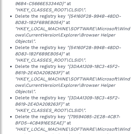
96B4-C5666E53344D}"
at
"HKEY_CLASSES_ROOT\CLSID\"
.
Delete the registry key
"{54160F28-994B-48DD-
8D83-1B2F6B9EB054}"
at
"HKEY_LOCAL_MACHINE\SOFTWARE\Microsoft\Wind
ows\CurrentVersion\Explorer\Browser Helper
Objects\"
.
Delete the registry key
"{54160F28-994B-48DD-
8D83-1B2F6B9EB054}"
at
"HKEY_CLASSES_ROOT\CLSID\"
.
Delete the registry key
"{3DAA1309-18C3-45F2-
B619-2E4DA208263F}"
at
"HKEY_LOCAL_MACHINE\SOFTWARE\Microsoft\Wind
ows\CurrentVersion\Explorer\Browser Helper
Objects\"
.
Delete the registry key
"{3DAA1309-18C3-45F2-
B619-2E4DA208263F}"
at
"HKEY_CLASSES_ROOT\CLSID\"
.
Delete the registry key
"{79594085-2E28-4CB7-
BFD5-4C84916E5EAE}"
at
"HKEY_LOCAL_MACHINE\SOFTWARE\Microsoft\Wind