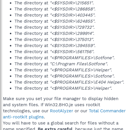
The directory at
"<$SYSDIR>\215651"
.
The directory at
"<$SYSDIR>\286858"
.
The directory at
"<$SYSDIR>\403445"
.
The directory at
"<$SYSDIR>\624855"
.
The directory at
"<$SYSDIR>\729732"
.
The directory at
"<$SYSDIR>\299914"
.
The directory at
"<$SYSDIR>\375013"
.
The directory at
"<$SYSDIR>\394559"
.
The directory at
"<$SYSDIR>\561756"
.
The directory at
"<$PROGRAMFILES>\Sotfone"
.
The directory at
"C:\Program Files\Sotfone"
.
The directory at
"<$PROGRAMFILES>\Helper"
.
The directory at
"<$PROGRAMFILES>\Sotfone"
.
The directory at
"<$PROGRAMFILES>\E404 Helper"
.
The directory at
"<$PROGRAMFILES>\Helper"
.
Make sure you set your file manager to display hidden
and system files. If Win32.BHO.je uses rootkit
technologies, use our
RootAlyzer
or our
Total Commander
anti-rootkit plugins
.
You will have to use a global search for files without a
name specified.
Be extra careful
, because just the name