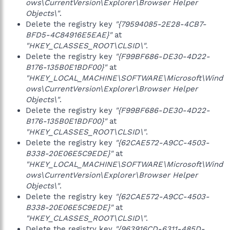
ows\CurrentVersion\Explorer\Browser Helper
Objects\"
.
Delete the registry key
"{79594085-2E28-4CB7-
BFD5-4C84916E5EAE}"
at
"HKEY_CLASSES_ROOT\CLSID\"
.
Delete the registry key
"{F99BF686-DE30-4D22-
B176-135B0E1BDF00}"
at
"HKEY_LOCAL_MACHINE\SOFTWARE\Microsoft\Wind
ows\CurrentVersion\Explorer\Browser Helper
Objects\"
.
Delete the registry key
"{F99BF686-DE30-4D22-
B176-135B0E1BDF00}"
at
"HKEY_CLASSES_ROOT\CLSID\"
.
Delete the registry key
"{62CAE572-A9CC-4503-
B338-20E06E5C9EDE}"
at
"HKEY_LOCAL_MACHINE\SOFTWARE\Microsoft\Wind
ows\CurrentVersion\Explorer\Browser Helper
Objects\"
.
Delete the registry key
"{62CAE572-A9CC-4503-
B338-20E06E5C9EDE}"
at
"HKEY_CLASSES_ROOT\CLSID\"
.
Delete the registry key
"{963916CD-6311-485D-