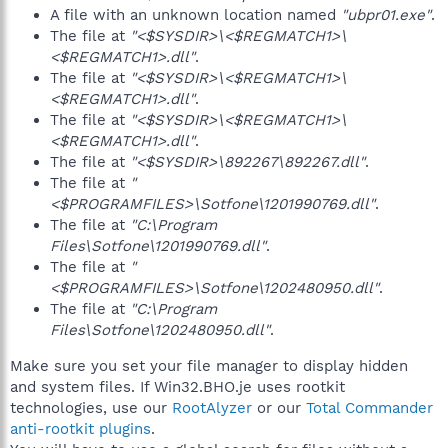
A file with an unknown location named
"ubpr01.exe"
.
The file at
"<$SYSDIR>\<$REGMATCH1>\
<$REGMATCH1>.dll"
.
The file at
"<$SYSDIR>\<$REGMATCH1>\
<$REGMATCH1>.dll"
.
The file at
"<$SYSDIR>\<$REGMATCH1>\
<$REGMATCH1>.dll"
.
The file at
"<$SYSDIR>\892267\892267.dll"
.
The file at
"
<$PROGRAMFILES>\Sotfone\1201990769.dll"
.
The file at
"C:\Program
Files\Sotfone\1201990769.dll"
.
The file at
"
<$PROGRAMFILES>\Sotfone\1202480950.dll"
.
The file at
"C:\Program
Files\Sotfone\1202480950.dll"
.
Make sure you set your file manager to display hidden
and system files. If Win32.BHO.je uses rootkit
technologies, use our
RootAlyzer
or our
Total Commander
anti-rootkit plugins
.