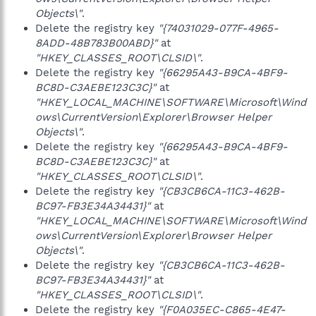
Objects\"
.
Delete the registry key
"{74031029-077F-4965-
8ADD-48B783B00ABD}"
at
"HKEY_CLASSES_ROOT\CLSID\"
.
Delete the registry key
"{66295A43-B9CA-4BF9-
BC8D-C3AEBE123C3C}"
at
"HKEY_LOCAL_MACHINE\SOFTWARE\Microsoft\Wind
ows\CurrentVersion\Explorer\Browser Helper
Objects\"
.
Delete the registry key
"{66295A43-B9CA-4BF9-
BC8D-C3AEBE123C3C}"
at
"HKEY_CLASSES_ROOT\CLSID\"
.
Delete the registry key
"{CB3CB6CA-11C3-462B-
BC97-FB3E34A34431}"
at
"HKEY_LOCAL_MACHINE\SOFTWARE\Microsoft\Wind
ows\CurrentVersion\Explorer\Browser Helper
Objects\"
.
Delete the registry key
"{CB3CB6CA-11C3-462B-
BC97-FB3E34A34431}"
at
"HKEY_CLASSES_ROOT\CLSID\"
.
Delete the registry key
"{F0A035EC-C865-4E47-