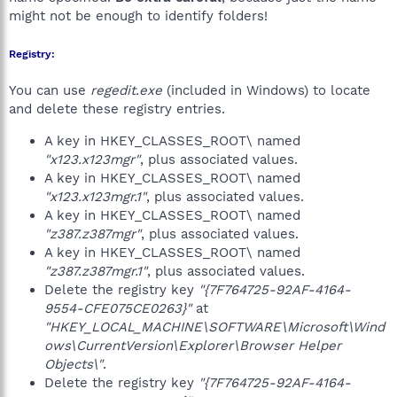
might not be enough to identify folders!
Registry:
You can use
regedit.exe
(included in Windows) to locate
and delete these registry entries.
A key in HKEY_CLASSES_ROOT\ named
"x123.x123mgr"
, plus associated values.
A key in HKEY_CLASSES_ROOT\ named
"x123.x123mgr.1"
, plus associated values.
A key in HKEY_CLASSES_ROOT\ named
"z387.z387mgr"
, plus associated values.
A key in HKEY_CLASSES_ROOT\ named
"z387.z387mgr.1"
, plus associated values.
Delete the registry key
"{7F764725-92AF-4164-
9554-CFE075CE0263}"
at
"HKEY_LOCAL_MACHINE\SOFTWARE\Microsoft\Wind
ows\CurrentVersion\Explorer\Browser Helper
Objects\"
.
Delete the registry key
"{7F764725-92AF-4164-