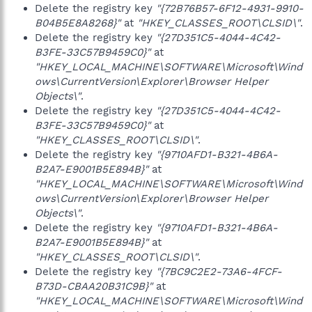
Delete the registry key
"{72B76B57-6F12-4931-9910-
B04B5E8A8268}"
at
"HKEY_CLASSES_ROOT\CLSID\"
.
Delete the registry key
"{27D351C5-4044-4C42-
B3FE-33C57B9459C0}"
at
"HKEY_LOCAL_MACHINE\SOFTWARE\Microsoft\Wind
ows\CurrentVersion\Explorer\Browser Helper
Objects\"
.
Delete the registry key
"{27D351C5-4044-4C42-
B3FE-33C57B9459C0}"
at
"HKEY_CLASSES_ROOT\CLSID\"
.
Delete the registry key
"{9710AFD1-B321-4B6A-
B2A7-E9001B5E894B}"
at
"HKEY_LOCAL_MACHINE\SOFTWARE\Microsoft\Wind
ows\CurrentVersion\Explorer\Browser Helper
Objects\"
.
Delete the registry key
"{9710AFD1-B321-4B6A-
B2A7-E9001B5E894B}"
at
"HKEY_CLASSES_ROOT\CLSID\"
.
Delete the registry key
"{7BC9C2E2-73A6-4FCF-
B73D-CBAA20B31C9B}"
at
"HKEY_LOCAL_MACHINE\SOFTWARE\Microsoft\Wind