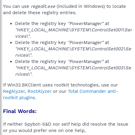
You can use
regedit.exe
(included in Windows) to locate
and delete these registry entries.
Delete the registry key
"PowerManager"
at
"HKEY_LOCAL_MACHINE\SYSTEM\ControlSet001\Ser
vices\"
.
Delete the registry key
"PowerManager"
at
"HKEY_LOCAL_MACHINE\SYSTEM\ControlSet002\Se
rvices\"
.
Delete the registry key
"PowerManager"
at
"HKEY_LOCAL_MACHINE\SYSTEM\ControlSet003\Se
rvices\"
.
If Win32.BKClient uses rootkit technologies, use our
RegAlyzer
,
RootAlyzer
or our
Total Commander anti-
rootkit plugins
.
Final Words:
If neither Spybot-S&D nor self help did resolve the issue
or you would prefer one on one help,