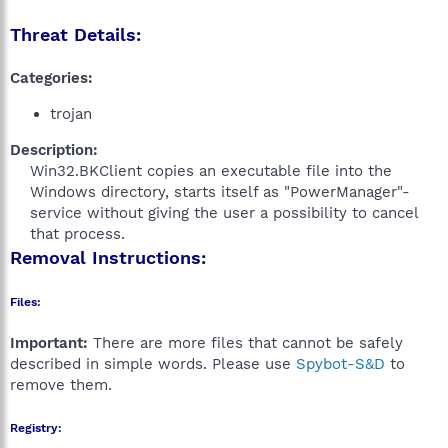
Threat Details:
Categories:
trojan
Description:
Win32.BKClient copies an executable file into the
Windows directory, starts itself as "PowerManager"-
service without giving the user a possibility to cancel
that process.​
Removal Instructions:
Files:
Important:
There are more files that cannot be safely
described in simple words. Please use
Spybot-S&D
to
remove them.
Registry: