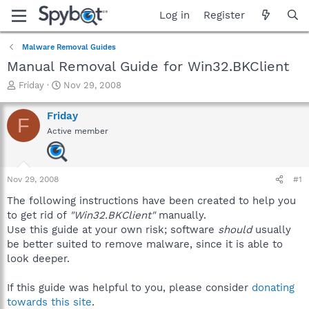
Log in
Register
Malware Removal Guides
Manual Removal Guide for Win32.BKClient
T
S
Friday
Nov 29, 2008
h
t
r
a
Friday
F
e
r
Active member
a
t
d
d
s
a
t
t
Nov 29, 2008
#1
a
e
r
The following instructions have been created to help you
t
to get rid of
"Win32.BKClient"
manually.
e
Use this guide at your own risk; software
should
usually
r
be better suited to remove malware, since it is able to
look deeper.
If this guide was helpful to you, please consider
donating
towards this site
.