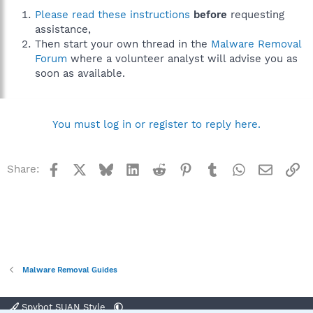
Please read these instructions
before
requesting
assistance,
Then start your own thread in the
Malware Removal
Forum
where a volunteer analyst will advise you as
soon as available.
You must log in or register to reply here.
Facebook
X
Bluesky
LinkedIn
Reddit
Pinterest
Tumblr
WhatsApp
Email
Li
Share:
Malware Removal Guides
Spybot SUAN Style