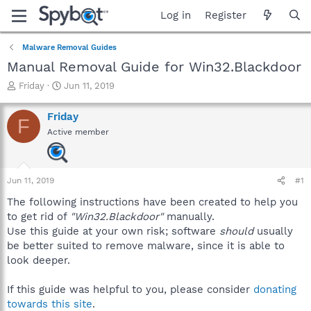
Log in
Register
Malware Removal Guides
Manual Removal Guide for Win32.Blackdoor
T
S
Friday
Jun 11, 2019
h
t
r
a
Friday
F
e
r
Active member
a
t
d
d
s
a
t
t
Jun 11, 2019
#1
a
e
r
The following instructions have been created to help you
t
to get rid of
"Win32.Blackdoor"
manually.
e
Use this guide at your own risk; software
should
usually
r
be better suited to remove malware, since it is able to
look deeper.
If this guide was helpful to you, please consider
donating
towards this site
.