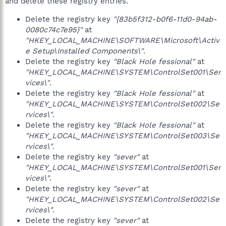
and delete these registry entries.
Delete the registry key
"{83b5f312-b0f6-11d0-94ab-
0080c74c7e95}"
at
"HKEY_LOCAL_MACHINE\SOFTWARE\Microsoft\Activ
e Setup\Installed Components\"
.
Delete the registry key
"Black Hole fessional"
at
"HKEY_LOCAL_MACHINE\SYSTEM\ControlSet001\Ser
vices\"
.
Delete the registry key
"Black Hole fessional"
at
"HKEY_LOCAL_MACHINE\SYSTEM\ControlSet002\Se
rvices\"
.
Delete the registry key
"Black Hole fessional"
at
"HKEY_LOCAL_MACHINE\SYSTEM\ControlSet003\Se
rvices\"
.
Delete the registry key
"sever"
at
"HKEY_LOCAL_MACHINE\SYSTEM\ControlSet001\Ser
vices\"
.
Delete the registry key
"sever"
at
"HKEY_LOCAL_MACHINE\SYSTEM\ControlSet002\Se
rvices\"
.
Delete the registry key
"sever"
at