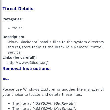
Threat Details:
Categories:
trojan
Description:
Win32.Blackdoor installs files to the system directory
and registers them as the BlackHole Remote Control
Service.​
Links (be careful!):
: ttp://www.138soft.org​
Removal Instructions:
Files:
Please use Windows Explorer or another file manager of
your choice to locate and delete these files.
The file at
"<$SYSDIR>\GetKey.dll"
.
The file at
"<$SYSDIR>\KeySpy.dll"
.