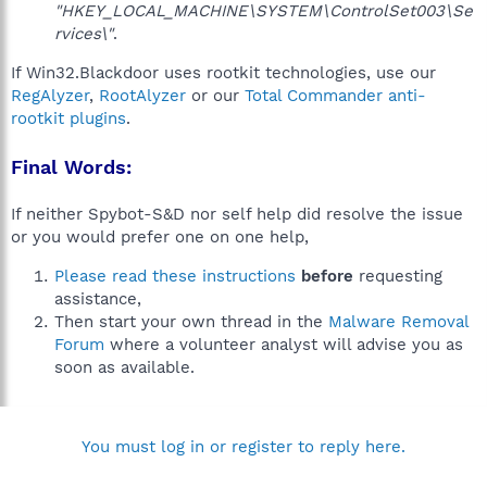
"HKEY_LOCAL_MACHINE\SYSTEM\ControlSet003\Se
rvices\"
.
If Win32.Blackdoor uses rootkit technologies, use our
RegAlyzer
,
RootAlyzer
or our
Total Commander anti-
rootkit plugins
.
Final Words:
If neither Spybot-S&D nor self help did resolve the issue
or you would prefer one on one help,
Please read these instructions
before
requesting
assistance,
Then start your own thread in the
Malware Removal
Forum
where a volunteer analyst will advise you as
soon as available.
You must log in or register to reply here.