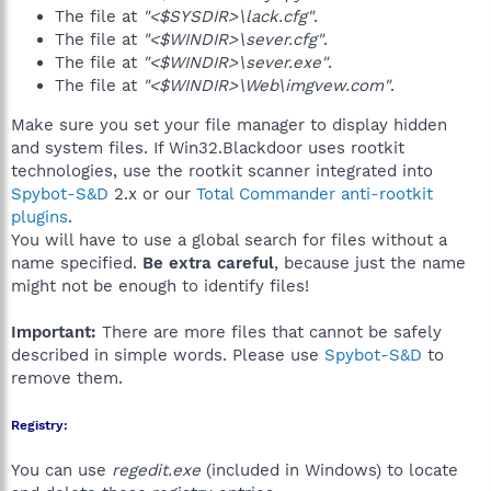
The file at
"<$SYSDIR>\lack.cfg"
.
The file at
"<$WINDIR>\sever.cfg"
.
The file at
"<$WINDIR>\sever.exe"
.
The file at
"<$WINDIR>\Web\imgvew.com"
.
Make sure you set your file manager to display hidden
and system files. If Win32.Blackdoor uses rootkit
technologies, use the rootkit scanner integrated into
Spybot-S&D
2.x or our
Total Commander anti-rootkit
plugins
.
You will have to use a global search for files without a
name specified.
Be extra careful
, because just the name
might not be enough to identify files!
Important:
There are more files that cannot be safely
described in simple words. Please use
Spybot-S&D
to
remove them.
Registry:
You can use
regedit.exe
(included in Windows) to locate