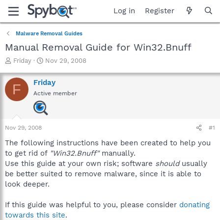
Log in
Register
Malware Removal Guides
Manual Removal Guide for Win32.Bnuff
T
S
Friday
Nov 29, 2008
h
t
r
a
Friday
F
e
r
Active member
a
t
d
d
s
a
t
t
Nov 29, 2008
#1
a
e
r
The following instructions have been created to help you
t
to get rid of
"Win32.Bnuff"
manually.
e
Use this guide at your own risk; software
should
usually
r
be better suited to remove malware, since it is able to
look deeper.
If this guide was helpful to you, please consider
donating
towards this site
.