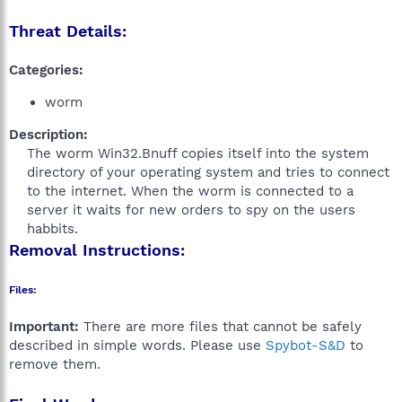
Threat Details:
Categories:
worm
Description:
The worm Win32.Bnuff copies itself into the system
directory of your operating system and tries to connect
to the internet. When the worm is connected to a
server it waits for new orders to spy on the users
habbits.​
Removal Instructions:
Files:
Important:
There are more files that cannot be safely
described in simple words. Please use
Spybot-S&D
to
remove them.