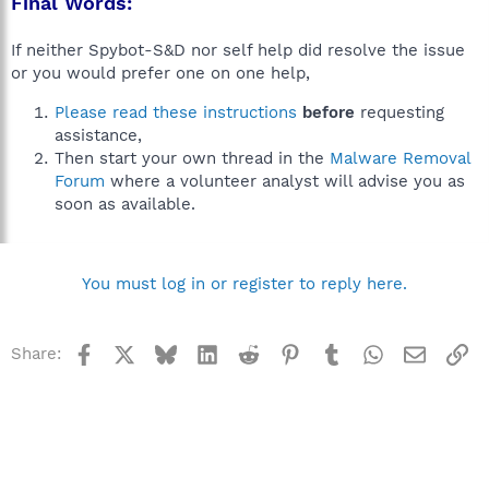
Final Words:
If neither Spybot-S&D nor self help did resolve the issue
or you would prefer one on one help,
Please read these instructions
before
requesting
assistance,
Then start your own thread in the
Malware Removal
Forum
where a volunteer analyst will advise you as
soon as available.
You must log in or register to reply here.
Facebook
X
Bluesky
LinkedIn
Reddit
Pinterest
Tumblr
WhatsApp
Email
Li
Share: