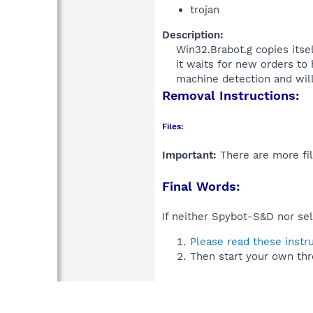
trojan
Description:
Win32.Brabot.g copies itse
it waits for new orders to
machine detection and will
Removal Instructions:
Files:
Important:
There are more fil
Final Words:
If neither Spybot-S&D nor sel
Please read these instr
Then start your own thr