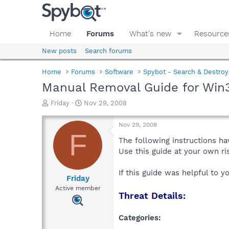
Home
Forums
What's new
Resource
New posts
Search forums
Home
Forums
Software
Spybot - Search & Destroy
Manual Removal Guide for Win3
T
S
Friday
Nov 29, 2008
h
t
r
a
Nov 29, 2008
e
r
F
a
t
The following instructions ha
d
d
Use this guide at your own r
s
a
t
t
If this guide was helpful to 
a
e
Friday
r
Active member
Threat Details:
t
e
r
Categories: