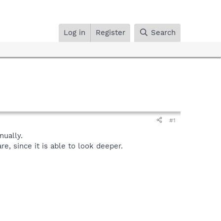
Log in
Register
Search
#1
ually.
, since it is able to look deeper.