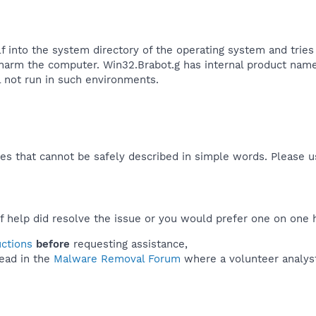
lf into the system directory of the operating system and tries
 harm the computer. Win32.Brabot.g has internal product name
 not run in such environments.​
es that cannot be safely described in simple words. Please 
f help did resolve the issue or you would prefer one on one 
uctions
before
requesting assistance,
ead in the
Malware Removal Forum
where a volunteer analyst 