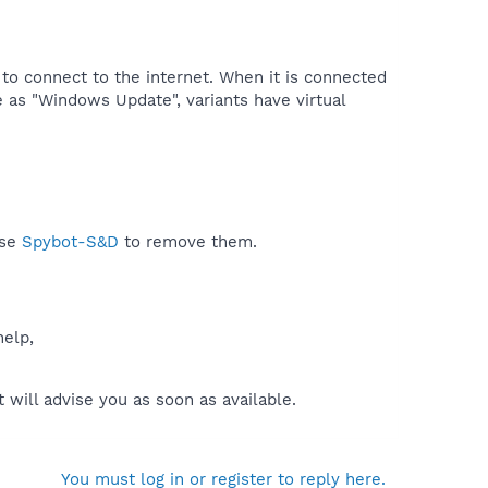
 to connect to the internet. When it is connected
 as "Windows Update", variants have virtual
use
Spybot-S&D
to remove them.
help,
will advise you as soon as available.
You must log in or register to reply here.