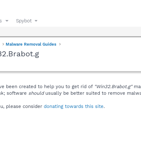
s
Spybot
Malware Removal Guides
2.Brabot.g
ve been created to help you to get rid of
"Win32.Brabot.g"
man
isk; software
should
usually be better suited to remove malware
you, please consider
donating towards this site
.