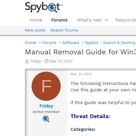
Home
Forums
What's new
Resource
New posts
Search forums
Home
Forums
Software
Spybot - Search & Destroy
Manual Removal Guide for Win
T
S
Friday
Mar 21, 2012
h
t
r
a
Mar 21, 2012
e
r
F
a
t
The following instructions ha
d
d
Use this guide at your own r
s
a
t
t
If this guide was helpful to 
a
e
Friday
r
Active member
Threat Details:
t
e
r
Categories: