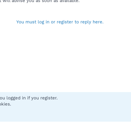
will advise you as soon as available.
You must log in or register to reply here.
u logged in if you register.
 us
Terms and rules
Privacy policy
Help
Home
R
okies.
S
S