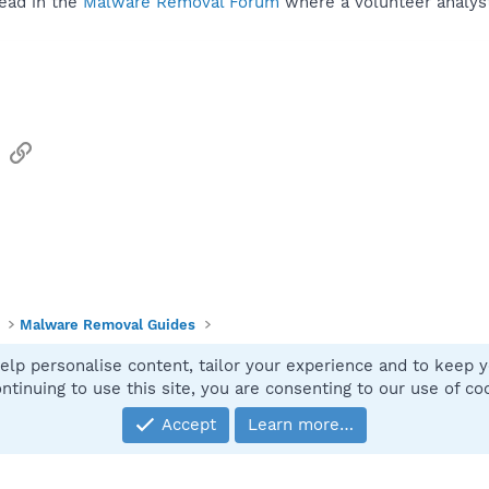
ead in the
Malware Removal Forum
where a volunteer analyst 
sApp
Email
Link
Malware Removal Guides
elp personalise content, tailor your experience and to keep yo
Contact
ntinuing to use this site, you are consenting to our use of co
Accept
Learn more…
®
Community platform by XenForo
© 2010-2025 XenForo Ltd.