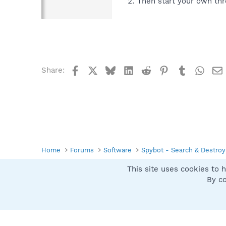
Then start your own thr
Facebook
X
Bluesky
LinkedIn
Reddit
Pinterest
Tumblr
What
Share:
Home
Forums
Software
Spybot - Search & Destroy
This site uses cookies to h
Spybot SUAN Style
By co