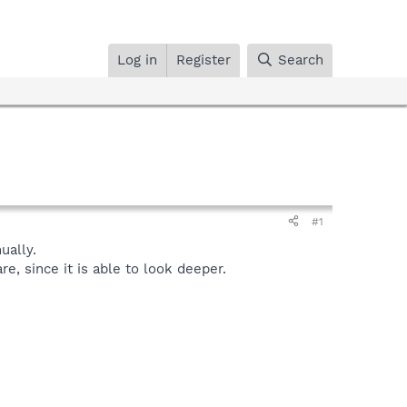
Log in
Register
Search
#1
ally.
, since it is able to look deeper.