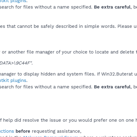
tkit plugins
.
 search for files without a name specified.
Be extra careful
, 
es that cannot be safely described in simple words. Please 
or another file manager of your choice to locate and delete 
DATA>\9C44F"
.
anager to display hidden and system files. If Win32.Buterat 
tkit plugins
.
 search for files without a name specified.
Be extra careful
, 
f help did resolve the issue or you would prefer one on one 
uctions
before
requesting assistance,