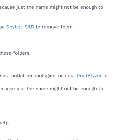
because just the name might not be enough to
use
Spybot-S&D
to remove them.
these folders.
uses rootkit technologies, use our
RootAlyzer
or
because just the name might not be enough to
help,