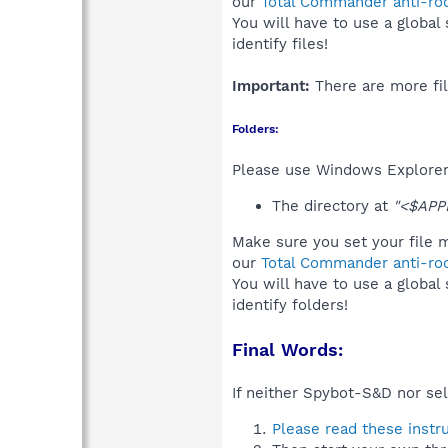
our
Total Commander anti-roo
You will have to use a global
identify files!
Important:
There are more fil
Folders:
Please use Windows Explorer 
The directory at
"<$APP
Make sure you set your file m
our
Total Commander anti-roo
You will have to use a global
identify folders!
Final Words:
If neither Spybot-S&D nor sel
Please read these instr