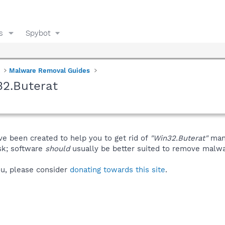
s
Spybot
Malware Removal Guides
32.Buterat
ve been created to help you to get rid of
"Win32.Buterat"
manu
isk; software
should
usually be better suited to remove malware
you, please consider
donating towards this site
.