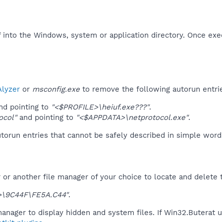
f into the Windows, system or application directory. Once exe
lyzer
or
msconfig.exe
to remove the following autorun entri
d pointing to
"<$PROFILE>\heiuf.exe???"
.
ocol"
and pointing to
"<$APPDATA>\netprotocol.exe"
.
orun entries that cannot be safely described in simple wor
r another file manager of your choice to locate and delete t
\9C44F\FE5A.C44"
.
anager to display hidden and system files. If Win32.Buterat 