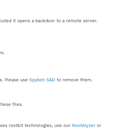
cuted it opens a backdoor to a remote server.​
es.
ds. Please use
Spybot-S&D
to remove them.
hese files.
uses rootkit technologies, use our
RootAlyzer
or