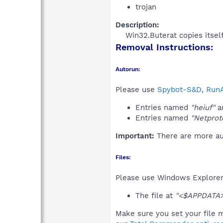
trojan
Description:
Win32.Buterat copies itsel
Removal Instructions:
Autorun:
Please use
Spybot-S&D
,
RunA
Entries named
"heiuf"
an
Entries named
"Netprot
Important:
There are more aut
Files:
Please use Windows Explorer o
The file at
"<$APPDATA>
Make sure you set your file m