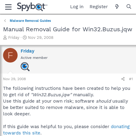
Log in
Register
Malware Removal Guides
Manual Removal Guide for Win32.Buzus.jqw
T
S
Friday
Nov 29, 2008
h
t
r
a
Friday
F
e
r
Active member
a
t
d
d
s
a
t
t
Nov 29, 2008
#1
a
e
r
The following instructions have been created to help you
t
to get rid of
"Win32.Buzus.jqw"
manually.
e
Use this guide at your own risk; software
should
usually
r
be better suited to remove malware, since it is able to
look deeper.
If this guide was helpful to you, please consider
donating
towards this site
.