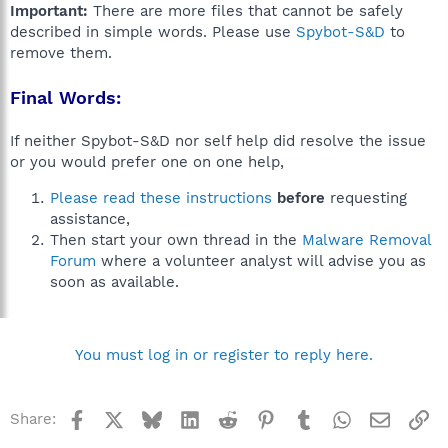
Important:
There are more files that cannot be safely
described in simple words. Please use
Spybot-S&D
to
remove them.
Final Words:
If neither Spybot-S&D nor self help did resolve the issue
or you would prefer one on one help,
Please read these instructions
before
requesting
assistance,
Then start your own thread in the
Malware Removal
Forum
where a volunteer analyst will advise you as
soon as available.
You must log in or register to reply here.
Facebook
X
Bluesky
LinkedIn
Reddit
Pinterest
Tumblr
WhatsApp
Email
Li
Share: