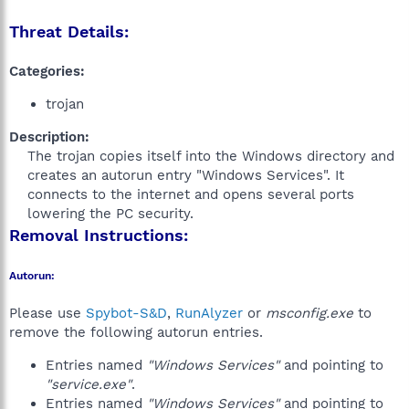
Threat Details:
Categories:
trojan
Description:
The trojan copies itself into the Windows directory and
creates an autorun entry "Windows Services". It
connects to the internet and opens several ports
lowering the PC security.​
Removal Instructions:
Autorun:
Please use
Spybot-S&D
,
RunAlyzer
or
msconfig.exe
to
remove the following autorun entries.
Entries named
"Windows Services"
and pointing to
"service.exe"
.
Entries named
"Windows Services"
and pointing to