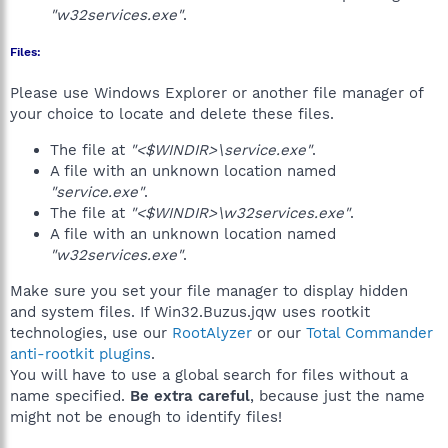
"w32services.exe"
.
Files:
Please use Windows Explorer or another file manager of
your choice to locate and delete these files.
The file at
"<$WINDIR>\service.exe"
.
A file with an unknown location named
"service.exe"
.
The file at
"<$WINDIR>\w32services.exe"
.
A file with an unknown location named
"w32services.exe"
.
Make sure you set your file manager to display hidden
and system files. If Win32.Buzus.jqw uses rootkit
technologies, use our
RootAlyzer
or our
Total Commander
anti-rootkit plugins
.
You will have to use a global search for files without a
name specified.
Be extra careful
, because just the name
might not be enough to identify files!