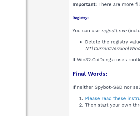
Important:
There are more fil
Registry:
You can use
regedit.exe
(incl
Delete the registry val
NT\CurrentVersion\Win
If Win32.CoiDung.a uses root
Final Words:
If neither Spybot-S&D nor sel
Please read these instr
Then start your own thr