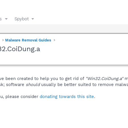
s
Spybot
Malware Removal Guides
32.CoiDung.a
ve been created to help you to get rid of
"Win32.CoiDung.a"
ma
isk; software
should
usually be better suited to remove malware
you, please consider
donating towards this site
.