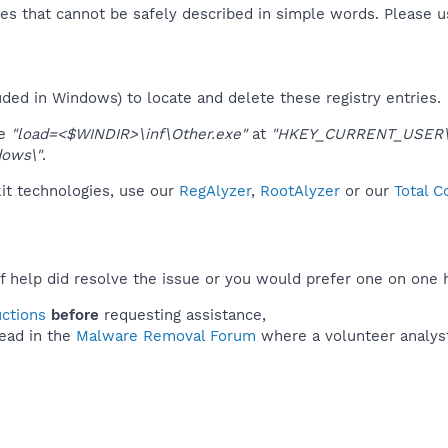
es that cannot be safely described in simple words. Please 
uded in Windows) to locate and delete these registry entries.
ue
"load=<$WINDIR>\inf\Other.exe"
at
"HKEY_CURRENT_USER\S
dows\"
.
kit technologies, use our
RegAlyzer
,
RootAlyzer
or our
Total C
f help did resolve the issue or you would prefer one on one 
uctions
before
requesting assistance,
ead in the
Malware Removal Forum
where a volunteer analyst 