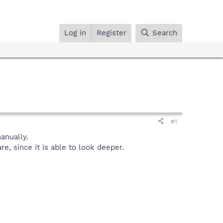
Log in
Register
Search
#1
nually.
, since it is able to look deeper.