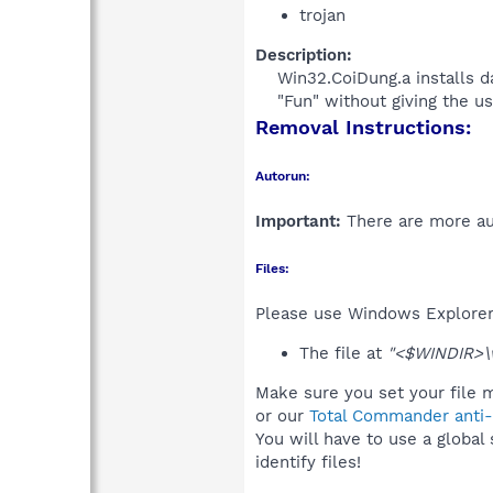
trojan
Description:
Win32.CoiDung.a installs d
"Fun" without giving the use
Removal Instructions:
Autorun:
Important:
There are more aut
Files:
Please use Windows Explorer o
The file at
"<$WINDIR>\wi
Make sure you set your file m
or our
Total Commander anti-r
You will have to use a global
identify files!