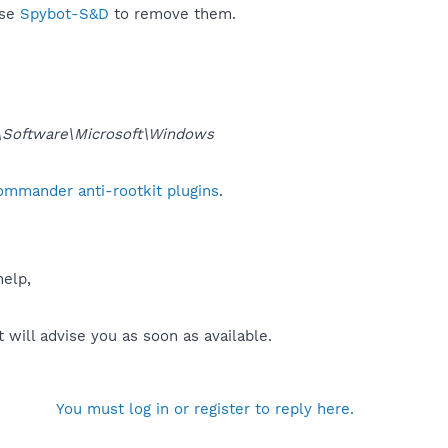
use
Spybot-S&D
to remove them.
oftware\Microsoft\Windows
ommander anti-rootkit plugins
.
help,
will advise you as soon as available.
You must log in or register to reply here.