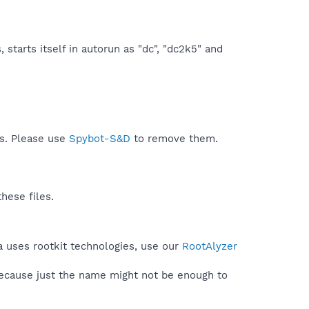
starts itself in autorun as "dc", "dc2k5" and
ds. Please use
Spybot-S&D
to remove them.
hese files.
a uses rootkit technologies, use our
RootAlyzer
because just the name might not be enough to