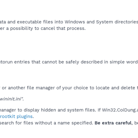
ata and executable files into Windows and System directories, 
r a possibility to cancel that process.​
orun entries that cannot be safely described in simple wor
r another file manager of your choice to locate and delete t
ninit.ini"
.
anager to display hidden and system files. If Win32.CoiDung.
ootkit plugins
.
 search for files without a name specified.
Be extra careful
, 