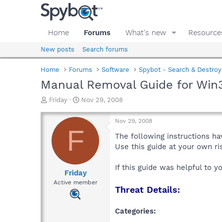
Home
Forums
What's new
Resource
New posts
Search forums
Home
Forums
Software
Spybot - Search & Destroy
Manual Removal Guide for Win
T
S
Friday
Nov 29, 2008
h
t
r
a
Nov 29, 2008
e
r
F
a
t
The following instructions ha
d
d
Use this guide at your own r
s
a
t
t
If this guide was helpful to 
a
e
Friday
r
Active member
Threat Details:
t
e
r
Categories: