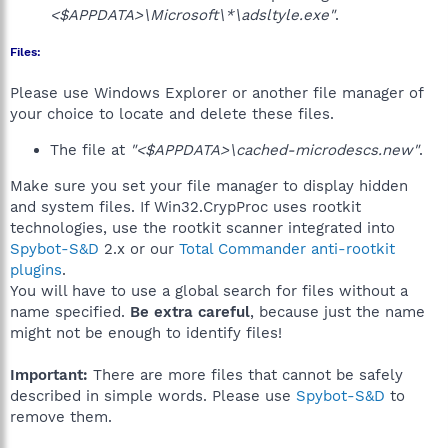
<$APPDATA>\Microsoft\*\adsltyle.exe"
.
Files:
Please use Windows Explorer or another file manager of
your choice to locate and delete these files.
The file at
"<$APPDATA>\cached-microdescs.new"
.
Make sure you set your file manager to display hidden
and system files. If Win32.CrypProc uses rootkit
technologies, use the rootkit scanner integrated into
Spybot-S&D
2.x or our
Total Commander anti-rootkit
plugins
.
You will have to use a global search for files without a
name specified.
Be extra careful
, because just the name
might not be enough to identify files!
Important:
There are more files that cannot be safely
described in simple words. Please use
Spybot-S&D
to
remove them.