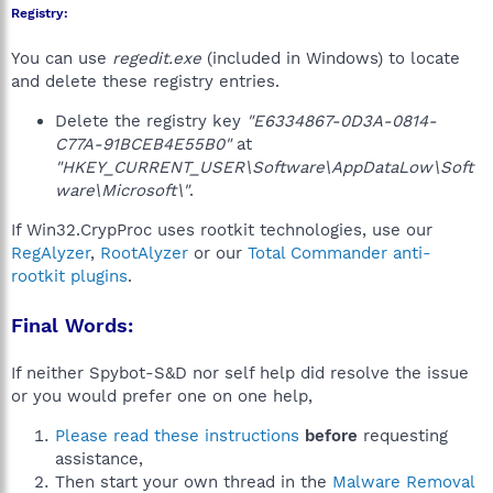
Registry:
You can use
regedit.exe
(included in Windows) to locate
and delete these registry entries.
Delete the registry key
"E6334867-0D3A-0814-
C77A-91BCEB4E55B0"
at
"HKEY_CURRENT_USER\Software\AppDataLow\Soft
ware\Microsoft\"
.
If Win32.CrypProc uses rootkit technologies, use our
RegAlyzer
,
RootAlyzer
or our
Total Commander anti-
rootkit plugins
.
Final Words:
If neither Spybot-S&D nor self help did resolve the issue
or you would prefer one on one help,
Please read these instructions
before
requesting
assistance,
Then start your own thread in the
Malware Removal