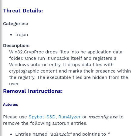
Threat Details:
Categories:
trojan
Description:
Win32.CrypProc drops files into he application data
folder. Once run it unpacks itself and registers a
Windows autorun entry. It drops data files with
cryptographic content and marks their presence within
the registry. The executable files are hidden from the
user.​
Removal Instructions:
Autorun:
Please use
Spybot-S&D
,
RunAlyzer
or
msconfig.exe
to
remove the following autorun entries.
Entries named
"adsn2clt"
and pointing to
"