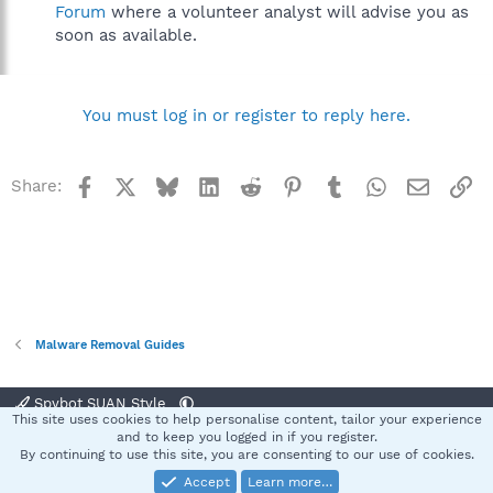
Forum
where a volunteer analyst will advise you as
soon as available.
You must log in or register to reply here.
Facebook
X
Bluesky
LinkedIn
Reddit
Pinterest
Tumblr
WhatsApp
Email
Li
Share:
Malware Removal Guides
Spybot SUAN Style
This site uses cookies to help personalise content, tailor your experience
Contact us
Terms and rules
Privacy policy
Help
Home
R
and to keep you logged in if you register.
S
By continuing to use this site, you are consenting to our use of cookies.
S
Accept
Learn more…
®
Community platform by XenForo
© 2010-2025 XenForo Ltd.