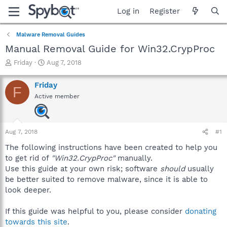
Log in
Register
Malware Removal Guides
Manual Removal Guide for Win32.CrypProc
T
S
Friday
Aug 7, 2018
h
t
r
a
Friday
F
e
r
Active member
a
t
d
d
s
a
t
t
Aug 7, 2018
#1
a
e
r
The following instructions have been created to help you
t
to get rid of
"Win32.CrypProc"
manually.
e
Use this guide at your own risk; software
should
usually
r
be better suited to remove malware, since it is able to
look deeper.
If this guide was helpful to you, please consider
donating
towards this site
.