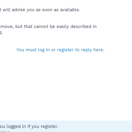
will advise you as soon as available.
move, but that cannot be easily described in
d.
You must log in or register to reply here.
u logged in if you register.
 us
Terms and rules
Privacy policy
Help
Home
R