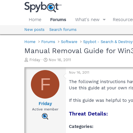
Home
Forums
What's new
Resource
New posts
Search forums
Home
Forums
Software
Spybot - Search & Destroy
Manual Removal Guide for Win3
T
S
Friday
Nov 16, 2011
h
t
r
a
Nov 16, 2011
e
r
F
a
t
The following instructions ha
d
d
Use this guide at your own r
s
a
t
t
If this guide was helpful to 
a
e
Friday
r
Active member
Threat Details:
t
e
r
Categories: