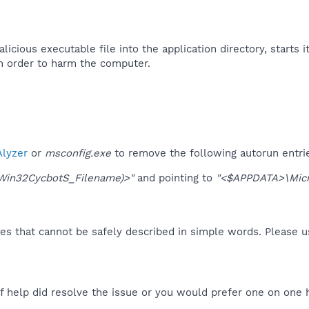
icious executable file into the application directory, starts it
 order to harm the computer.
lyzer
or
msconfig.exe
to remove the following autorun entri
Win32CycbotS_Filename)>"
and pointing to
"<$APPDATA>\Micr
es that cannot be safely described in simple words. Please 
f help did resolve the issue or you would prefer one on one 