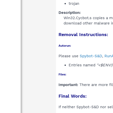
trojan
Description:
Win32.Cycbot.s copies a mal
download other malware in
Removal Instructions:
Autorun:
Please use
Spybot-S&D
,
RunA
Entries named
"<$ENV(
Files:
Important:
There are more fil
Final Words:
If neither Spybot-S&D nor sel