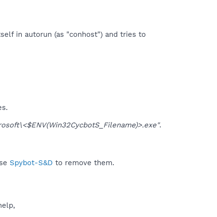
self in autorun (as "conhost") and tries to
es.
osoft\<$ENV(Win32CycbotS_Filename)>.exe"
.
use
Spybot-S&D
to remove them.
help,