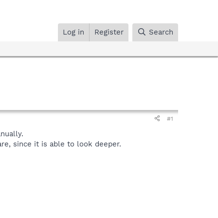
Log in
Register
Search
#1
ually.
, since it is able to look deeper.