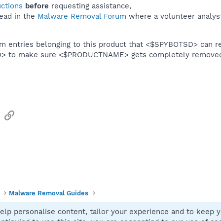
uctions
before
requesting assistance,
ead in the
Malware Removal Forum
where a volunteer analyst 
em entries belonging to this product that <$SPYBOTSD> can re
SD> to make sure <$PRODUCTNAME> gets completely remove
sApp
Email
Link
Malware Removal Guides
elp personalise content, tailor your experience and to keep yo
Contact