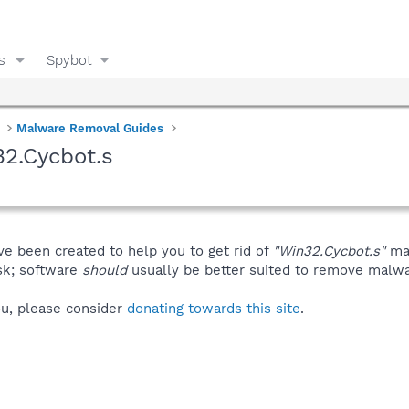
s
Spybot
Malware Removal Guides
2.Cycbot.s
ve been created to help you to get rid of
"Win32.Cycbot.s"
man
isk; software
should
usually be better suited to remove malware
you, please consider
donating towards this site
.