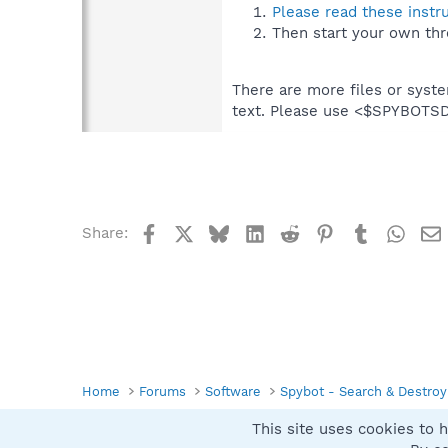
Please read these instr
Then start your own thr
There are more files or syst
text. Please use <$SPYBOT
Facebook
X
Bluesky
LinkedIn
Reddit
Pinterest
Tumblr
What
Share:
Home
Forums
Software
Spybot - Search & Destroy
This site uses cookies to h
Spybot SUAN Style