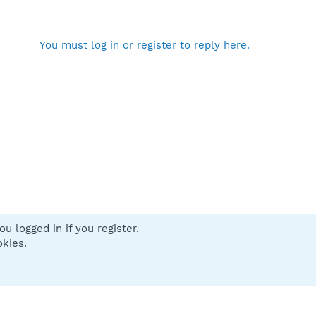
You must log in or register to reply here.
u logged in if you register.
 us
Terms and rules
Privacy policy
Help
Home
R
okies.
S
S