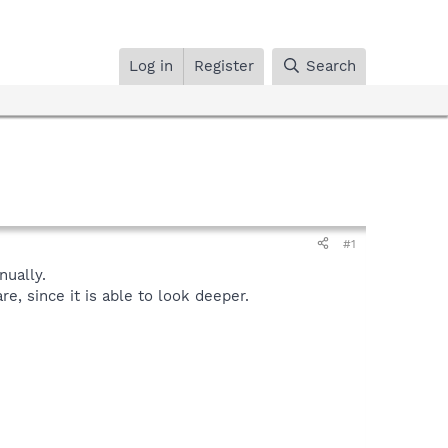
Log in
Register
Search
#1
ually.
, since it is able to look deeper.