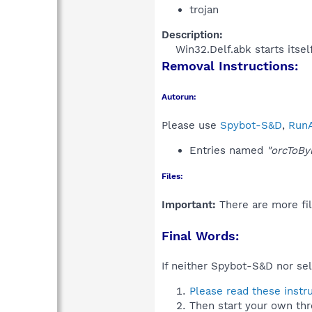
trojan
Description:
Win32.Delf.abk starts itsel
Removal Instructions:
Autorun:
Please use
Spybot-S&D
,
RunA
Entries named
"orcToBy
Files:
Important:
There are more fil
Final Words:
If neither Spybot-S&D nor sel
Please read these instr
Then start your own thr