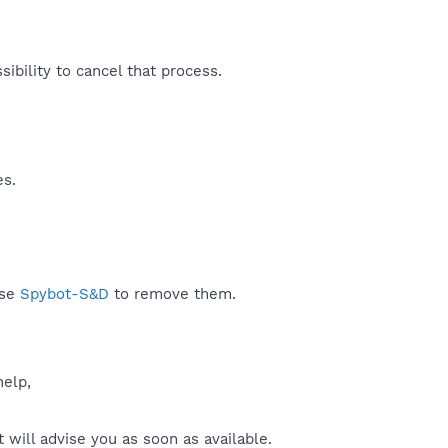
ibility to cancel that process.​
es.
use
Spybot-S&D
to remove them.
help,
will advise you as soon as available.