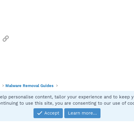
sApp
Email
Link
Malware Removal Guides
elp personalise content, tailor your experience and to keep yo
Contact
ntinuing to use this site, you are consenting to our use of co
Accept
Learn more…
®
Community platform by XenForo
© 2010-2025 XenForo Ltd.