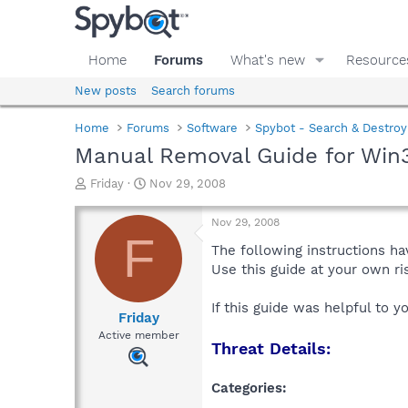
Home
Forums
What's new
Resource
New posts
Search forums
Home
Forums
Software
Spybot - Search & Destroy
Manual Removal Guide for Win3
T
S
Friday
Nov 29, 2008
h
t
r
a
Nov 29, 2008
e
r
F
a
t
The following instructions ha
d
d
Use this guide at your own r
s
a
t
t
If this guide was helpful to 
a
e
Friday
r
Active member
Threat Details:
t
e
r
Categories: