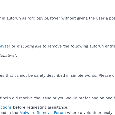
f in autorun as "orcToByloLatwe" without giving the user a poss
lyzer
or
msconfig.exe
to remove the following autorun entri
loLatwe"
.
es that cannot be safely described in simple words. Please 
f help did resolve the issue or you would prefer one on one 
uctions
before
requesting assistance,
ead in the
Malware Removal Forum
where a volunteer analyst 