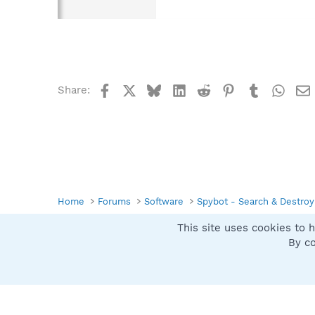
Facebook
X
Bluesky
LinkedIn
Reddit
Pinterest
Tumblr
What
Share:
Home
Forums
Software
Spybot - Search & Destroy
This site uses cookies to h
Spybot SUAN Style
By co