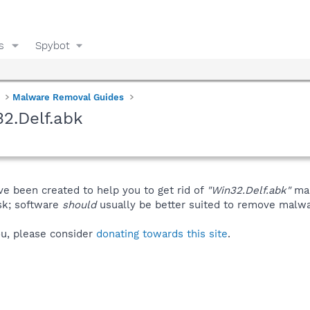
s
Spybot
Malware Removal Guides
2.Delf.abk
ve been created to help you to get rid of
"Win32.Delf.abk"
man
isk; software
should
usually be better suited to remove malware
you, please consider
donating towards this site
.