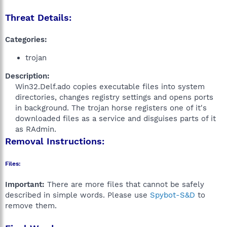
Threat Details:
Categories:
trojan
Description:
Win32.Delf.ado copies executable files into system
directories, changes registry settings and opens ports
in background. The trojan horse registers one of it's
downloaded files as a service and disguises parts of it
as RAdmin.​
Removal Instructions:
Files:
Important:
There are more files that cannot be safely
described in simple words. Please use
Spybot-S&D
to
remove them.