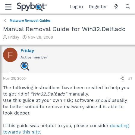
Log in
Register
Malware Removal Guides
Manual Removal Guide for Win32.Delf.ado
T
S
Friday
Nov 29, 2008
h
t
r
a
Friday
F
e
r
Active member
a
t
d
d
s
a
t
t
Nov 29, 2008
#1
a
e
r
The following instructions have been created to help you
t
to get rid of
"Win32.Delf.ado"
manually.
e
Use this guide at your own risk; software
should
usually
r
be better suited to remove malware, since it is able to
look deeper.
If this guide was helpful to you, please consider
donating
towards this site
.