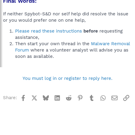
Final Words:
If neither Spybot-S&D nor self help did resolve the issue
or you would prefer one on one help,
Please read these instructions
before
requesting
assistance,
Then start your own thread in the
Malware Removal
Forum
where a volunteer analyst will advise you as
soon as available.
You must log in or register to reply here.
Facebook
X
Bluesky
LinkedIn
Reddit
Pinterest
Tumblr
WhatsApp
Email
Li
Share: