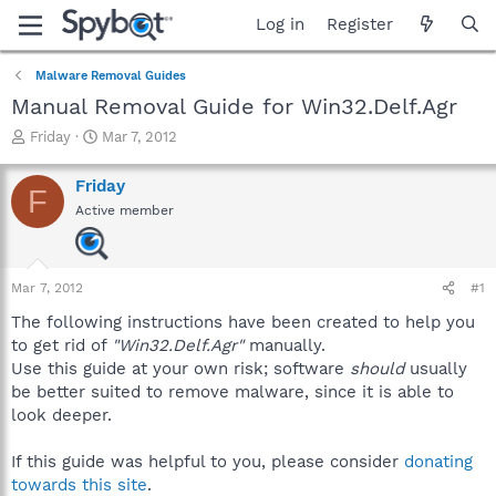
Log in
Register
Malware Removal Guides
Manual Removal Guide for Win32.Delf.Agr
T
S
Friday
Mar 7, 2012
h
t
r
a
Friday
F
e
r
Active member
a
t
d
d
s
a
t
t
Mar 7, 2012
#1
a
e
r
The following instructions have been created to help you
t
to get rid of
"Win32.Delf.Agr"
manually.
e
Use this guide at your own risk; software
should
usually
r
be better suited to remove malware, since it is able to
look deeper.
If this guide was helpful to you, please consider
donating
towards this site
.