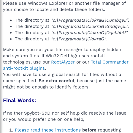
Please use Windows Explorer or another file manager of
your choice to locate and delete these folders.
The directory at
"c:\Programdata\CiokraG\CumbqeJ"
.
The directory at
"c:\Programdata\CiokraG\GndqwpL"
.
The directory at
"c:\Programdata\CiokraG\OqabhbU"
.
The directory at
"c:\Programdata\CiokraG"
.
Make sure you set your file manager to display hidden
and system files. If Win32.Delf.Agr uses rootkit
technologies, use our
RootAlyzer
or our
Total Commander
anti-rootkit plugins
.
You will have to use a global search for files without a
name specified.
Be extra careful
, because just the name
might not be enough to identify folders!
Final Words:
If neither Spybot-S&D nor self help did resolve the issue
or you would prefer one on one help,
Please read these instructions
before
requesting