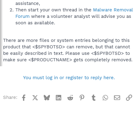
assistance,
Then start your own thread in the
Malware Removal
Forum
where a volunteer analyst will advise you as
soon as available.
There are more files or system entries belonging to this
product that <$SPYBOTSD> can remove, but that cannot
be easily described in text. Please use <$SPYBOTSD> to
make sure <$PRODUCTNAME> gets completely removed.
You must log in or register to reply here.
Facebook
X
Bluesky
LinkedIn
Reddit
Pinterest
Tumblr
WhatsApp
Email
Li
Share: