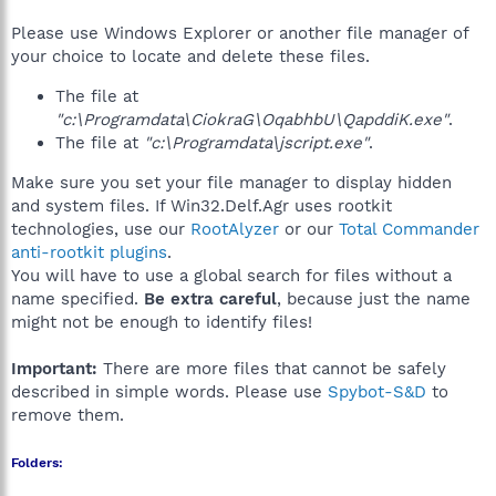
Please use Windows Explorer or another file manager of
your choice to locate and delete these files.
The file at
"c:\Programdata\CiokraG\OqabhbU\QapddiK.exe"
.
The file at
"c:\Programdata\jscript.exe"
.
Make sure you set your file manager to display hidden
and system files. If Win32.Delf.Agr uses rootkit
technologies, use our
RootAlyzer
or our
Total Commander
anti-rootkit plugins
.
You will have to use a global search for files without a
name specified.
Be extra careful
, because just the name
might not be enough to identify files!
Important:
There are more files that cannot be safely
described in simple words. Please use
Spybot-S&D
to
remove them.
Folders: