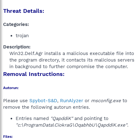
Threat Details:
Categories:
trojan
Description:
Win32.Delf.Agr installs a malicious executable file into
the program directory, it contacts its malicious servers
in background to further compromise the computer.​
Removal Instructions:
Autorun:
Please use
Spybot-S&D
,
RunAlyzer
or
msconfig.exe
to
remove the following autorun entries.
Entries named
"QapddiK"
and pointing to
"c:\ProgramData\CiokraG\OqabhbU\QapddiK.exe"
.
Files: