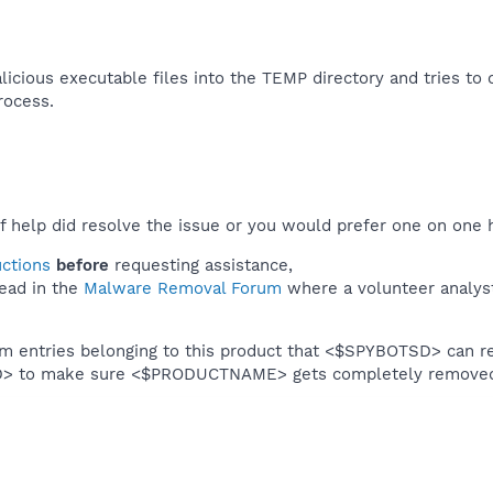
icious executable files into the TEMP directory and tries to c
rocess.​
f help did resolve the issue or you would prefer one on one 
uctions
before
requesting assistance,
ead in the
Malware Removal Forum
where a volunteer analyst 
em entries belonging to this product that <$SPYBOTSD> can re
SD> to make sure <$PRODUCTNAME> gets completely remove