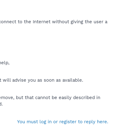
onnect to the Internet without giving the user a
help,
will advise you as soon as available.
move, but that cannot be easily described in
d.
You must log in or register to reply here.