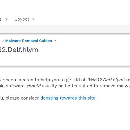
s
Spybot
Malware Removal Guides
2.Delf.hlym
ve been created to help you to get rid of
"Win32.Delf.hlym"
ma
isk; software
should
usually be better suited to remove malware
you, please consider
donating towards this site
.