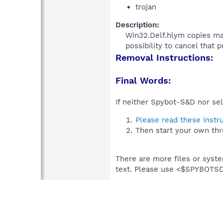
trojan
Description:
Win32.Delf.hlym copies mal
possibility to cancel that p
Removal Instructions:
Final Words:
If neither Spybot-S&D nor sel
Please read these instr
Then start your own thr
There are more files or syst
text. Please use <$SPYBOT