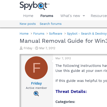
Home
Forums
What's new
Resource
New posts
Search forums
Home
Forums
Software
Spybot - Search & Destroy
Manual Removal Guide for Win3
T
S
Friday
Mar 7, 2012
h
t
r
a
Mar 7, 2012
e
r
F
a
t
The following instructions ha
d
d
Use this guide at your own r
s
a
t
t
If this guide was helpful to 
a
e
Friday
r
Active member
Threat Details:
t
e
r
Categories: