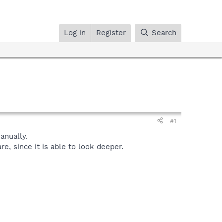
Log in
Register
Search
#1
nually.
, since it is able to look deeper.