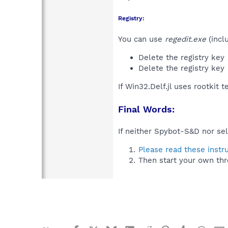
Registry:
You can use
regedit.exe
(incl
Delete the registry key
Delete the registry key
If Win32.Delf.jl uses rootkit 
Final Words:
If neither Spybot-S&D nor sel
Please read these instr
Then start your own thr