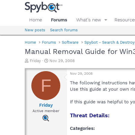
Home
Forums
What's new
Resource
New posts
Search forums
Home
Forums
Software
Spybot - Search & Destroy
Manual Removal Guide for Win32
T
S
Friday
Nov 29, 2008
h
t
r
a
Nov 29, 2008
e
r
F
a
t
The following instructions ha
d
d
Use this guide at your own r
s
a
t
t
If this guide was helpful to 
a
e
Friday
r
Active member
Threat Details:
t
e
r
Categories: