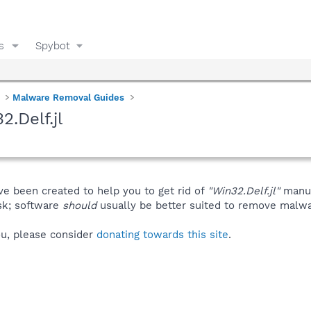
s
Spybot
Malware Removal Guides
.Delf.jl
ve been created to help you to get rid of
"Win32.Delf.jl"
manua
isk; software
should
usually be better suited to remove malware
you, please consider
donating towards this site
.