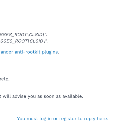
SSES_ROOT\CLSID\"
.
SSES_ROOT\CLSID\"
.
nder anti-rootkit plugins
.
help,
will advise you as soon as available.
You must log in or register to reply here.