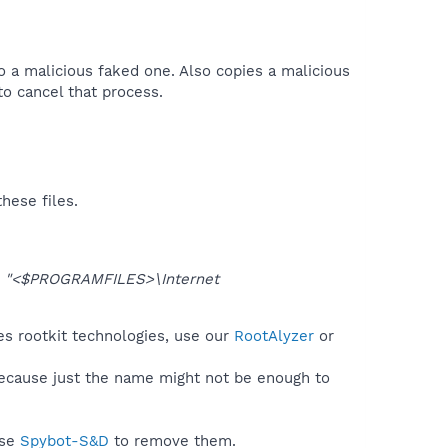
 to a malicious faked one. Also copies a malicious
o cancel that process.​
hese files.
o
"<$PROGRAMFILES>\Internet
ses rootkit technologies, use our
RootAlyzer
or
because just the name might not be enough to
use
Spybot-S&D
to remove them.