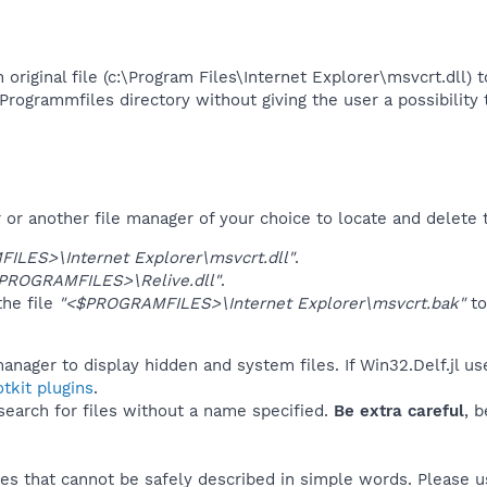
n original file (c:\Program Files\Internet Explorer\msvcrt.dll)
rogrammfiles directory without giving the user a possibility t
r another file manager of your choice to locate and delete t
LES>\Internet Explorer\msvcrt.dll"
.
ROGRAMFILES>\Relive.dll"
.
he file
"<$PROGRAMFILES>\Internet Explorer\msvcrt.bak"
t
anager to display hidden and system files. If Win32.Delf.jl u
tkit plugins
.
 search for files without a name specified.
Be extra careful
, 
es that cannot be safely described in simple words. Please 