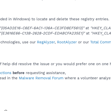
uded in Windows) to locate and delete these registry entries.
"{05AD2E16-C6EF-6AC1-136A-CE3FD8EF5613}"
at
"HKEY_CLA
"{E3616E66-C13B-2628-2CDF-EDABCFA235E1}"
at
"HKEY_CLA
technologies, use our
RegAlyzer
,
RootAlyzer
or our
Total Comma
f help did resolve the issue or you would prefer one on one 
uctions
before
requesting assistance,
ead in the
Malware Removal Forum
where a volunteer analyst 