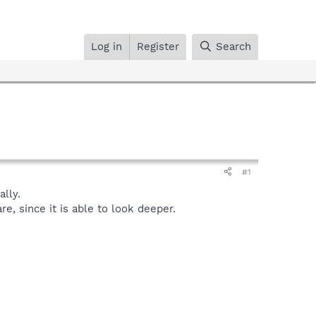
Log in
Register
Search
#1
lly.
, since it is able to look deeper.