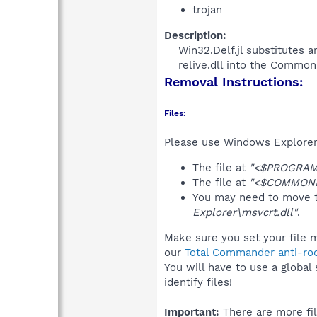
trojan
Description:
Win32.Delf.jl substitutes a
relive.dll into the CommonP
Removal Instructions:
Files:
Please use Windows Explorer o
The file at
"<$PROGRAMFI
The file at
"<$COMMONP
You may need to move t
Explorer\msvcrt.dll"
.
Make sure you set your file m
our
Total Commander anti-roo
You will have to use a global
identify files!
Important:
There are more fil